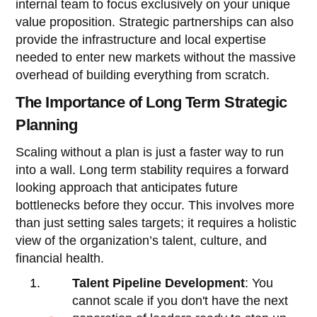
internal team to focus exclusively on your unique
value proposition. Strategic partnerships can also
provide the infrastructure and local expertise
needed to enter new markets without the massive
overhead of building everything from scratch.
The Importance of Long Term Strategic
Planning
Scaling without a plan is just a faster way to run
into a wall. Long term stability requires a forward
looking approach that anticipates future
bottlenecks before they occur. This involves more
than just setting sales targets; it requires a holistic
view of the organization’s talent, culture, and
financial health.
Talent Pipeline Development
: You
cannot scale if you don't have the next