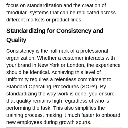
focus on standardization and the creation of
"modular" systems that can be replicated across
different markets or product lines.
Standardizing for Consistency and
Quality
Consistency is the hallmark of a professional
organization. Whether a customer interacts with
your brand in New York or London, the experience
should be identical. Achieving this level of
uniformity requires a relentless commitment to
Standard Operating Procedures (SOPs). By
standardizing the way work is done, you ensure
that quality remains high regardless of who is
performing the task. This also simplifies the
training process, making it much faster to onboard
new employees during growth spurts.