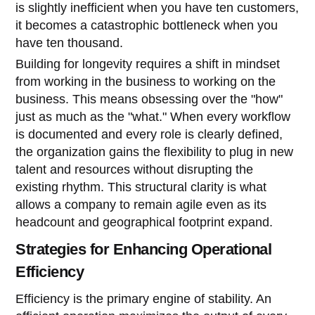
is slightly inefficient when you have ten customers,
it becomes a catastrophic bottleneck when you
have ten thousand.
Building for longevity requires a shift in mindset
from working in the business to working on the
business. This means obsessing over the "how"
just as much as the "what." When every workflow
is documented and every role is clearly defined,
the organization gains the flexibility to plug in new
talent and resources without disrupting the
existing rhythm. This structural clarity is what
allows a company to remain agile even as its
headcount and geographical footprint expand.
Strategies for Enhancing Operational
Efficiency
Efficiency is the primary engine of stability. An