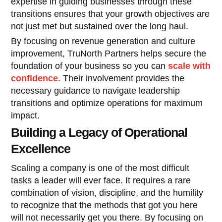
expertise in guiding businesses through these
transitions ensures that your growth objectives are
not just met but sustained over the long haul.
By focusing on revenue generation and culture
improvement, TruNorth Partners helps secure the
foundation of your business so you can
scale with
confidence
. Their involvement provides the
necessary guidance to navigate leadership
transitions and optimize operations for maximum
impact.
Building a Legacy of Operational
Excellence
Scaling a company is one of the most difficult
tasks a leader will ever face. It requires a rare
combination of vision, discipline, and the humility
to recognize that the methods that got you here
will not necessarily get you there. By focusing on