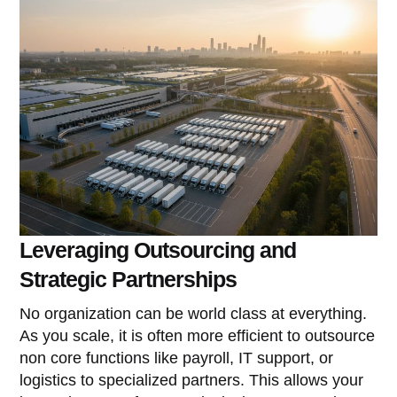
Leveraging Outsourcing and
Strategic Partnerships
No organization can be world class at everything.
As you scale, it is often more efficient to outsource
non core functions like payroll, IT support, or
logistics to specialized partners. This allows your