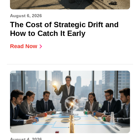
August 6, 2026
The Cost of Strategic Drift and
How to Catch It Early
Read Now
August 4, 2026