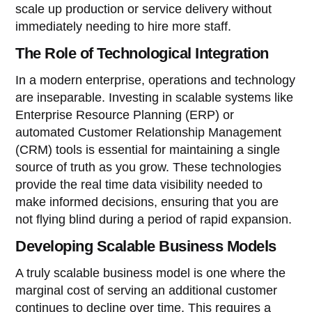
scale up production or service delivery without
immediately needing to hire more staff.
The Role of Technological Integration
In a modern enterprise, operations and technology
are inseparable. Investing in scalable systems like
Enterprise Resource Planning (ERP) or
automated Customer Relationship Management
(CRM) tools is essential for maintaining a single
source of truth as you grow. These technologies
provide the real time data visibility needed to
make informed decisions, ensuring that you are
not flying blind during a period of rapid expansion.
Developing Scalable Business Models
A truly scalable business model is one where the
marginal cost of serving an additional customer
continues to decline over time. This requires a