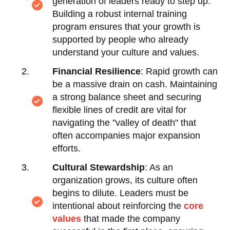
generation of leaders ready to step up.
Building a robust internal training
program ensures that your growth is
supported by people who already
understand your culture and values.
Financial Resilience
: Rapid growth can
be a massive drain on cash. Maintaining
a strong balance sheet and securing
flexible lines of credit are vital for
navigating the "valley of death" that
often accompanies major expansion
efforts.
Cultural Stewardship
: As an
organization grows, its culture often
begins to dilute. Leaders must be
intentional about reinforcing the
core
values
that made the company