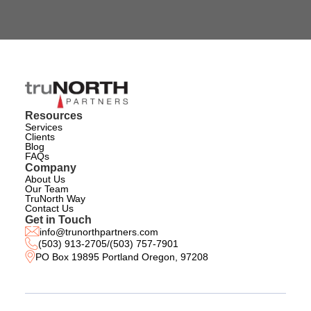
Resources
Services
Clients
Blog
FAQs
Company
About Us
Our Team
TruNorth Way
Contact Us
Get in Touch
info@trunorthpartners.com
(503) 913-2705
/
(503) 757-7901
PO Box 19895 Portland Oregon, 97208