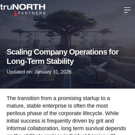
Scaling Company Operations for
Long-Term Stability
Updated on:
January 31, 2026
The transition from a promising startup to a
mature, stable enterprise is often the most
perilous phase of the corporate lifecycle. While
initial success is frequently driven by grit and
informal collaboration, long term survival depends