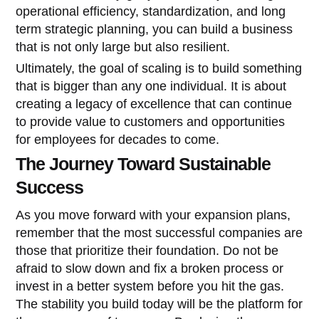
operational efficiency, standardization, and long
term strategic planning, you can build a business
that is not only large but also resilient.
Ultimately, the goal of scaling is to build something
that is bigger than any one individual. It is about
creating a legacy of excellence that can continue
to provide value to customers and opportunities
for employees for decades to come.
The Journey Toward Sustainable
Success
As you move forward with your expansion plans,
remember that the most successful companies are
those that prioritize their foundation. Do not be
afraid to slow down and fix a broken process or
invest in a better system before you hit the gas.
The stability you build today will be the platform for