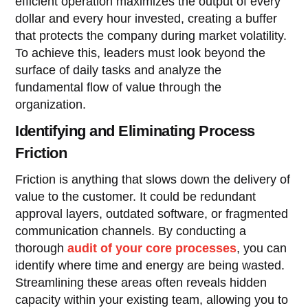
efficient operation maximizes the output of every
dollar and every hour invested, creating a buffer
that protects the company during market volatility.
To achieve this, leaders must look beyond the
surface of daily tasks and analyze the
fundamental flow of value through the
organization.
Identifying and Eliminating Process
Friction
Friction is anything that slows down the delivery of
value to the customer. It could be redundant
approval layers, outdated software, or fragmented
communication channels. By conducting a
thorough
audit of your core processes
, you can
identify where time and energy are being wasted.
Streamlining these areas often reveals hidden
capacity within your existing team, allowing you to