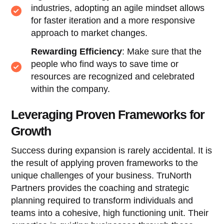
industries, adopting an agile mindset allows
for faster iteration and a more responsive
approach to market changes.
Rewarding Efficiency
: Make sure that the
people who find ways to save time or
resources are recognized and celebrated
within the company.
Leveraging Proven Frameworks for
Growth
Success during expansion is rarely accidental. It is
the result of applying proven frameworks to the
unique challenges of your business. TruNorth
Partners provides the coaching and strategic
planning required to transform individuals and
teams into a cohesive, high functioning unit. Their