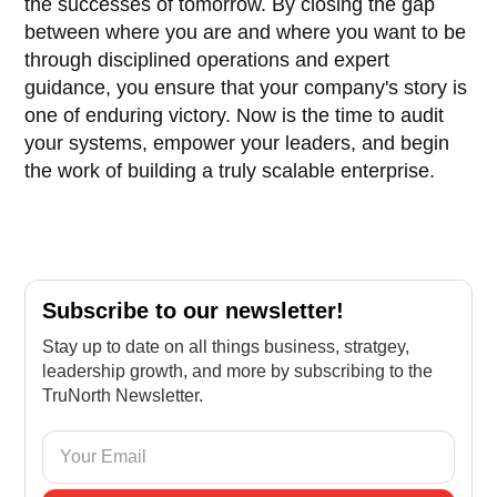
the successes of tomorrow. By closing the gap
between where you are and where you want to be
through disciplined operations and expert
guidance, you ensure that your company's story is
one of enduring victory. Now is the time to audit
your systems, empower your leaders, and begin
the work of building a truly scalable enterprise.
Subscribe to our newsletter!
Stay up to date on all things business, stratgey,
leadership growth, and more by subscribing to the
TruNorth Newsletter.