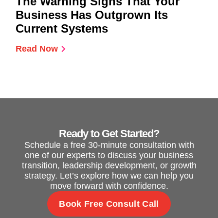
The Warning Signs That Your
Business Has Outgrown Its
Current Systems
Read Now
Ready to Get Started?
Schedule a free 30-minute consultation with
one of our experts to discuss your business
transition, leadership development, or growth
strategy. Let’s explore how we can help you
move forward with confidence.
Book Free Consult Call