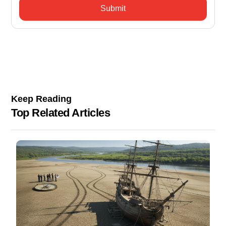
Keep Reading
Top Related Articles