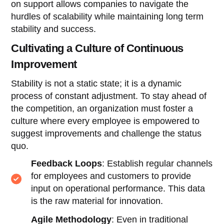
on support allows companies to navigate the
hurdles of scalability while maintaining long term
stability and success.
Cultivating a Culture of Continuous
Improvement
Stability is not a static state; it is a dynamic
process of constant adjustment. To stay ahead of
the competition, an organization must foster a
culture where every employee is empowered to
suggest improvements and challenge the status
quo.
Feedback Loops
: Establish regular channels
for employees and customers to provide
input on operational performance. This data
is the raw material for innovation.
Agile Methodology
: Even in traditional