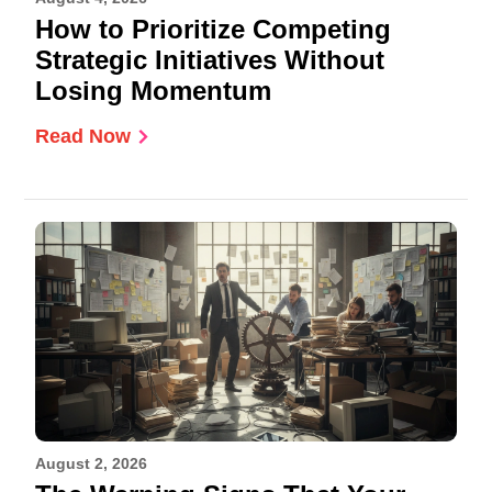
How to Prioritize Competing
Strategic Initiatives Without
Losing Momentum
Read Now
August 2, 2026