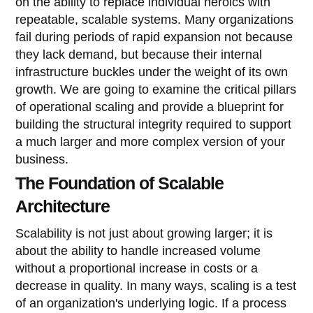
on the ability to replace individual heroics with
repeatable, scalable systems. Many organizations
fail during periods of rapid expansion not because
they lack demand, but because their internal
infrastructure buckles under the weight of its own
growth. We are going to examine the critical pillars
of operational scaling and provide a blueprint for
building the structural integrity required to support
a much larger and more complex version of your
business.
The Foundation of Scalable
Architecture
Scalability is not just about growing larger; it is
about the ability to handle increased volume
without a proportional increase in costs or a
decrease in quality. In many ways, scaling is a test
of an organization's underlying logic. If a process