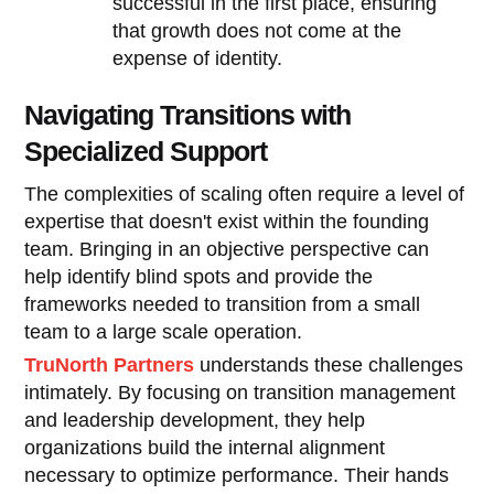
successful in the first place, ensuring
that growth does not come at the
expense of identity.
Navigating Transitions with
Specialized Support
The complexities of scaling often require a level of
expertise that doesn't exist within the founding
team. Bringing in an objective perspective can
help identify blind spots and provide the
frameworks needed to transition from a small
team to a large scale operation.
TruNorth Partners
understands these challenges
intimately. By focusing on transition management
and leadership development, they help
organizations build the internal alignment
necessary to optimize performance. Their hands