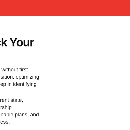
ck Your
without first
ition, optimizing
ep in identifying
rent state,
ership
ionable plans, and
cess.