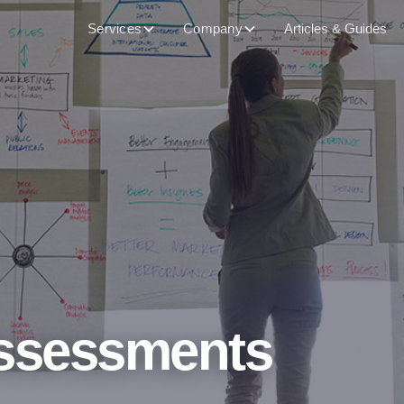
Services
Company
Articles & Guides
ssessments