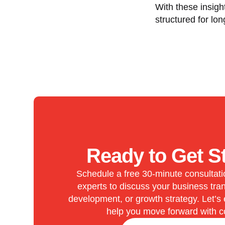
With these insigh
structured for lon
Ready to Get S
Schedule a free 30-minute consultati
experts to discuss your business tran
development, or growth strategy. Let’s
help you move forward with c