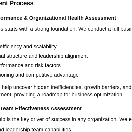
nt Process
formance & Organizational Health Assessment
ss starts with a strong foundation. We conduct a full bus
efficiency and scalability
al structure and leadership alignment
rformance and risk factors
tioning and competitive advantage
elp uncover hidden inefficiencies, growth barriers, and
ment, providing a roadmap for business optimization.
 Team Effectiveness Assessment
hip is the key driver of success in any organization. We e
d leadership team capabilities