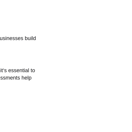
usinesses build
t’s essential to
essments help