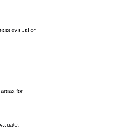
iness evaluation
 areas for
valuate: