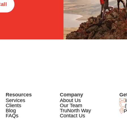
all
Resources
Company
Get
Services
About Us
Clients
Our Team
Blog
TruNorth Way
P
FAQs
Contact Us