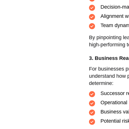
Decision-ma
Alignment w
Team dynami
By pinpointing le
high-performing t
3. Business Rea
For businesses pr
understand how p
determine:
Successor r
Operational 
Business val
Potential ri