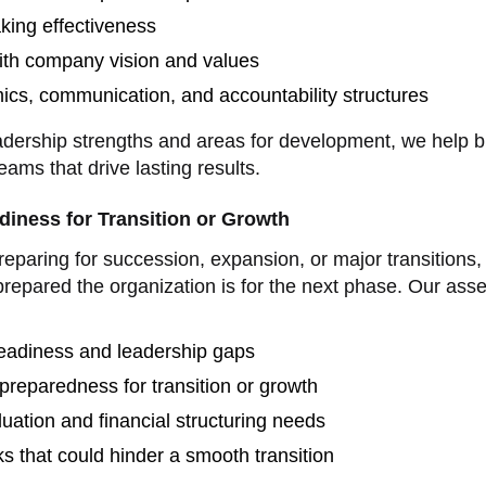
king effectiveness
ith company vision and values
cs, communication, and accountability structures
adership strengths and areas for development, we help b
eams that drive lasting results.
diness for Transition or Growth
eparing for succession, expansion, or major transitions, i
repared the organization is for the next phase. Our ass
eadiness and leadership gaps
preparedness for transition or growth
uation and financial structuring needs
sks that could hinder a smooth transition