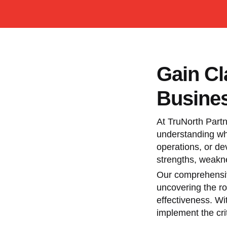
Gain Cl
Busines
At TruNorth Partn
understanding whe
operations, or de
strengths, weakne
Our comprehensive
uncovering the ro
effectiveness. Wi
implement the cri