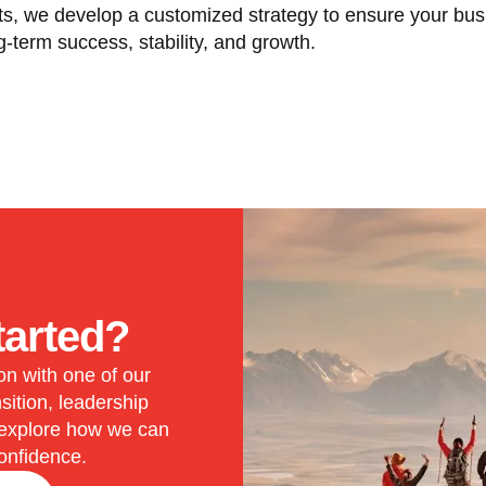
ts, we develop a customized strategy to ensure your bus
g-term success, stability, and growth.
tarted?
on with one of our
sition, leadership
 explore how we can
onfidence.