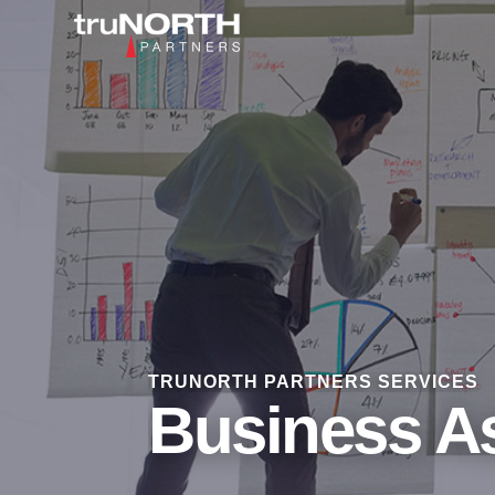
TRUNORTH PARTNERS SERVICES
Business A