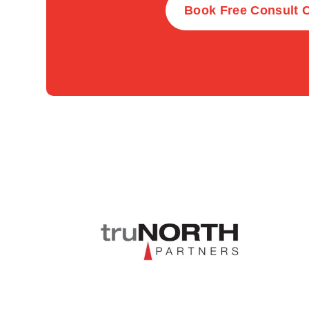
Book Free Consult C