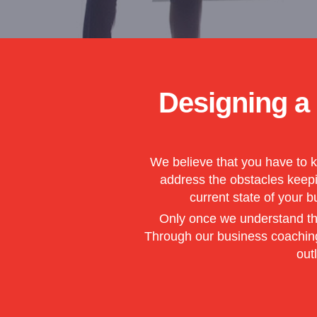
Designing a
We believe that you have to k
address the obstacles keepin
current state of your 
Only once we understand the
Through our business coaching 
out