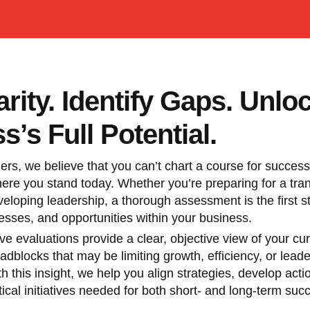
arity. Identify Gaps. Unlo
s’s Full Potential.
ers, we believe that you can’t chart a course for success 
re you stand today. Whether you’re preparing for a trans
veloping leadership, a thorough assessment is the first st
sses, and opportunities within your business.
 evaluations provide a clear, objective view of your cur
adblocks that may be limiting growth, efficiency, or lead
th this insight, we help you align strategies, develop act
tical initiatives needed for both short- and long-term suc