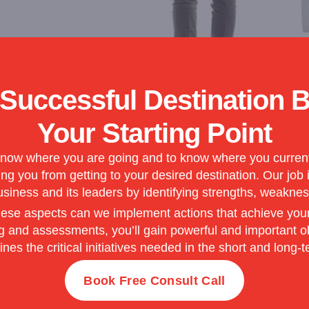
 Successful Destination 
Your Starting Point
now where you are going and to know where you currently
g you from getting to your desired destination. Our job 
business and its leaders by identifying strengths, weaknes
se aspects can we implement actions that achieve your go
and assessments, you’ll gain powerful and important obj
lines the critical initiatives needed in the short and long-t
Book Free Consult Call