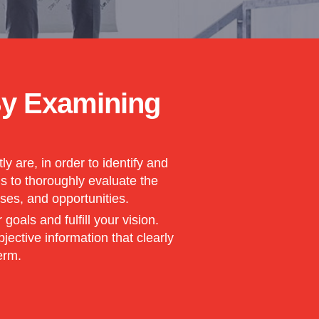
By Examining
 are, in order to identify and
is to thoroughly evaluate the
ses, and opportunities.
als and fulfill your vision.
ective information that clearly
erm.