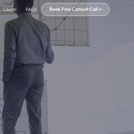
Book Free Consult Call
Clients
FAQs