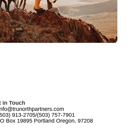
 in Touch
info@trunorthpartners.com
(503) 913-2705
/
(503) 757-7901
O Box 19895 Portland Oregon, 97208