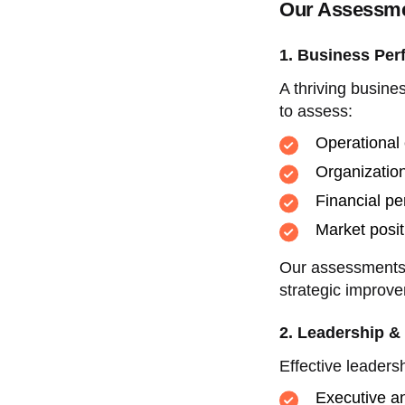
Our Assessme
1. Business Per
A thriving busine
to assess:
Operational 
Organization
Financial pe
Market posi
Our assessments h
strategic improve
2. Leadership &
Effective leaders
Executive an