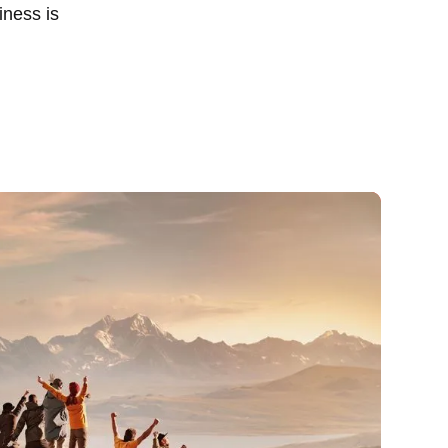
iness is