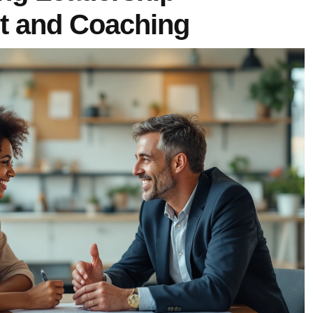
t and Coaching