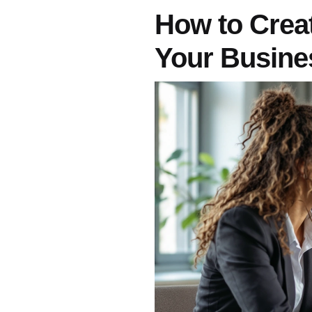
How to Creat
Your Busine