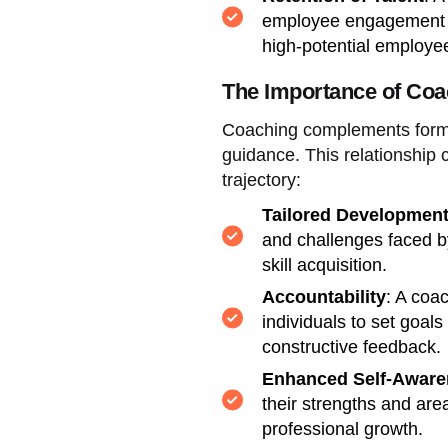
employee engagement an
high-potential employe
The Importance of Coa
Coaching complements forma
guidance. This relationship c
trajectory:
Tailored Developmen
and challenges faced by
skill acquisition.
Accountability
: A coa
individuals to set goal
constructive feedback.
Enhanced Self-Aware
their strengths and are
professional growth.