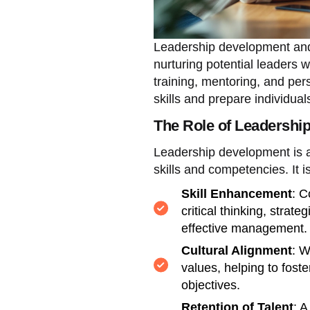
Leadership development and
nurturing potential leaders 
training, mentoring, and per
skills and prepare individuals
The Role of Leadershi
Leadership development is a
skills and competencies. It i
Skill Enhancement
: C
critical thinking, strat
effective management.
Cultural Alignment
: W
values, helping to foste
objectives.
Retention of Talent
: 