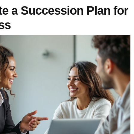
e a Succession Plan for
ss