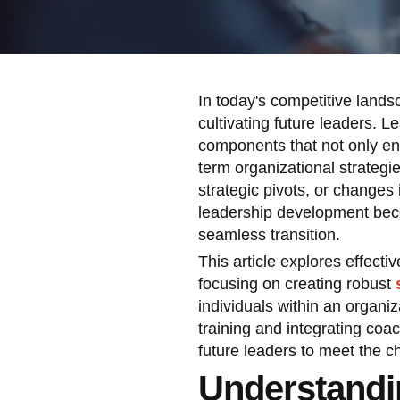
In today's competitive lands
cultivating future leaders. 
components that not only enh
term organizational strategi
strategic pivots, or changes
leadership development beco
seamless transition.
This article explores effect
focusing on creating robust
individuals within an organi
training and integrating coac
future leaders to meet the 
Understandi