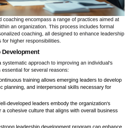
 coaching encompass a range of practices aimed at
within an organization. This process includes formal
sonalized coaching, all designed to enhance leadership
 for higher responsibilities.
p Development
 systematic approach to improving an individual's
s essential for several reasons:
ontinuous training allows emerging leaders to develop
egic planning, and interpersonal skills necessary for
ell-developed leaders embody the organization's
r a cohesive culture that aligns with overall business
A strong leadership development program can enhance