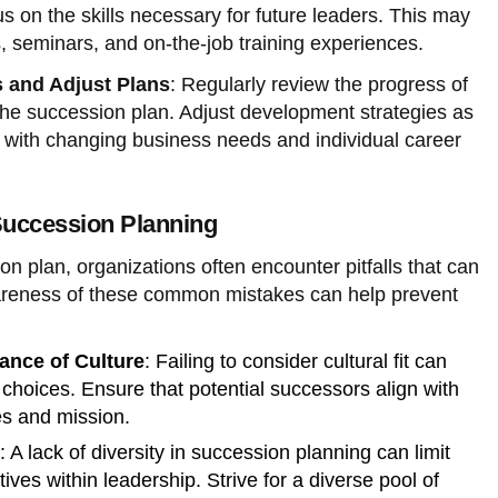
s on the skills necessary for future leaders. This may
 seminars, and on-the-job training experiences.
 and Adjust Plans
: Regularly review the progress of
 the succession plan. Adjust development strategies as
n with changing business needs and individual career
uccession Planning
n plan, organizations often encounter pitfalls that can
wareness of these common mistakes can help prevent
ance of Culture
: Failing to consider cultural fit can
 choices. Ensure that potential successors align with
es and mission.
: A lack of diversity in succession planning can limit
ves within leadership. Strive for a diverse pool of