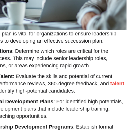
plan is vital for organizations to ensure leadership
ps to developing an effective succession plan:
tions
: Determine which roles are critical for the
cess. This may include senior leadership roles,
ons, or areas experiencing rapid growth.
alent
: Evaluate the skills and potential of current
erformance reviews, 360-degree feedback, and
talent
dentify high-potential candidates.
ual Development Plans
: For identified high potentials,
velopment plans that include leadership training,
aching opportunities.
rship Development Programs
: Establish formal