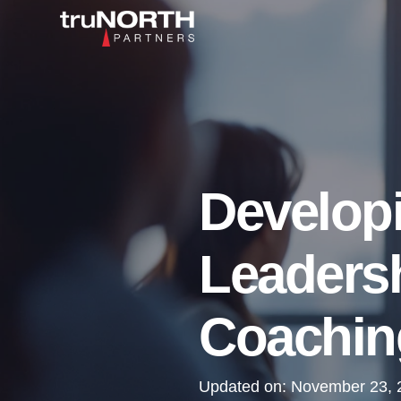
Developi
Leaders
Coaching
Updated on:
November 23, 