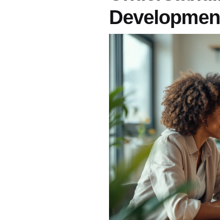
Developmen