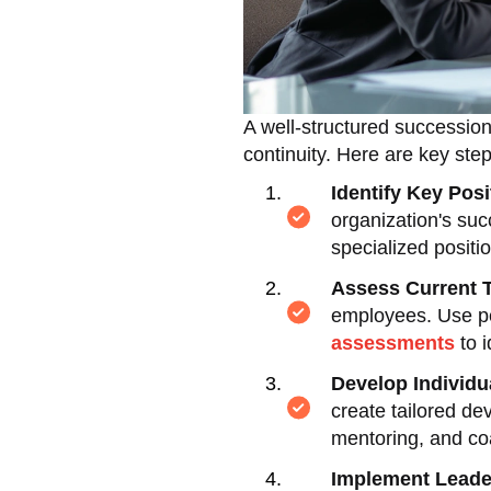
A well-structured succession 
continuity. Here are key ste
Identify Key Posi
organization's suc
specialized positi
Assess Current T
employees. Use p
assessments
to i
Develop Individ
create tailored de
mentoring, and co
Implement Leade