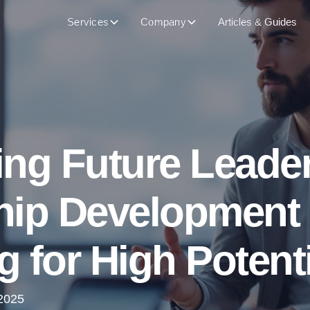
Services
Company
Articles & Guides
ng Future Leader
hip Development
 for High Potent
2025