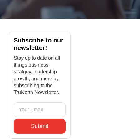
Subscribe to our
newsletter!
Stay up to date on all
things business,
stratgey, leadership
growth, and more by
subscribing to the
TruNorth Newsletter.