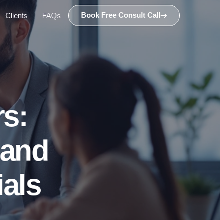
Book Free Consult Call
Clients
FAQs
s:
 and
ials