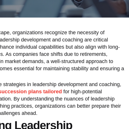
cape, organizations recognize the necessity of
Leadership development and coaching are critical
ance individual capabilities but also align with long-
es. As companies face shifts due to retirements,
 in market demands, a well-structured approach to
mes essential for maintaining stability and ensuring a
ive strategies in leadership development and coaching,
succession plans tailored
for high-potential
zation. By understanding the nuances of leadership
hing practices, organizations can better prepare their
challenges ahead.
ng Leadership