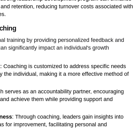
d retention, reducing turnover costs associated with
es.
ching
l training by providing personalized feedback and
an significantly impact an individual's growth
t
: Coaching is customized to address specific needs
 the individual, making it a more effective method of
ch serves as an accountability partner, encouraging
s and achieve them while providing support and
ness
: Through coaching, leaders gain insights into
as for improvement, facilitating personal and