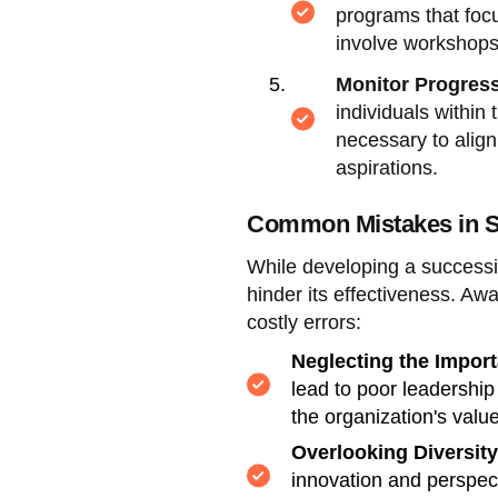
programs that focu
involve workshops,
Monitor Progress
individuals within
necessary to alig
aspirations.
Common Mistakes in S
While developing a successio
hinder its effectiveness. A
costly errors:
Neglecting the Import
lead to poor leadership
the organization's valu
Overlooking Diversity
innovation and perspecti