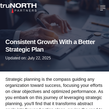
Consistent Growth With a Better
Strategic Plan
Updated on:
July 22, 2025
Strategic planning is the compass guiding any
organization toward success, focusing your efforts
on clear objectives and optimized performance. As
you embark on this journey of leveraging strategic
planning, you'll find that it transforms abstract