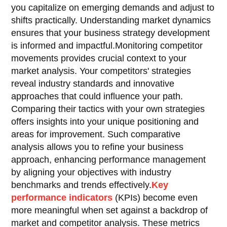
you capitalize on emerging demands and adjust to
shifts practically. Understanding market dynamics
ensures that your business strategy development
is informed and impactful.Monitoring competitor
movements provides crucial context to your
market analysis. Your competitors' strategies
reveal industry standards and innovative
approaches that could influence your path.
Comparing their tactics with your own strategies
offers insights into your unique positioning and
areas for improvement. Such comparative
analysis allows you to refine your business
approach, enhancing performance management
by aligning your objectives with industry
benchmarks and trends effectively.
Key
performance indicators
(KPIs) become even
more meaningful when set against a backdrop of
market and competitor analysis. These metrics