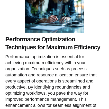
Performance Optimization
Techniques for Maximum Efficiency
Performance optimization is essential for
achieving maximum efficiency within your
organization. Techniques such as process
automation and resource allocation ensure that
every aspect of operations is streamlined and
productive. By identifying redundancies and
optimizing workflows, you pave the way for
improved performance management. This
enhancement allows for seamless alignment of