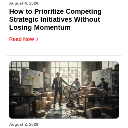
August 4, 2026
How to Prioritize Competing
Strategic Initiatives Without
Losing Momentum
Read Now
August 2, 2026