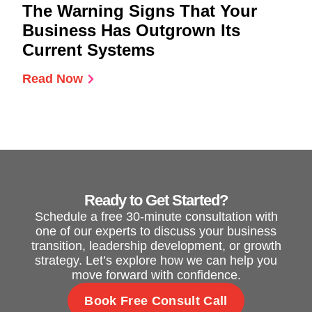
The Warning Signs That Your
Business Has Outgrown Its
Current Systems
Read Now
Ready to Get Started?
Schedule a free 30-minute consultation with
one of our experts to discuss your business
transition, leadership development, or growth
strategy. Let’s explore how we can help you
move forward with confidence.
Book Free Consult Call