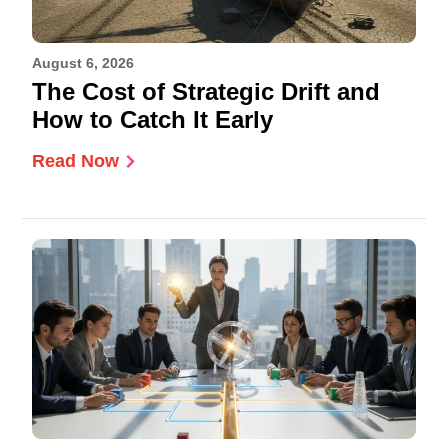
August 6, 2026
The Cost of Strategic Drift and
How to Catch It Early
Read Now