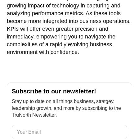
growing impact of technology in capturing and
analyzing performance metrics. As these tools
become more integrated into business operations,
KPIs will offer even greater precision and
immediacy, empowering you to navigate the
complexities of a rapidly evolving business
environment with confidence.
Subscribe to our newsletter!
Stay up to date on all things business, stratgey,
leadership growth, and more by subscribing to the
TruNorth Newsletter.