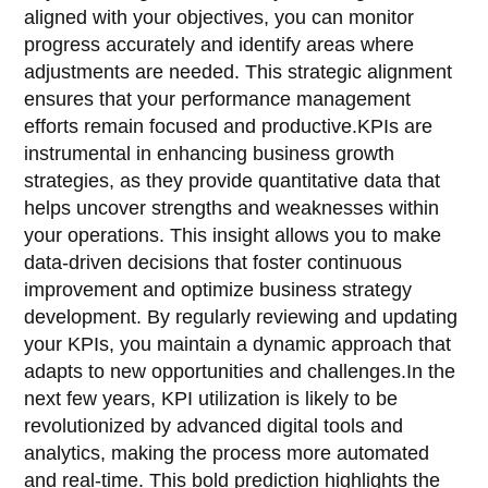
aligned with your objectives, you can monitor
progress accurately and identify areas where
adjustments are needed. This strategic alignment
ensures that your performance management
efforts remain focused and productive.KPIs are
instrumental in enhancing business growth
strategies, as they provide quantitative data that
helps uncover strengths and weaknesses within
your operations. This insight allows you to make
data-driven decisions that foster continuous
improvement and optimize business strategy
development. By regularly reviewing and updating
your KPIs, you maintain a dynamic approach that
adapts to new opportunities and challenges.In the
next few years, KPI utilization is likely to be
revolutionized by advanced digital tools and
analytics, making the process more automated
and real-time. This bold prediction highlights the