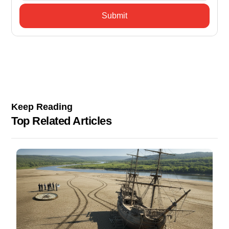
Keep Reading
Top Related Articles