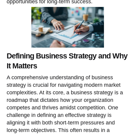
opportunities for long-term success.
Defining Business Strategy and Why
It Matters
A comprehensive understanding of business
strategy is crucial for navigating modern market
complexities. At its core, a business strategy is a
roadmap that dictates how your organization
competes and thrives amidst competition. One
challenge in defining an effective strategy is
aligning it with both short-term pressures and
long-term objectives. This often results in a