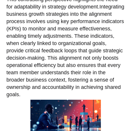
for adaptability in strategy development.Integrating
business growth strategies into the alignment
process involves using key performance indicators
(KPIs) to monitor and measure effectiveness,
enabling timely adjustments. These indicators,
when clearly linked to organizational goals,
provide critical feedback loops that guide strategic
decision-making. This alignment not only boosts
operational efficiency but also ensures that every
team member understands their role in the
broader business context, fostering a sense of
ownership and accountability in achieving shared
goals.