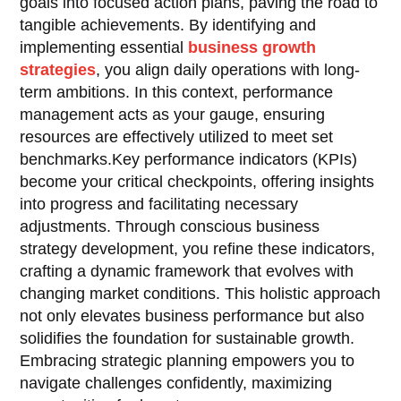
goals into focused action plans, paving the road to
tangible achievements. By identifying and
implementing essential
business growth
strategies
, you align daily operations with long-
term ambitions. In this context, performance
management acts as your gauge, ensuring
resources are effectively utilized to meet set
benchmarks.Key performance indicators (KPIs)
become your critical checkpoints, offering insights
into progress and facilitating necessary
adjustments. Through conscious business
strategy development, you refine these indicators,
crafting a dynamic framework that evolves with
changing market conditions. This holistic approach
not only elevates business performance but also
solidifies the foundation for sustainable growth.
Embracing strategic planning empowers you to
navigate challenges confidently, maximizing