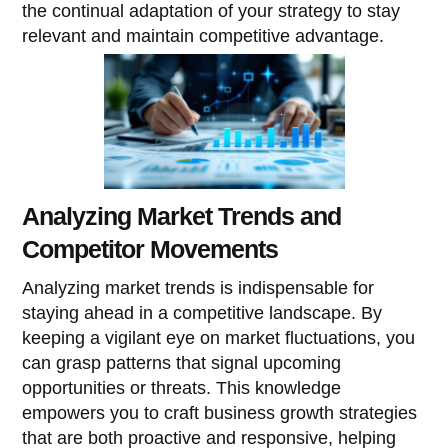
the continual adaptation of your strategy to stay
relevant and maintain competitive advantage.
Analyzing Market Trends and
Competitor Movements
Analyzing market trends is indispensable for
staying ahead in a competitive landscape. By
keeping a vigilant eye on market fluctuations, you
can grasp patterns that signal upcoming
opportunities or threats. This knowledge
empowers you to craft business growth strategies
that are both proactive and responsive, helping