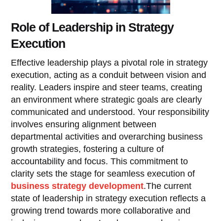
Role of Leadership in Strategy
Execution
Effective leadership plays a pivotal role in strategy
execution, acting as a conduit between vision and
reality. Leaders inspire and steer teams, creating
an environment where strategic goals are clearly
communicated and understood. Your responsibility
involves ensuring alignment between
departmental activities and overarching business
growth strategies, fostering a culture of
accountability and focus. This commitment to
clarity sets the stage for seamless execution of
business strategy development
.The current
state of leadership in strategy execution reflects a
growing trend towards more collaborative and