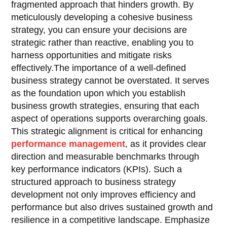
fragmented approach that hinders growth. By
meticulously developing a cohesive business
strategy, you can ensure your decisions are
strategic rather than reactive, enabling you to
harness opportunities and mitigate risks
effectively.The importance of a well-defined
business strategy cannot be overstated. It serves
as the foundation upon which you establish
business growth strategies, ensuring that each
aspect of operations supports overarching goals.
This strategic alignment is critical for enhancing
performance management
, as it provides clear
direction and measurable benchmarks through
key performance indicators (KPIs). Such a
structured approach to business strategy
development not only improves efficiency and
performance but also drives sustained growth and
resilience in a competitive landscape. Emphasize