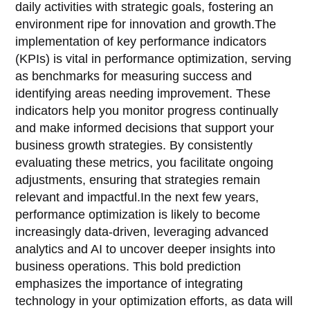
daily activities with strategic goals, fostering an
environment ripe for innovation and growth.The
implementation of key performance indicators
(KPIs) is vital in performance optimization, serving
as benchmarks for measuring success and
identifying areas needing improvement. These
indicators help you monitor progress continually
and make informed decisions that support your
business growth strategies. By consistently
evaluating these metrics, you facilitate ongoing
adjustments, ensuring that strategies remain
relevant and impactful.In the next few years,
performance optimization is likely to become
increasingly data-driven, leveraging advanced
analytics and AI to uncover deeper insights into
business operations. This bold prediction
emphasizes the importance of integrating
technology in your optimization efforts, as data will