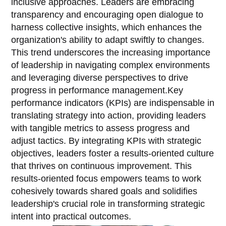
inclusive approaches. Leaders are embracing
transparency and encouraging open dialogue to
harness collective insights, which enhances the
organization's ability to adapt swiftly to changes.
This trend underscores the increasing importance
of leadership in navigating complex environments
and leveraging diverse perspectives to drive
progress in performance management.Key
performance indicators (KPIs) are indispensable in
translating strategy into action, providing leaders
with tangible metrics to assess progress and
adjust tactics. By integrating KPIs with strategic
objectives, leaders foster a results-oriented culture
that thrives on continuous improvement. This
results-oriented focus empowers teams to work
cohesively towards shared goals and solidifies
leadership's crucial role in transforming strategic
intent into practical outcomes.