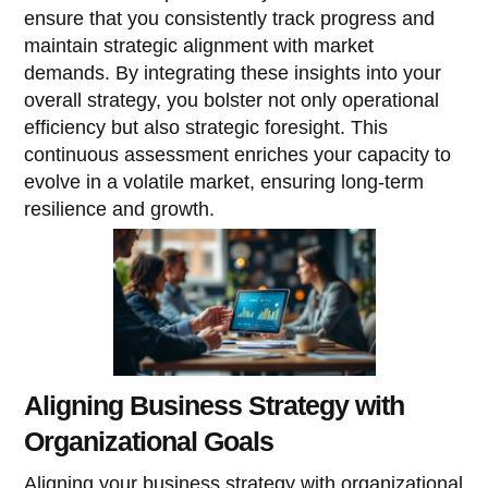
ensure that you consistently track progress and
maintain strategic alignment with market
demands. By integrating these insights into your
overall strategy, you bolster not only operational
efficiency but also strategic foresight. This
continuous assessment enriches your capacity to
evolve in a volatile market, ensuring long-term
resilience and growth.
Aligning Business Strategy with
Organizational Goals
Aligning your business strategy with organizational