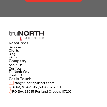
Resources
Services
Clients
Blog
FAQs
Company
About Us
Our Team
TruNorth Way
Contact Us
Get in Touch
info@trunorthpartners.com
(503) 913-2705
/
(503) 757-7901
PO Box 19895 Portland Oregon, 97208