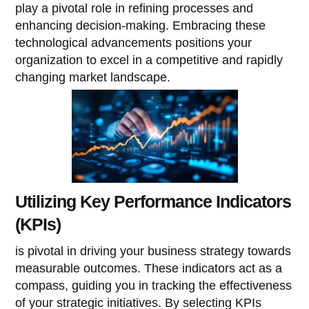
play a pivotal role in refining processes and
enhancing decision-making. Embracing these
technological advancements positions your
organization to excel in a competitive and rapidly
changing market landscape.
Utilizing Key Performance Indicators
(KPIs)
is pivotal in driving your business strategy towards
measurable outcomes. These indicators act as a
compass, guiding you in tracking the effectiveness
of your strategic initiatives. By selecting KPIs