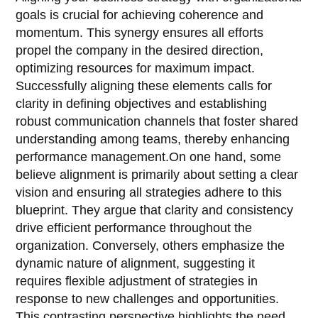
goals is crucial for achieving coherence and
momentum. This synergy ensures all efforts
propel the company in the desired direction,
optimizing resources for maximum impact.
Successfully aligning these elements calls for
clarity in defining objectives and establishing
robust communication channels that foster shared
understanding among teams, thereby enhancing
performance management.On one hand, some
believe alignment is primarily about setting a clear
vision and ensuring all strategies adhere to this
blueprint. They argue that clarity and consistency
drive efficient performance throughout the
organization. Conversely, others emphasize the
dynamic nature of alignment, suggesting it
requires flexible adjustment of strategies in
response to new challenges and opportunities.
This contrasting perspective highlights the need