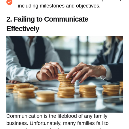
including milestones and objectives.
2. Failing to Communicate
Effectively
Communication is the lifeblood of any family
business. Unfortunately, many families fail to