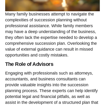
Many family businesses attempt to navigate the
complexities of succession planning without
professional assistance. While family members
may have a deep understanding of the business,
they often lack the expertise needed to develop a
comprehensive succession plan. Overlooking the
value of external guidance can result in missed
opportunities and costly mistakes.
The Role of Advisors
Engaging with professionals such as attorneys,
accountants, and business consultants can
provide valuable insights into the succession
planning process. These experts can help identify
potential legal and financial pitfalls, as well as
assist in the development of a structured plan that