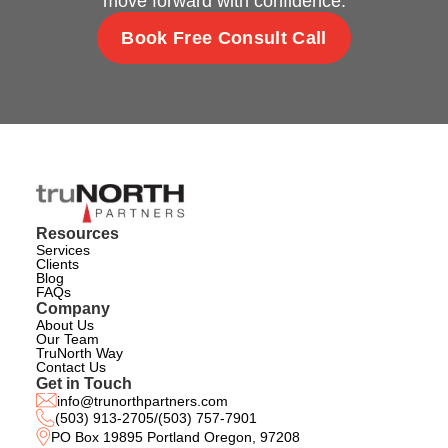
move forward with confidence.
Book Free Consult Call
Resources
Services
Clients
Blog
FAQs
Company
About Us
Our Team
TruNorth Way
Contact Us
Get in Touch
info@trunorthpartners.com
(503) 913-2705
/
(503) 757-7901
PO Box 19895 Portland Oregon, 97208