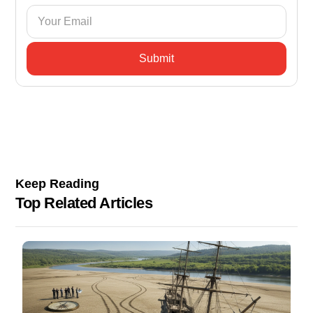
Keep Reading
Top Related Articles