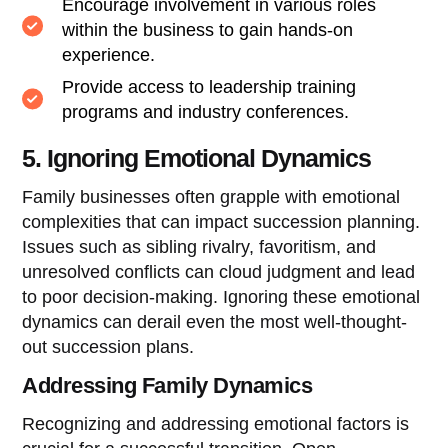
Encourage involvement in various roles
within the business to gain hands-on
experience.
Provide access to leadership training
programs and industry conferences.
5. Ignoring Emotional Dynamics
Family businesses often grapple with emotional
complexities that can impact succession planning.
Issues such as sibling rivalry, favoritism, and
unresolved conflicts can cloud judgment and lead
to poor decision-making. Ignoring these emotional
dynamics can derail even the most well-thought-
out succession plans.
Addressing Family Dynamics
Recognizing and addressing emotional factors is