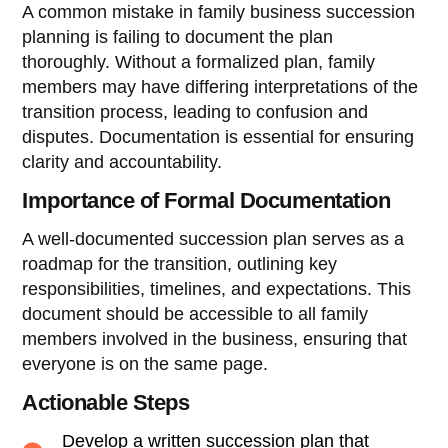
A common mistake in family business succession
planning is failing to document the plan
thoroughly. Without a formalized plan, family
members may have differing interpretations of the
transition process, leading to confusion and
disputes. Documentation is essential for ensuring
clarity and accountability.
Importance of Formal Documentation
A well-documented succession plan serves as a
roadmap for the transition, outlining key
responsibilities, timelines, and expectations. This
document should be accessible to all family
members involved in the business, ensuring that
everyone is on the same page.
Actionable Steps
Develop a written succession plan that