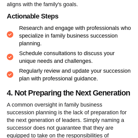
aligns with the family's goals.
Actionable Steps
Research and engage with professionals who
specialize in family business succession
planning.
Schedule consultations to discuss your
unique needs and challenges.
Regularly review and update your succession
plan with professional guidance.
4. Not Preparing the Next Generation
A common oversight in family business
succession planning is the lack of preparation for
the next generation of leaders. Simply naming a
successor does not guarantee that they are
equipped to take on the responsibilities of