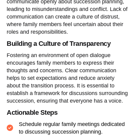
communicate openly about succession planning,
leading to misunderstandings and conflict. Lack of
communication can create a culture of distrust,
where family members feel uncertain about their
roles and responsibilities.
Building a Culture of Transparency
Fostering an environment of open dialogue
encourages family members to express their
thoughts and concerns. Clear communication
helps to set expectations and reduce anxiety
about the transition process. It is essential to
establish a framework for discussions surrounding
succession, ensuring that everyone has a voice.
Actionable Steps
Schedule regular family meetings dedicated
to discussing succession planning.