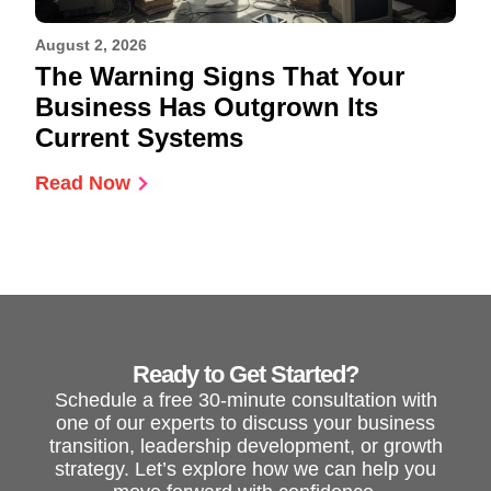
August 2, 2026
The Warning Signs That Your
Business Has Outgrown Its
Current Systems
Read Now
Ready to Get Started?
Schedule a free 30-minute consultation with
one of our experts to discuss your business
transition, leadership development, or growth
strategy. Let’s explore how we can help you