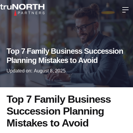
Top 7 Family Business Succession
Planning Mistakes to Avoid
Updated on:
August 8, 2025
Top 7 Family Business
Succession Planning
Mistakes to Avoid