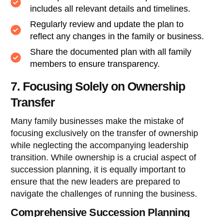
includes all relevant details and timelines.
Regularly review and update the plan to
reflect any changes in the family or business.
Share the documented plan with all family
members to ensure transparency.
7. Focusing Solely on Ownership
Transfer
Many family businesses make the mistake of
focusing exclusively on the transfer of ownership
while neglecting the accompanying leadership
transition. While ownership is a crucial aspect of
succession planning, it is equally important to
ensure that the new leaders are prepared to
navigate the challenges of running the business.
Comprehensive Succession Planning