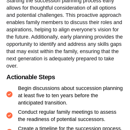
Starting the succession planning process early
allows for thoughtful consideration of all options
and potential challenges. This proactive approach
enables family members to discuss their roles and
aspirations, helping to align everyone’s vision for
the future. Additionally, early planning provides the
opportunity to identify and address any skills gaps
that may exist within the family, ensuring that the
next generation is adequately prepared to take
over.
Actionable Steps
Begin discussions about succession planning
at least five to ten years before the
anticipated transition.
Conduct regular family meetings to assess
the readiness of potential successors.
Create a timeline for the succession process,