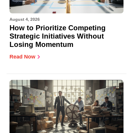
August 4, 2026
How to Prioritize Competing
Strategic Initiatives Without
Losing Momentum
Read Now