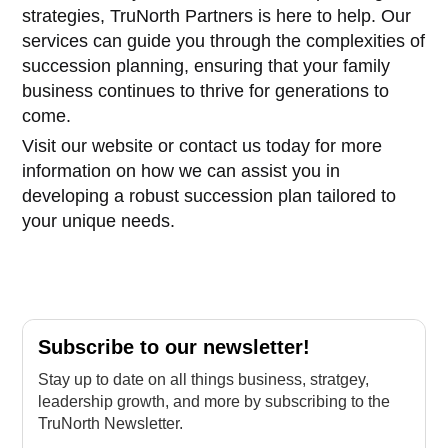
strategies, TruNorth Partners is here to help. Our
services can guide you through the complexities of
succession planning, ensuring that your family
business continues to thrive for generations to
come.
Visit our website or contact us today for more
information on how we can assist you in
developing a robust succession plan tailored to
your unique needs.
Subscribe to our newsletter!
Stay up to date on all things business, stratgey,
leadership growth, and more by subscribing to the
TruNorth Newsletter.