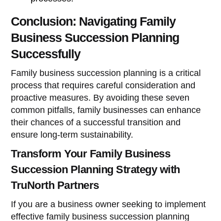
Conclusion: Navigating Family
Business Succession Planning
Successfully
Family business succession planning is a critical
process that requires careful consideration and
proactive measures. By avoiding these seven
common pitfalls, family businesses can enhance
their chances of a successful transition and
ensure long-term sustainability.
Transform Your Family Business
Succession Planning Strategy with
TruNorth Partners
If you are a business owner seeking to implement
effective family business succession planning