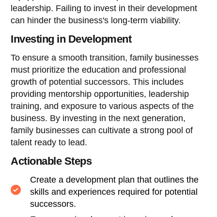
leadership. Failing to invest in their development
can hinder the business's long-term viability.
Investing in Development
To ensure a smooth transition, family businesses
must prioritize the education and professional
growth of potential successors. This includes
providing mentorship opportunities, leadership
training, and exposure to various aspects of the
business. By investing in the next generation,
family businesses can cultivate a strong pool of
talent ready to lead.
Actionable Steps
Create a development plan that outlines the
skills and experiences required for potential
successors.