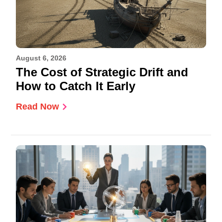
August 6, 2026
The Cost of Strategic Drift and
How to Catch It Early
Read Now