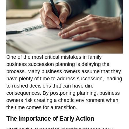
One of the most critical mistakes in family
business succession planning is delaying the
process. Many business owners assume that they
have plenty of time to address succession, leading
to rushed decisions that can have dire
consequences. By postponing planning, business
owners risk creating a chaotic environment when
the time comes for a transition.
The Importance of Early Action