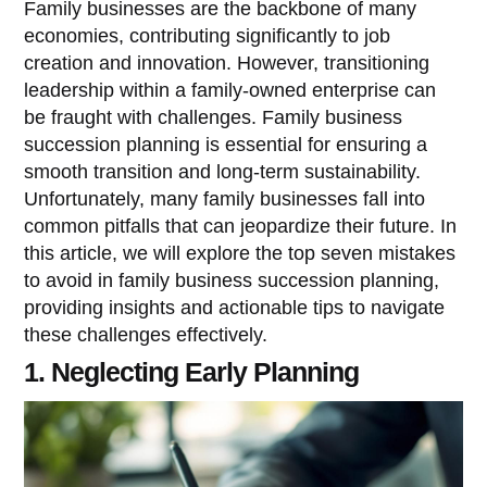
Family businesses are the backbone of many
economies, contributing significantly to job
creation and innovation. However, transitioning
leadership within a family-owned enterprise can
be fraught with challenges. Family business
succession planning is essential for ensuring a
smooth transition and long-term sustainability.
Unfortunately, many family businesses fall into
common pitfalls that can jeopardize their future. In
this article, we will explore the top seven mistakes
to avoid in family business succession planning,
providing insights and actionable tips to navigate
these challenges effectively.
1. Neglecting Early Planning