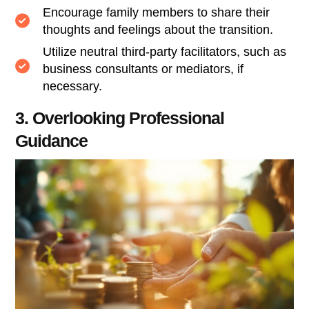
Encourage family members to share their
thoughts and feelings about the transition.
Utilize neutral third-party facilitators, such as
business consultants or mediators, if
necessary.
3. Overlooking Professional
Guidance