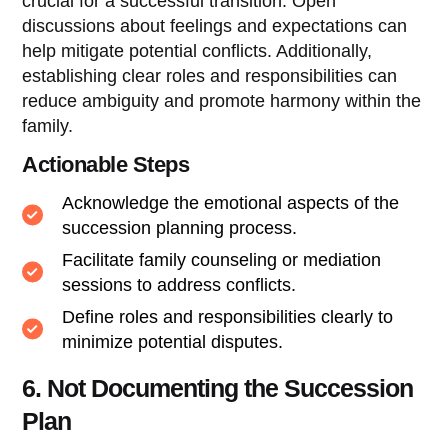
crucial for a successful transition. Open
discussions about feelings and expectations can
help mitigate potential conflicts. Additionally,
establishing clear roles and responsibilities can
reduce ambiguity and promote harmony within the
family.
Actionable Steps
Acknowledge the emotional aspects of the
succession planning process.
Facilitate family counseling or mediation
sessions to address conflicts.
Define roles and responsibilities clearly to
minimize potential disputes.
6. Not Documenting the Succession
Plan