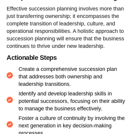
Effective succession planning involves more than
just transferring ownership; it encompasses the
complete transition of leadership, culture, and
operational responsibilities. A holistic approach to
succession planning will ensure that the business
continues to thrive under new leadership.
Actionable Steps
Create a comprehensive succession plan
that addresses both ownership and
leadership transitions.
Identify and develop leadership skills in
potential successors, focusing on their ability
to manage the business effectively.
Foster a culture of continuity by involving the
next generation in key decision-making
processes.