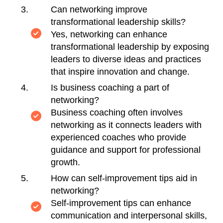
Can networking improve
transformational leadership skills?
Yes, networking can enhance
transformational leadership by exposing
leaders to diverse ideas and practices
that inspire innovation and change.
Is business coaching a part of
networking?
Business coaching often involves
networking as it connects leaders with
experienced coaches who provide
guidance and support for professional
growth.
How can self-improvement tips aid in
networking?
Self-improvement tips can enhance
communication and interpersonal skills,