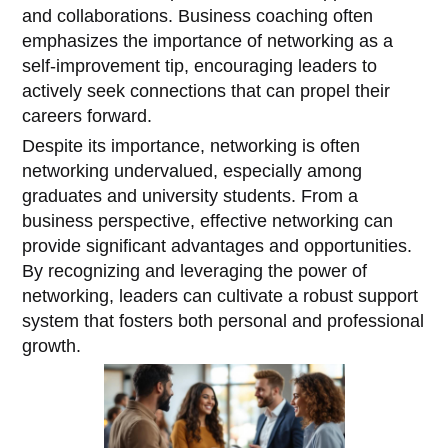
and collaborations. Business coaching often
emphasizes the importance of networking as a
self-improvement tip, encouraging leaders to
actively seek connections that can propel their
careers forward.
Despite its importance, networking is often
networking undervalued, especially among
graduates and university students. From a
business perspective, effective networking can
provide significant advantages and opportunities.
By recognizing and leveraging the power of
networking, leaders can cultivate a robust support
system that fosters both personal and professional
growth.