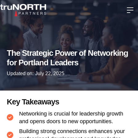
The Strategic Power of Networking
for Portland Leaders
Updated on:
July 22, 2025
Key Takeaways
Networking is crucial for leadership growth
and opens doors to new opportunities.
Building strong connections enhances your