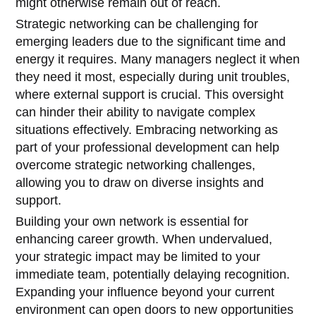
might otherwise remain out of reach.
Strategic networking can be challenging for
emerging leaders due to the significant time and
energy it requires. Many managers neglect it when
they need it most, especially during unit troubles,
where external support is crucial. This oversight
can hinder their ability to navigate complex
situations effectively. Embracing networking as
part of your professional development can help
overcome strategic networking challenges,
allowing you to draw on diverse insights and
support.
Building your own network is essential for
enhancing career growth. When undervalued,
your strategic impact may be limited to your
immediate team, potentially delaying recognition.
Expanding your influence beyond your current
environment can open doors to new opportunities