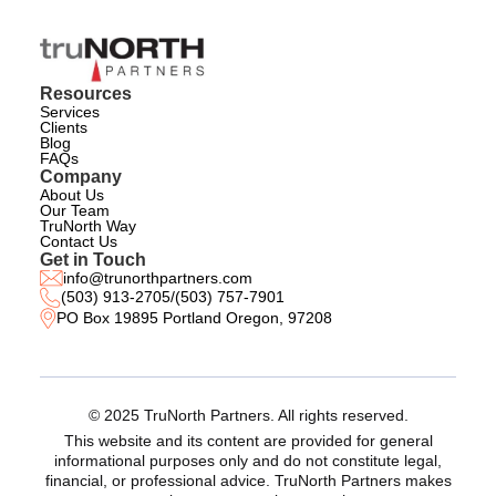
Resources
Services
Clients
Blog
FAQs
Company
About Us
Our Team
TruNorth Way
Contact Us
Get in Touch
info@trunorthpartners.com
(503) 913-2705
/
(503) 757-7901
PO Box 19895 Portland Oregon, 97208
© 2025 TruNorth Partners. All rights reserved.
This website and its content are provided for general
informational purposes only and do not constitute legal,
financial, or professional advice. TruNorth Partners makes