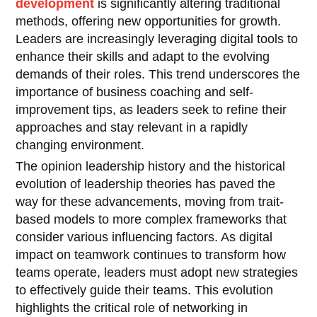
development
is significantly altering traditional
methods, offering new opportunities for growth.
Leaders are increasingly leveraging digital tools to
enhance their skills and adapt to the evolving
demands of their roles. This trend underscores the
importance of business coaching and self-
improvement tips, as leaders seek to refine their
approaches and stay relevant in a rapidly
changing environment.
The opinion leadership history and the historical
evolution of leadership theories has paved the
way for these advancements, moving from trait-
based models to more complex frameworks that
consider various influencing factors. As digital
impact on teamwork continues to transform how
teams operate, leaders must adopt new strategies
to effectively guide their teams. This evolution
highlights the critical role of networking in