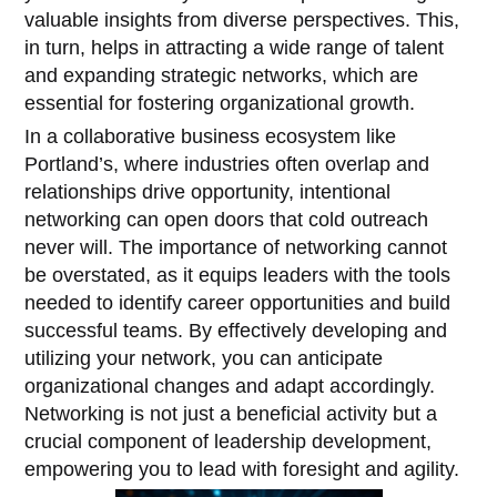
valuable insights from diverse perspectives. This,
in turn, helps in attracting a wide range of talent
and expanding strategic networks, which are
essential for fostering organizational growth.
In a collaborative business ecosystem like
Portland’s, where industries often overlap and
relationships drive opportunity, intentional
networking can open doors that cold outreach
never will. The importance of networking cannot
be overstated, as it equips leaders with the tools
needed to identify career opportunities and build
successful teams. By effectively developing and
utilizing your network, you can anticipate
organizational changes and adapt accordingly.
Networking is not just a beneficial activity but a
crucial component of leadership development,
empowering you to lead with foresight and agility.