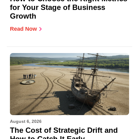
for Your Stage of Business
Growth
Read Now
August 6, 2026
The Cost of Strategic Drift and
How to Catch It Early