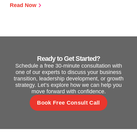
Read Now
Ready to Get Started?
Schedule a free 30-minute consultation with
one of our experts to discuss your business
transition, leadership development, or growth
strategy. Let’s explore how we can help you
move forward with confidence.
Book Free Consult Call