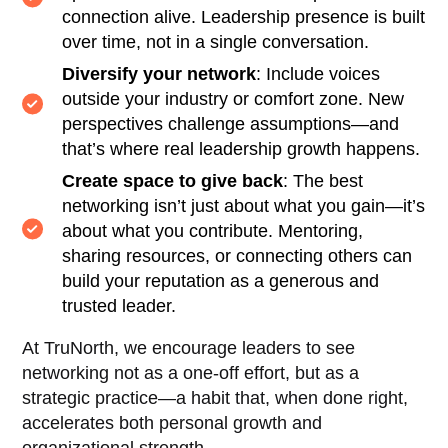
connection alive. Leadership presence is built
over time, not in a single conversation.
Diversify your network
: Include voices
outside your industry or comfort zone. New
perspectives challenge assumptions—and
that’s where real leadership growth happens.
Create space to give back
: The best
networking isn’t just about what you gain—it’s
about what you contribute. Mentoring,
sharing resources, or connecting others can
build your reputation as a generous and
trusted leader.
At TruNorth, we encourage leaders to see
networking not as a one-off effort, but as a
strategic practice—a habit that, when done right,
accelerates both personal growth and
organizational strength.