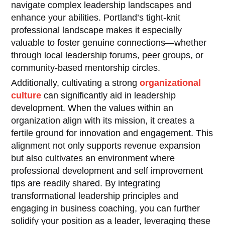
navigate complex leadership landscapes and
enhance your abilities. Portland’s tight-knit
professional landscape makes it especially
valuable to foster genuine connections—whether
through local leadership forums, peer groups, or
community-based mentorship circles.
Additionally, cultivating a strong
organizational
culture
can significantly aid in leadership
development. When the values within an
organization align with its mission, it creates a
fertile ground for innovation and engagement. This
alignment not only supports revenue expansion
but also cultivates an environment where
professional development and self improvement
tips are readily shared. By integrating
transformational leadership principles and
engaging in business coaching, you can further
solidify your position as a leader, leveraging these