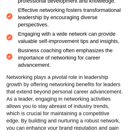
professional development and knowledge.
Effective networking fosters transformational
leadership by encouraging diverse
perspectives.
Engaging with a wide network can provide
valuable self-improvement tips and insights.
Business coaching often emphasizes the
importance of networking for career
advancement.
Networking plays a pivotal role in leadership
growth by offering networking benefits for leaders
that extend beyond personal career advancement.
As a leader, engaging in networking activities
allows you to stay abreast of industry trends,
which is crucial for maintaining a competitive
edge. By building and nurturing a robust network,
you can enhance your brand reputation and gain