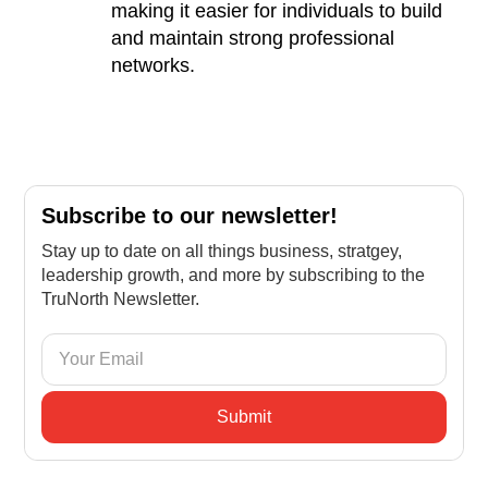
making it easier for individuals to build
and maintain strong professional
networks.
Subscribe to our newsletter!
Stay up to date on all things business, stratgey,
leadership growth, and more by subscribing to the
TruNorth Newsletter.