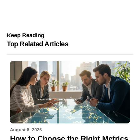
Keep Reading
Top Related Articles
August 8, 2026
How to Choose the Right Metrics