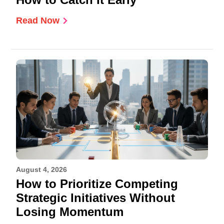
Read Now
August 4, 2026
How to Prioritize Competing
Strategic Initiatives Without
Losing Momentum