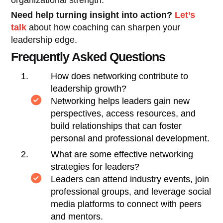
Need help turning insight into action?
Let’s
talk
about how coaching can sharpen your
leadership edge.
Frequently Asked Questions
How does networking contribute to
leadership growth?
Networking helps leaders gain new
perspectives, access resources, and
build relationships that can foster
personal and professional development.
What are some effective networking
strategies for leaders?
Leaders can attend industry events, join
professional groups, and leverage social
media platforms to connect with peers
and mentors.