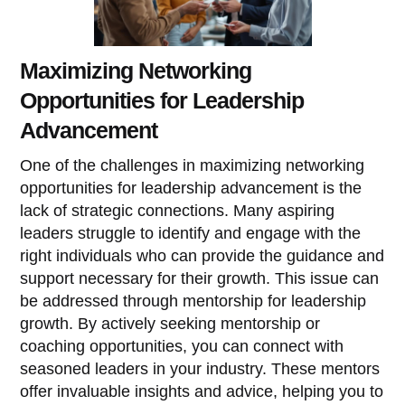
Maximizing Networking
Opportunities for Leadership
Advancement
One of the challenges in maximizing networking
opportunities for leadership advancement is the
lack of strategic connections. Many aspiring
leaders struggle to identify and engage with the
right individuals who can provide the guidance and
support necessary for their growth. This issue can
be addressed through mentorship for leadership
growth. By actively seeking mentorship or
coaching opportunities, you can connect with
seasoned leaders in your industry. These mentors
offer invaluable insights and advice, helping you to