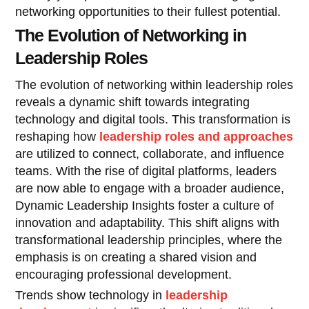
networking opportunities to their fullest potential.
The Evolution of Networking in
Leadership Roles
The evolution of networking within leadership roles
reveals a dynamic shift towards integrating
technology and digital tools. This transformation is
reshaping how
leadership roles and approaches
are utilized to connect, collaborate, and influence
teams. With the rise of digital platforms, leaders
are now able to engage with a broader audience,
Dynamic Leadership Insights foster a culture of
innovation and adaptability. This shift aligns with
transformational leadership principles, where the
emphasis is on creating a shared vision and
encouraging professional development.
Trends show technology in
leadership