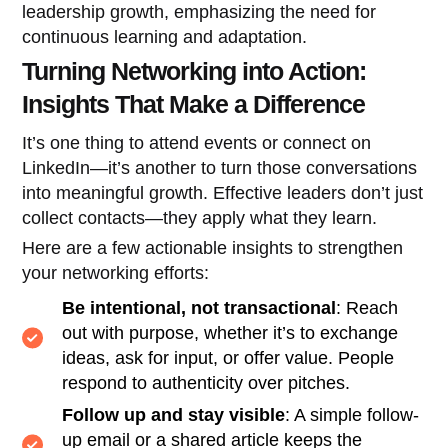
leadership growth, emphasizing the need for
continuous learning and adaptation.
Turning Networking into Action:
Insights That Make a Difference
It’s one thing to attend events or connect on
LinkedIn—it’s another to turn those conversations
into meaningful growth. Effective leaders don’t just
collect contacts—they apply what they learn.
Here are a few actionable insights to strengthen
your networking efforts:
Be intentional, not transactional
: Reach
out with purpose, whether it’s to exchange
ideas, ask for input, or offer value. People
respond to authenticity over pitches.
Follow up and stay visible
: A simple follow-
up email or a shared article keeps the