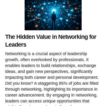
The Hidden Value in Networking for
Leaders
Networking is a crucial aspect of leadership
growth, often overlooked by professionals. It
enables leaders to build relationships, exchange
ideas, and gain new perspectives, significantly
impacting both career and personal development.
Did you know? A staggering 85% of jobs are filled
through networking, highlighting its importance in
career advancement. By engaging in networking,
leaders can access unique opportunities that