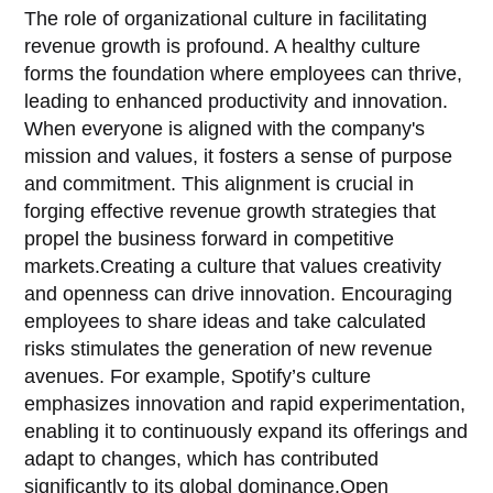
The role of organizational culture in facilitating
revenue growth is profound. A healthy culture
forms the foundation where employees can thrive,
leading to enhanced productivity and innovation.
When everyone is aligned with the company's
mission and values, it fosters a sense of purpose
and commitment. This alignment is crucial in
forging effective revenue growth strategies that
propel the business forward in competitive
markets.Creating a culture that values creativity
and openness can drive innovation. Encouraging
employees to share ideas and take calculated
risks stimulates the generation of new revenue
avenues. For example, Spotify’s culture
emphasizes innovation and rapid experimentation,
enabling it to continuously expand its offerings and
adapt to changes, which has contributed
significantly to its global dominance.Open