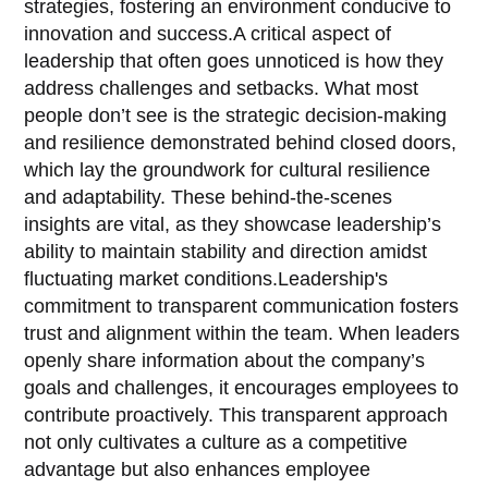
strategies, fostering an environment conducive to
innovation and success.A critical aspect of
leadership that often goes unnoticed is how they
address challenges and setbacks. What most
people don’t see is the strategic decision-making
and resilience demonstrated behind closed doors,
which lay the groundwork for cultural resilience
and adaptability. These behind-the-scenes
insights are vital, as they showcase leadership’s
ability to maintain stability and direction amidst
fluctuating market conditions.Leadership's
commitment to transparent communication fosters
trust and alignment within the team. When leaders
openly share information about the company’s
goals and challenges, it encourages employees to
contribute proactively. This transparent approach
not only cultivates a culture as a competitive
advantage but also enhances employee