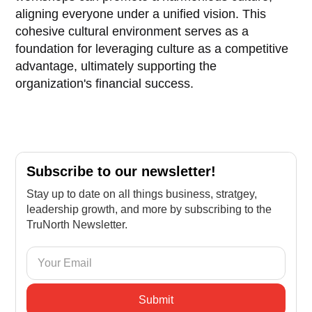
aligning everyone under a unified vision. This
cohesive cultural environment serves as a
foundation for leveraging culture as a competitive
advantage, ultimately supporting the
organization's financial success.
Subscribe to our newsletter!
Stay up to date on all things business, stratgey,
leadership growth, and more by subscribing to the
TruNorth Newsletter.