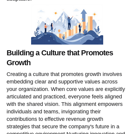
Building a Culture that Promotes
Growth
Creating a culture that promotes growth involves
embedding clear and supportive values across
your organization. When core values are explicitly
articulated and practiced, everyone feels aligned
with the shared vision. This alignment empowers
individuals and teams, invigorating their
contributions to effective revenue growth
strategies that secure the company's future in a
competitive environment.Nurturing innovation and