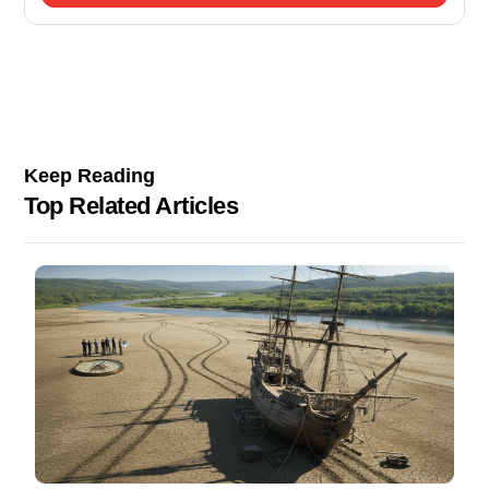
Keep Reading
Top Related Articles