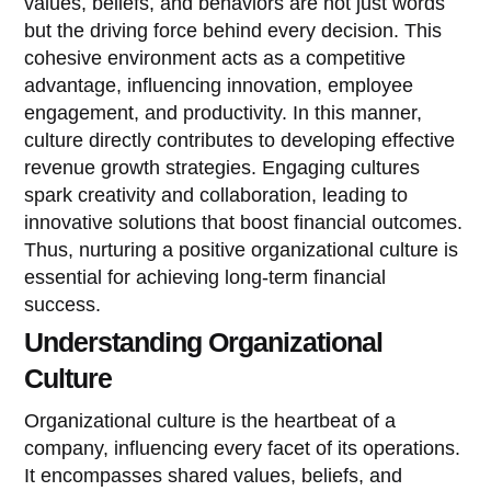
values, beliefs, and behaviors are not just words
but the driving force behind every decision. This
cohesive environment acts as a competitive
advantage, influencing innovation, employee
engagement, and productivity. In this manner,
culture directly contributes to developing effective
revenue growth strategies. Engaging cultures
spark creativity and collaboration, leading to
innovative solutions that boost financial outcomes.
Thus, nurturing a positive organizational culture is
essential for achieving long-term financial
success.
Understanding Organizational
Culture
Organizational culture is the heartbeat of a
company, influencing every facet of its operations.
It encompasses shared values, beliefs, and