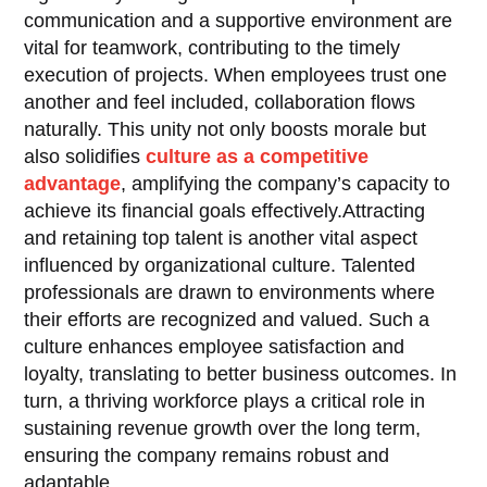
communication and a supportive environment are
vital for teamwork, contributing to the timely
execution of projects. When employees trust one
another and feel included, collaboration flows
naturally. This unity not only boosts morale but
also solidifies
culture as a competitive
advantage
, amplifying the company’s capacity to
achieve its financial goals effectively.Attracting
and retaining top talent is another vital aspect
influenced by organizational culture. Talented
professionals are drawn to environments where
their efforts are recognized and valued. Such a
culture enhances employee satisfaction and
loyalty, translating to better business outcomes. In
turn, a thriving workforce plays a critical role in
sustaining revenue growth over the long term,
ensuring the company remains robust and
adaptable.