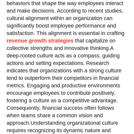
behaviors that shape the way employees interact
and make decisions. According to recent studies,
cultural alignment within an organization can
significantly boost employee performance and
satisfaction. This alignment is essential in crafting
revenue growth strategies
that capitalize on
collective strengths and innovative thinking.A
deep-rooted culture acts as a compass, guiding
actions and setting expectations. Research
indicates that organizations with a strong culture
tend to outperform their competitors in financial
metrics. Engaging and productive environments
encourage employees to contribute positively,
fostering a culture as a competitive advantage.
Consequently, financial success often follows
when teams share a common vision and
approach.Understanding organizational culture
requires recognizing its dynamic nature and