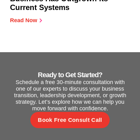
Current Systems
Read Now
Ready to Get Started?
Schedule a free 30-minute consultation with
one of our experts to discuss your business
transition, leadership development, or growth
strategy. Let’s explore how we can help you
move forward with confidence.
Book Free Consult Call