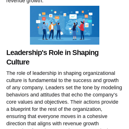
revenue growth.
Leadership's Role in Shaping
Culture
The role of leadership in shaping organizational
culture is fundamental to the success and growth
of any company. Leaders set the tone by modeling
behaviors and attitudes that echo the company’s
core values and objectives. Their actions provide
a blueprint for the rest of the organization,
ensuring that everyone moves in a cohesive
direction that aligns with revenue growth