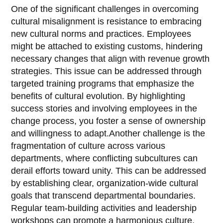
One of the significant challenges in overcoming
cultural misalignment is resistance to embracing
new cultural norms and practices. Employees
might be attached to existing customs, hindering
necessary changes that align with revenue growth
strategies. This issue can be addressed through
targeted training programs that emphasize the
benefits of cultural evolution. By highlighting
success stories and involving employees in the
change process, you foster a sense of ownership
and willingness to adapt.Another challenge is the
fragmentation of culture across various
departments, where conflicting subcultures can
derail efforts toward unity. This can be addressed
by establishing clear, organization-wide cultural
goals that transcend departmental boundaries.
Regular team-building activities and leadership
workshops can promote a harmonious culture,