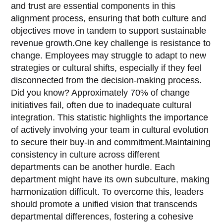
and trust are essential components in this
alignment process, ensuring that both culture and
objectives move in tandem to support sustainable
revenue growth.One key challenge is resistance to
change. Employees may struggle to adapt to new
strategies or cultural shifts, especially if they feel
disconnected from the decision-making process.
Did you know? Approximately 70% of change
initiatives fail, often due to inadequate cultural
integration. This statistic highlights the importance
of actively involving your team in cultural evolution
to secure their buy-in and commitment.Maintaining
consistency in culture across different
departments can be another hurdle. Each
department might have its own subculture, making
harmonization difficult. To overcome this, leaders
should promote a unified vision that transcends
departmental differences, fostering a cohesive