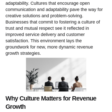
adaptability. Cultures that encourage open
communication and adaptability pave the way for
creative solutions and problem-solving.
Businesses that commit to fostering a culture of
trust and mutual respect see it reflected in
improved service delivery and customer
satisfaction. This environment lays the
groundwork for new, more dynamic revenue
growth strategies.
Why Culture Matters for Revenue
Growth