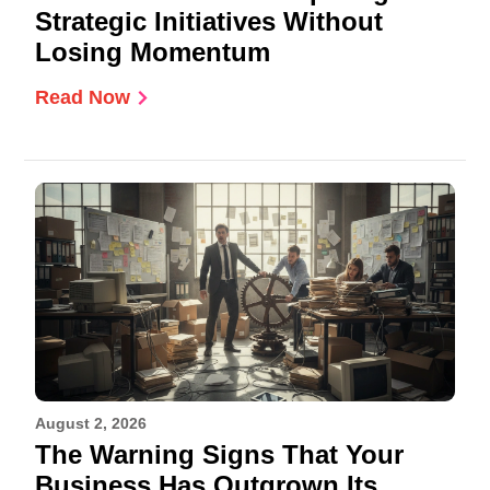
Strategic Initiatives Without
Losing Momentum
Read Now
August 2, 2026
The Warning Signs That Your
Business Has Outgrown Its