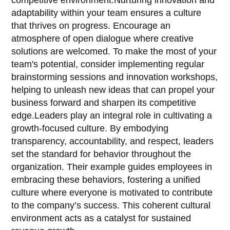
adaptability within your team ensures a culture
that thrives on progress. Encourage an
atmosphere of open dialogue where creative
solutions are welcomed. To make the most of your
team's potential, consider implementing regular
brainstorming sessions and innovation workshops,
helping to unleash new ideas that can propel your
business forward and sharpen its competitive
edge.Leaders play an integral role in cultivating a
growth-focused culture. By embodying
transparency, accountability, and respect, leaders
set the standard for behavior throughout the
organization. Their example guides employees in
embracing these behaviors, fostering a unified
culture where everyone is motivated to contribute
to the company’s success. This coherent cultural
environment acts as a catalyst for sustained