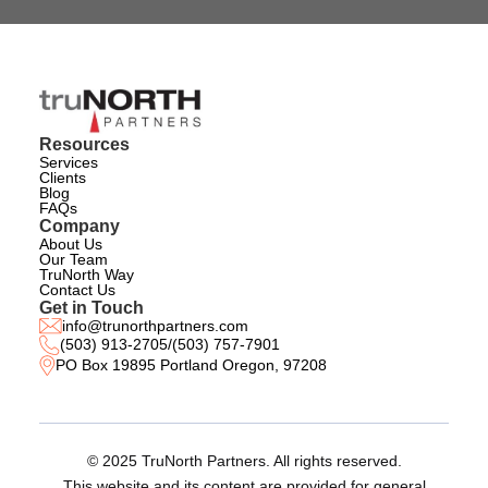
Resources
Services
Clients
Blog
FAQs
Company
About Us
Our Team
TruNorth Way
Contact Us
Get in Touch
info@trunorthpartners.com
(503) 913-2705
/
(503) 757-7901
PO Box 19895 Portland Oregon, 97208
© 2025 TruNorth Partners. All rights reserved.
This website and its content are provided for general