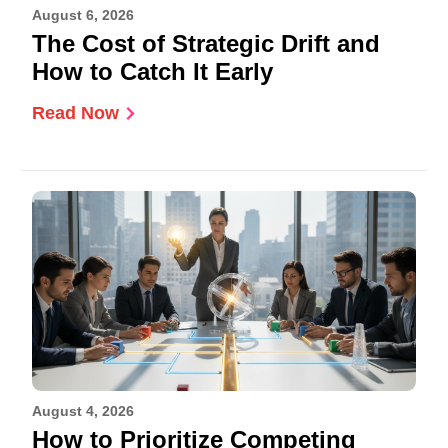
August 6, 2026
The Cost of Strategic Drift and
How to Catch It Early
Read Now
August 4, 2026
How to Prioritize Competing