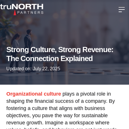
Strong Culture, Strong Revenue:
The Connection Explained
Updated on:
July 22, 2025
Organizational culture
plays a pivotal role in
shaping the financial success of a company. By
fostering a culture that aligns with business
objectives, you pave the way for sustainable
revenue growth. Imagine a workspace where