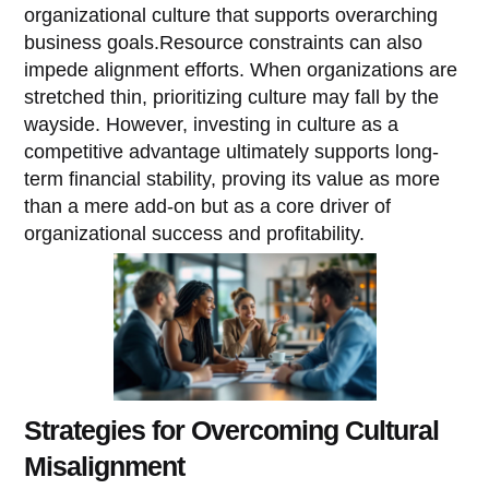
organizational culture that supports overarching
business goals.Resource constraints can also
impede alignment efforts. When organizations are
stretched thin, prioritizing culture may fall by the
wayside. However, investing in culture as a
competitive advantage ultimately supports long-
term financial stability, proving its value as more
than a mere add-on but as a core driver of
organizational success and profitability.
Strategies for Overcoming Cultural
Misalignment