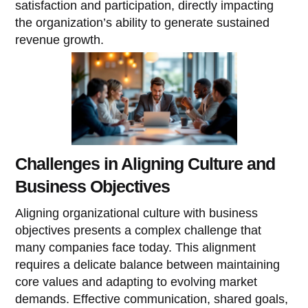
satisfaction and participation, directly impacting
the organization’s ability to generate sustained
revenue growth.
Challenges in Aligning Culture and
Business Objectives
Aligning organizational culture with business
objectives presents a complex challenge that
many companies face today. This alignment
requires a delicate balance between maintaining
core values and adapting to evolving market
demands. Effective communication, shared goals,