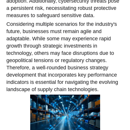
adoption. Additionally, cybersecurity threats pose
a persistent risk, necessitating robust protective
measures to safeguard sensitive data.
Considering multiple scenarios for the industry's
future, businesses must remain agile and
adaptable. While some may experience rapid
growth through strategic investments in
technology, others may face disruptions due to
geopolitical tensions or regulatory changes.
Therefore, a well-rounded business strategy
development that incorporates key performance
indicators is essential for navigating the evolving
landscape of supply chain technologies.