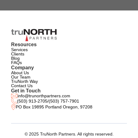
Resources
Services
Clients
Blog
FAQs
Company
About Us
Our Team
TruNorth Way
Contact Us
Get in Touch
info@trunorthpartners.com
(503) 913-2705
/
(503) 757-7901
PO Box 19895 Portland Oregon, 97208
© 2025 TruNorth Partners. All rights reserved.