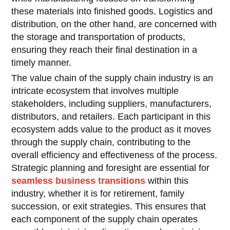
these materials into finished goods. Logistics and
distribution, on the other hand, are concerned with
the storage and transportation of products,
ensuring they reach their final destination in a
timely manner.
The value chain of the supply chain industry is an
intricate ecosystem that involves multiple
stakeholders, including suppliers, manufacturers,
distributors, and retailers. Each participant in this
ecosystem adds value to the product as it moves
through the supply chain, contributing to the
overall efficiency and effectiveness of the process.
Strategic planning and foresight are essential for
seamless business transitions
within this
industry, whether it is for retirement, family
succession, or exit strategies. This ensures that
each component of the supply chain operates