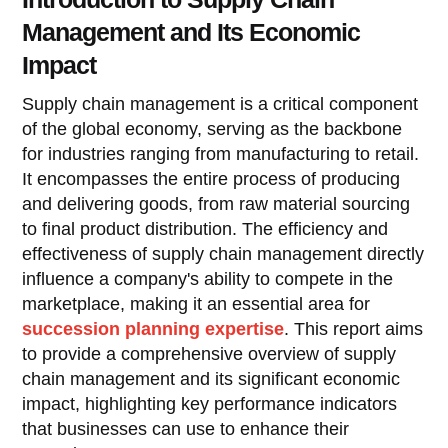
Management and Its Economic
Impact
Supply chain management is a critical component
of the global economy, serving as the backbone
for industries ranging from manufacturing to retail.
It encompasses the entire process of producing
and delivering goods, from raw material sourcing
to final product distribution. The efficiency and
effectiveness of supply chain management directly
influence a company's ability to compete in the
marketplace, making it an essential area for
succession planning expertise
. This report aims
to provide a comprehensive overview of supply
chain management and its significant economic
impact, highlighting key performance indicators
that businesses can use to enhance their