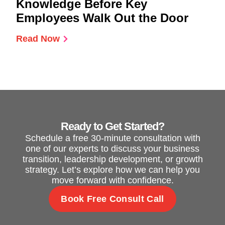
Knowledge Before Key
Employees Walk Out the Door
Read Now
Ready to Get Started?
Schedule a free 30-minute consultation with
one of our experts to discuss your business
transition, leadership development, or growth
strategy. Let’s explore how we can help you
move forward with confidence.
Book Free Consult Call