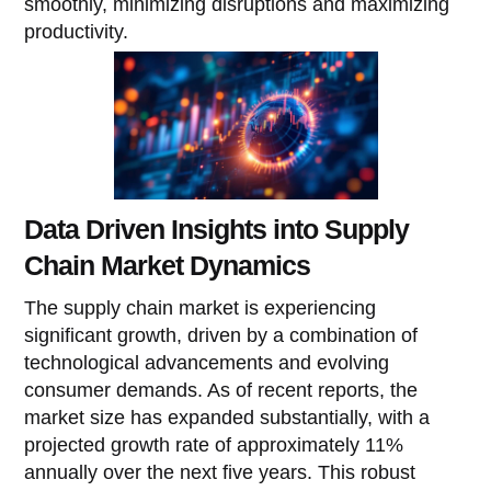
smoothly, minimizing disruptions and maximizing
productivity.
Data Driven Insights into Supply
Chain Market Dynamics
The supply chain market is experiencing
significant growth, driven by a combination of
technological advancements and evolving
consumer demands. As of recent reports, the
market size has expanded substantially, with a
projected growth rate of approximately 11%
annually over the next five years. This robust