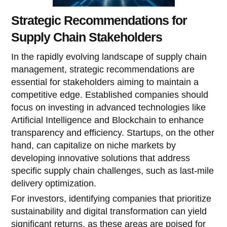
Strategic Recommendations for
Supply Chain Stakeholders
In the rapidly evolving landscape of supply chain
management, strategic recommendations are
essential for stakeholders aiming to maintain a
competitive edge. Established companies should
focus on investing in advanced technologies like
Artificial Intelligence and Blockchain to enhance
transparency and efficiency. Startups, on the other
hand, can capitalize on niche markets by
developing innovative solutions that address
specific supply chain challenges, such as last-mile
delivery optimization.
For investors, identifying companies that prioritize
sustainability and digital transformation can yield
significant returns, as these areas are poised for