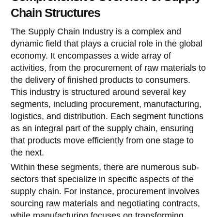
Chain Structures
The Supply Chain Industry is a complex and
dynamic field that plays a crucial role in the global
economy. It encompasses a wide array of
activities, from the procurement of raw materials to
the delivery of finished products to consumers.
This industry is structured around several key
segments, including procurement, manufacturing,
logistics, and distribution. Each segment functions
as an integral part of the supply chain, ensuring
that products move efficiently from one stage to
the next.
Within these segments, there are numerous sub-
sectors that specialize in specific aspects of the
supply chain. For instance, procurement involves
sourcing raw materials and negotiating contracts,
while manufacturing focuses on transforming