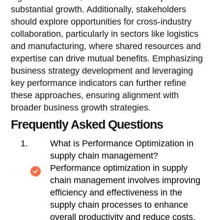
substantial growth. Additionally, stakeholders
should explore opportunities for cross-industry
collaboration, particularly in sectors like logistics
and manufacturing, where shared resources and
expertise can drive mutual benefits. Emphasizing
business strategy development and leveraging
key performance indicators can further refine
these approaches, ensuring alignment with
broader business growth strategies.
Frequently Asked Questions
What is Performance Optimization in
supply chain management?
Performance optimization in supply
chain management involves improving
efficiency and effectiveness in the
supply chain processes to enhance
overall productivity and reduce costs.