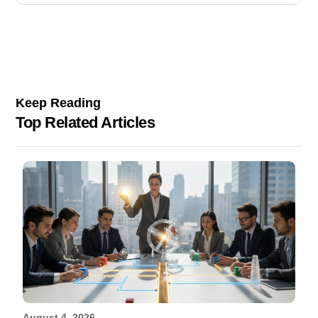
Keep Reading
Top Related Articles
August 4, 2026