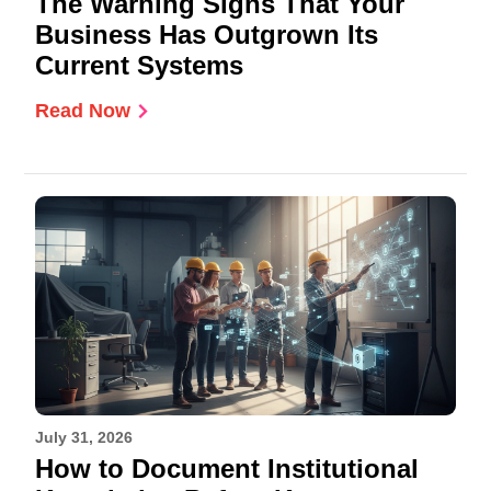
The Warning Signs That Your
Business Has Outgrown Its
Current Systems
Read Now
July 31, 2026
How to Document Institutional