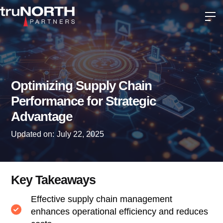
Optimizing Supply Chain
Performance for Strategic
Advantage
Updated on:
July 22, 2025
Key Takeaways
Effective supply chain management
enhances operational efficiency and reduces