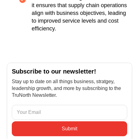
it ensures that supply chain operations
align with business objectives, leading
to improved service levels and cost
efficiency.
Subscribe to our newsletter!
Stay up to date on all things business, stratgey,
leadership growth, and more by subscribing to the
TruNorth Newsletter.