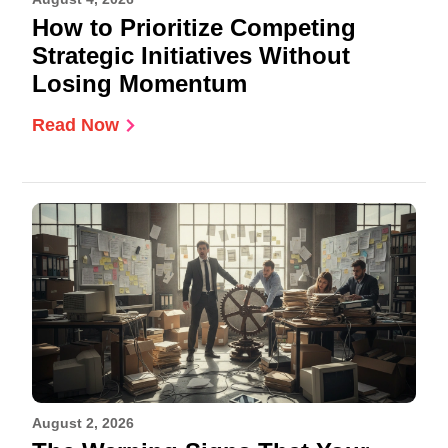
How to Prioritize Competing
Strategic Initiatives Without
Losing Momentum
Read Now
August 2, 2026