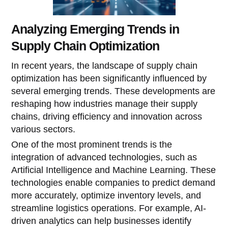
Analyzing Emerging Trends in
Supply Chain Optimization
In recent years, the landscape of supply chain
optimization has been significantly influenced by
several emerging trends. These developments are
reshaping how industries manage their supply
chains, driving efficiency and innovation across
various sectors.
One of the most prominent trends is the
integration of advanced technologies, such as
Artificial Intelligence and Machine Learning. These
technologies enable companies to predict demand
more accurately, optimize inventory levels, and
streamline logistics operations. For example, AI-
driven analytics can help businesses identify