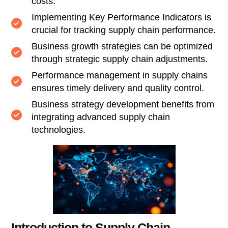
costs.
Implementing Key Performance Indicators is
crucial for tracking supply chain performance.
Business growth strategies can be optimized
through strategic supply chain adjustments.
Performance management in supply chains
ensures timely delivery and quality control.
Business strategy development benefits from
integrating advanced supply chain
technologies.
Introduction to Supply Chain