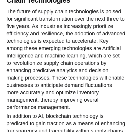
The future of supply chain technologies is poised
for significant transformation over the next three to
five years. As industries increasingly prioritize
efficiency and resilience, the adoption of advanced
technologies is expected to accelerate. Key
among these emerging technologies are Artificial
Intelligence and machine learning, which are set
to revolutionize supply chain operations by
enhancing predictive analytics and decision-
making processes. These technologies will enable
businesses to anticipate demand fluctuations
more accurately and optimize inventory
management, thereby improving overall
performance management.
In addition to AI, blockchain technology is
predicted to gain traction as a means of enhancing
transparency and traceability within supply chains.