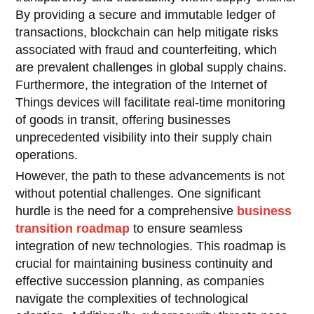
By providing a secure and immutable ledger of
transactions, blockchain can help mitigate risks
associated with fraud and counterfeiting, which
are prevalent challenges in global supply chains.
Furthermore, the integration of the Internet of
Things devices will facilitate real-time monitoring
of goods in transit, offering businesses
unprecedented visibility into their supply chain
operations.
However, the path to these advancements is not
without potential challenges. One significant
hurdle is the need for a comprehensive
business
transition roadmap
to ensure seamless
integration of new technologies. This roadmap is
crucial for maintaining business continuity and
effective succession planning, as companies
navigate the complexities of technological