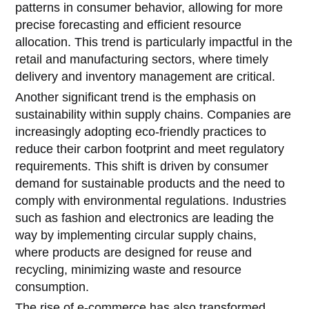
patterns in consumer behavior, allowing for more
precise forecasting and efficient resource
allocation. This trend is particularly impactful in the
retail and manufacturing sectors, where timely
delivery and inventory management are critical.
Another significant trend is the emphasis on
sustainability within supply chains. Companies are
increasingly adopting eco-friendly practices to
reduce their carbon footprint and meet regulatory
requirements. This shift is driven by consumer
demand for sustainable products and the need to
comply with environmental regulations. Industries
such as fashion and electronics are leading the
way by implementing circular supply chains,
where products are designed for reuse and
recycling, minimizing waste and resource
consumption.
The rise of e-commerce has also transformed