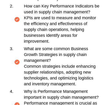
How can Key Performance Indicators be
used in supply chain management?
KPIs are used to measure and monitor
the efficiency and effectiveness of
supply chain operations, helping
businesses identify areas for
improvement.
What are some common Business
Growth Strategies in supply chain
management?
Common strategies include enhancing
supplier relationships, adopting new
technologies, and optimizing logistics
and inventory management.
Why is Performance Management
important in supply chain management?
Performance management is crucial as