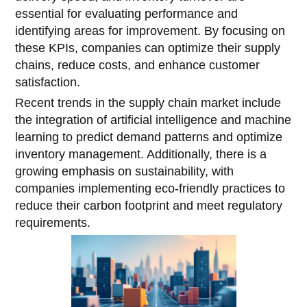
essential for evaluating performance and
identifying areas for improvement. By focusing on
these KPIs, companies can optimize their supply
chains, reduce costs, and enhance customer
satisfaction.
Recent trends in the supply chain market include
the integration of artificial intelligence and machine
learning to predict demand patterns and optimize
inventory management. Additionally, there is a
growing emphasis on sustainability, with
companies implementing eco-friendly practices to
reduce their carbon footprint and meet regulatory
requirements.