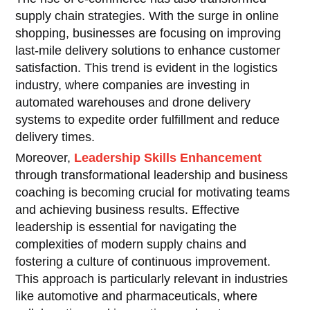
supply chain strategies. With the surge in online
shopping, businesses are focusing on improving
last-mile delivery solutions to enhance customer
satisfaction. This trend is evident in the logistics
industry, where companies are investing in
automated warehouses and drone delivery
systems to expedite order fulfillment and reduce
delivery times.
Moreover,
Leadership Skills Enhancement
through transformational leadership and business
coaching is becoming crucial for motivating teams
and achieving business results. Effective
leadership is essential for navigating the
complexities of modern supply chains and
fostering a culture of continuous improvement.
This approach is particularly relevant in industries
like automotive and pharmaceuticals, where