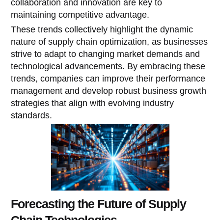
collaboration and innovation are key to
maintaining competitive advantage.
These trends collectively highlight the dynamic
nature of supply chain optimization, as businesses
strive to adapt to changing market demands and
technological advancements. By embracing these
trends, companies can improve their performance
management and develop robust business growth
strategies that align with evolving industry
standards.
Forecasting the Future of Supply
Chain Technologies