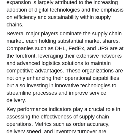
expansion is largely attributed to the increasing
adoption of digital technologies and the emphasis
on efficiency and sustainability within supply
chains.
Several major players dominate the supply chain
market, each holding substantial market shares.
Companies such as DHL, FedEx, and UPS are at
the forefront, leveraging their extensive networks
and advanced logistics solutions to maintain
competitive advantages. These organizations are
not only enhancing their operational capabilities
but also investing in innovative technologies to
streamline processes and improve service
delivery.
Key performance indicators play a crucial role in
assessing the effectiveness of supply chain
operations. Metrics such as order accuracy,
delivery speed, and inventory turnover are