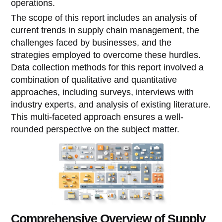
operations.
The scope of this report includes an analysis of
current trends in supply chain management, the
challenges faced by businesses, and the
strategies employed to overcome these hurdles.
Data collection methods for this report involved a
combination of qualitative and quantitative
approaches, including surveys, interviews with
industry experts, and analysis of existing literature.
This multi-faceted approach ensures a well-
rounded perspective on the subject matter.
Comprehensive Overview of Supply