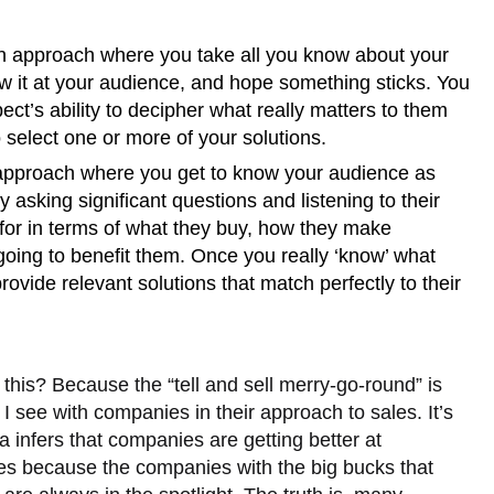
n approach where you take all you know about your
ow it at your audience, and hope something sticks. You
ect’s ability to decipher what really matters to them
 select one or more of your solutions.
approach where you get to know your audience as
y asking significant questions and listening to their
for in terms of what they buy, how they make
going to benefit them. Once you really ‘know’ what
ovide relevant solutions that match perfectly to their
.
this? Because the “tell and sell merry-go-round” is
I see with companies in their approach to sales. It’s
ia infers that companies are getting better at
es because the companies with the big bucks that