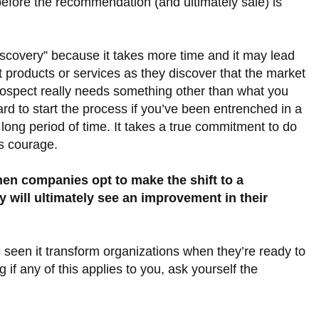
 before the recommendation (and ultimately sale) is
iscovery” because it takes more time and it may lead
 products or services as they discover that the market
prospect really needs something other than what you
 hard to start the process if you’ve been entrenched in a
a long period of time. It takes a true commitment to do
es courage.
hen companies opt to make the shift to a
 will ultimately see an improvement in their
ve seen it transform organizations when they’re ready to
g if any of this applies to you, ask yourself the