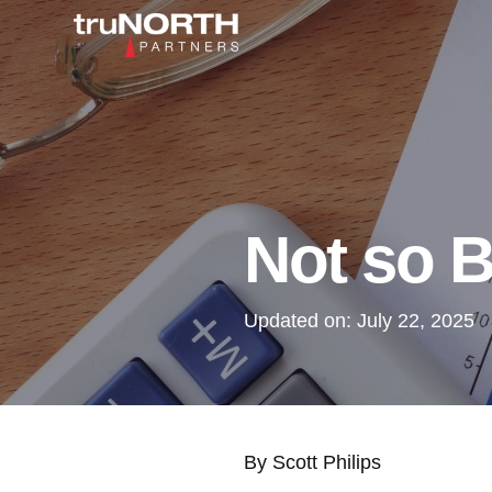
Not so B
Updated on:
July 22, 2025
By Scott Philips