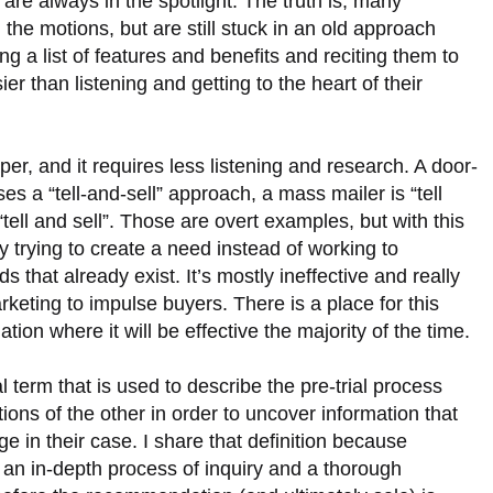
are always in the spotlight. The truth is, many
he motions, but are still stuck in an old approach
g a list of features and benefits and reciting them to
er than listening and getting to the heart of their
aper, and it requires less listening and research. A door-
 a “tell-and-sell” approach, a mass mailer is “tell
 “tell and sell”. Those are overt examples, but with this
y trying to create a need instead of working to
 that already exist. It’s mostly ineffective and really
eting to impulse buyers. There is a place for this
uation where it will be effective the majority of the time.
al term that is used to describe the pre-trial process
ons of the other in order to uncover information that
 in their case. I share that definition because
s an in-depth process of inquiry and a thorough