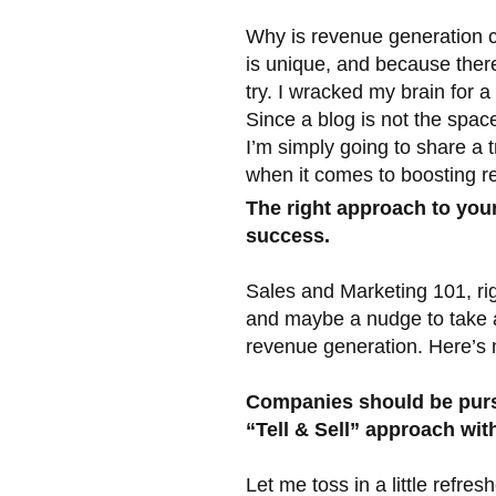
Why is revenue generation 
is unique, and because there 
try. I wracked my brain for a
Since a blog is not the spac
I’m simply going to share a t
when it comes to boosting re
The right approach to your 
success.
Sales and Marketing 101, righ
and maybe a nudge to take a
revenue generation. Here’s m
Companies should be purs
“Tell & Sell” approach wit
Let me toss in a little refr