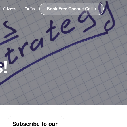
Book Free Consult Call
Clients
FAQs
!
Subscribe to our