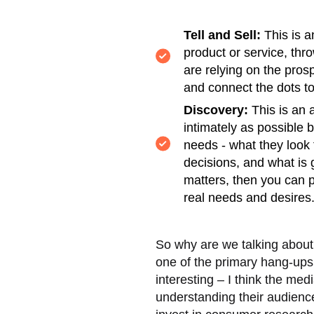
Tell and Sell:
This is a
product or service, thr
are relying on the prosp
and connect the dots to
Discovery:
This is an 
intimately as possible b
needs - what they look 
decisions, and what is 
matters, then you can pr
real needs and desires
So why are we talking about 
one of the primary hang-ups 
interesting – I think the med
understanding their audienc