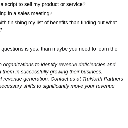
 a script to sell my product or service?
king in a sales meeting?
h finishing my list of benefits than finding out what
?
e questions is yes, than maybe you need to learn the
 organizations to identify revenue deficiencies and
id them in successfully growing their business.
of revenue generation. Contact us at TruNorth Partners
ecessary shifts to significantly move your revenue