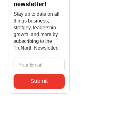
newsletter!
Stay up to date on all
things business,
stratgey, leadership
growth, and more by
subscribing to the
TruNorth Newsletter.