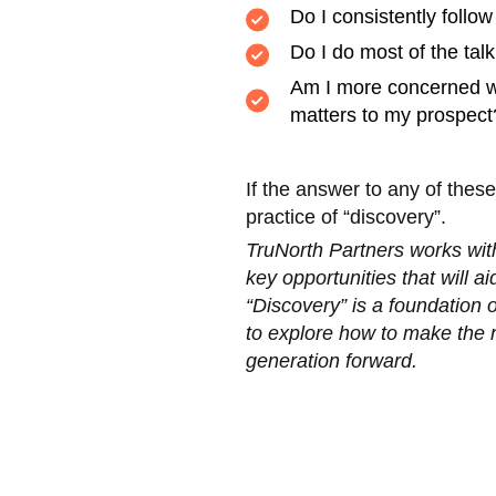
Do I consistently follow
Do I do most of the tal
Am I more concerned wit
matters to my prospect
If the answer to any of thes
practice of “discovery”.
TruNorth Partners works with
key opportunities that will a
“Discovery” is a foundation 
to explore how to make the n
generation forward.