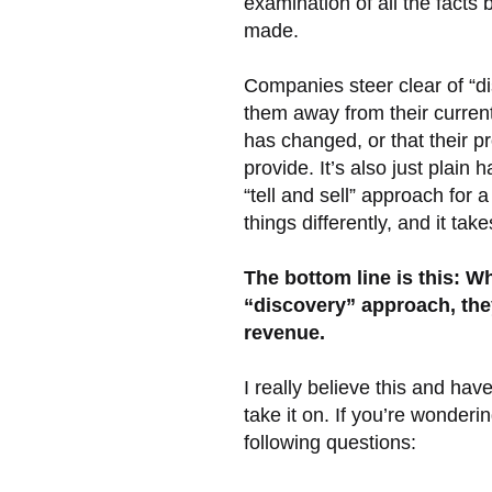
examination of all the facts
made.
Companies steer clear of “d
them away from their current
has changed, or that their 
provide. It’s also just plain
“tell and sell” approach for 
things differently, and it tak
The bottom line is this: W
“discovery” approach, they
revenue.
I really believe this and ha
take it on. If you’re wonderin
following questions: