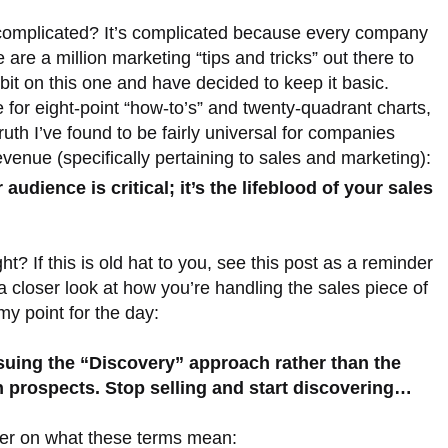
complicated? It’s complicated because every company
are a million marketing “tips and tricks” out there to
 bit on this one and have decided to keep it basic.
e for eight-point “how-to’s” and twenty-quadrant charts,
ruth I’ve found to be fairly universal for companies
venue (specifically pertaining to sales and marketing):
audience is critical; it’s the lifeblood of your sales
t? If this is old hat to you, see this post as a reminder
 closer look at how you’re handling the sales piece of
y point for the day:
uing the “Discovery” approach rather than the
h prospects. Stop selling and start discovering…
esher on what these terms mean: