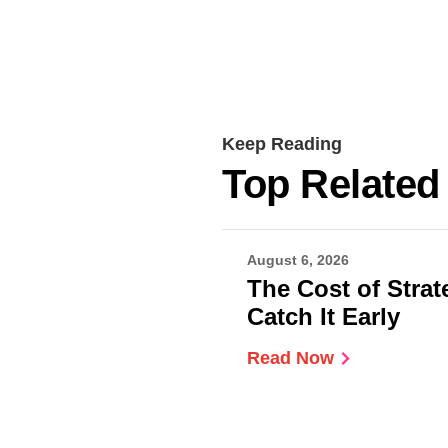
Keep Reading
Top Related 
August 6, 2026
The Cost of Strat
Catch It Early
Read Now