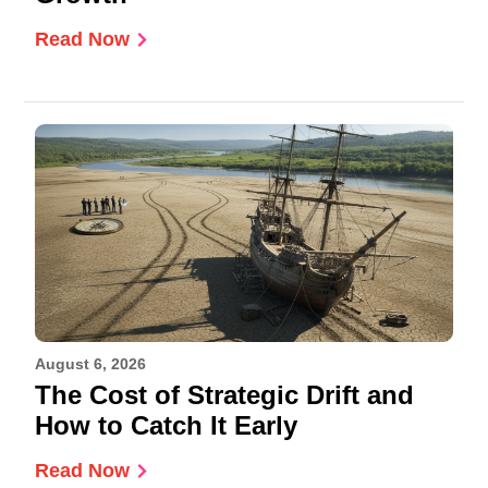
Read Now
August 6, 2026
The Cost of Strategic Drift and
How to Catch It Early
Read Now