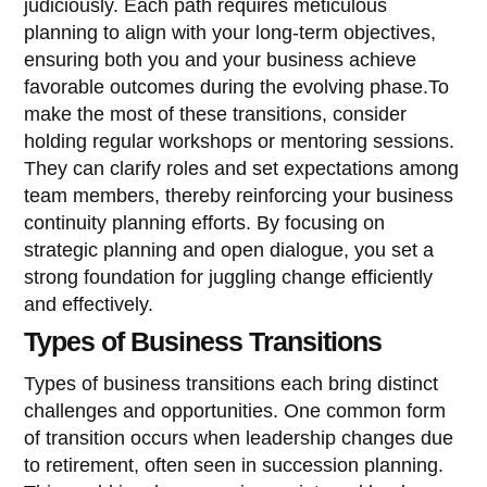
judiciously. Each path requires meticulous
planning to align with your long-term objectives,
ensuring both you and your business achieve
favorable outcomes during the evolving phase.To
make the most of these transitions, consider
holding regular workshops or mentoring sessions.
They can clarify roles and set expectations among
team members, thereby reinforcing your business
continuity planning efforts. By focusing on
strategic planning and open dialogue, you set a
strong foundation for juggling change efficiently
and effectively.
Types of Business Transitions
Types of business transitions each bring distinct
challenges and opportunities. One common form
of transition occurs when leadership changes due
to retirement, often seen in succession planning.