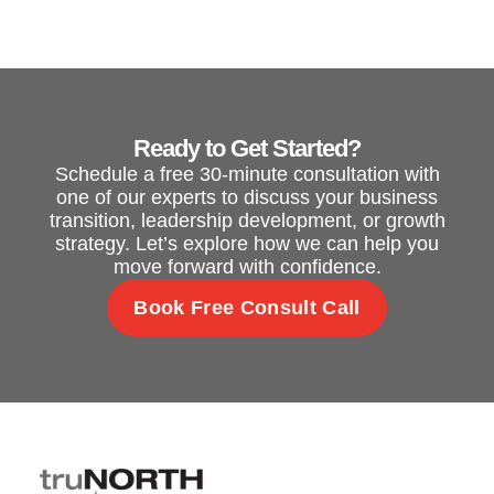
Ready to Get Started?
Schedule a free 30-minute consultation with
one of our experts to discuss your business
transition, leadership development, or growth
strategy. Let’s explore how we can help you
move forward with confidence.
Book Free Consult Call