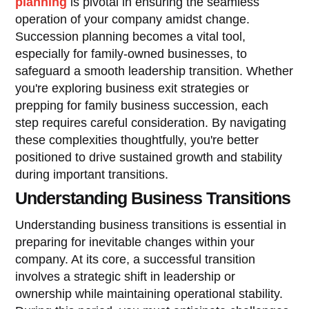
planning
is pivotal in ensuring the seamless
operation of your company amidst change.
Succession planning becomes a vital tool,
especially for family-owned businesses, to
safeguard a smooth leadership transition. Whether
you're exploring business exit strategies or
prepping for family business succession, each
step requires careful consideration. By navigating
these complexities thoughtfully, you're better
positioned to drive sustained growth and stability
during important transitions.
Understanding Business Transitions
Understanding business transitions is essential in
preparing for inevitable changes within your
company. At its core, a successful transition
involves a strategic shift in leadership or
ownership while maintaining operational stability.