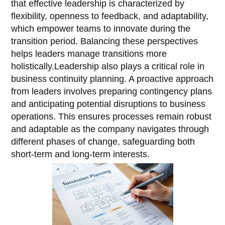
that effective leadership is characterized by
flexibility, openness to feedback, and adaptability,
which empower teams to innovate during the
transition period. Balancing these perspectives
helps leaders manage transitions more
holistically.Leadership also plays a critical role in
business continuity planning. A proactive approach
from leaders involves preparing contingency plans
and anticipating potential disruptions to business
operations. This ensures processes remain robust
and adaptable as the company navigates through
different phases of change, safeguarding both
short-term and long-term interests.