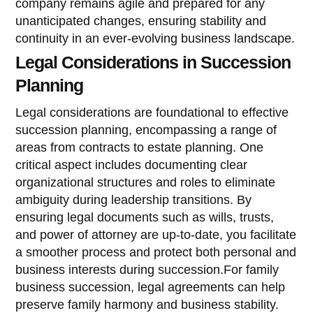
company remains agile and prepared for any
unanticipated changes, ensuring stability and
continuity in an ever-evolving business landscape.
Legal Considerations in Succession
Planning
Legal considerations are foundational to effective
succession planning, encompassing a range of
areas from contracts to estate planning. One
critical aspect includes documenting clear
organizational structures and roles to eliminate
ambiguity during leadership transitions. By
ensuring legal documents such as wills, trusts,
and power of attorney are up-to-date, you facilitate
a smoother process and protect both personal and
business interests during succession.For family
business succession, legal agreements can help
preserve family harmony and business stability.