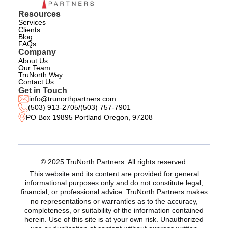
Resources
Services
Clients
Blog
FAQs
Company
About Us
Our Team
TruNorth Way
Contact Us
Get in Touch
info@trunorthpartners.com
(503) 913-2705
/
(503) 757-7901
PO Box 19895 Portland Oregon, 97208
© 2025 TruNorth Partners. All rights reserved.
This website and its content are provided for general
informational purposes only and do not constitute legal,
financial, or professional advice. TruNorth Partners makes
no representations or warranties as to the accuracy,
completeness, or suitability of the information contained
herein. Use of this site is at your own risk. Unauthorized