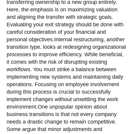
transferring ownership to a new group entirely.
Here, the emphasis is on maximizing valuation
and aligning the transfer with strategic goals.
Evaluating your exit strategy should be done with
careful consideration of your financial and
personal objectives.Internal restructuring, another
transition type, looks at redesigning organizational
processes to improve efficiency. While beneficial,
it comes with the risk of disrupting existing
workflows. You must strike a balance between
implementing new systems and maintaining daily
operations. Focusing on employee involvement
during this process is crucial to successfully
implement changes without unsettling the work
environment.One unpopular opinion about
business transitions is that not every company
needs a drastic change to remain competitive.
Some argue that minor adjustments and