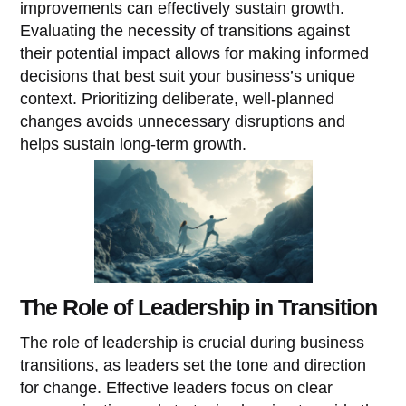
improvements can effectively sustain growth.
Evaluating the necessity of transitions against
their potential impact allows for making informed
decisions that best suit your business’s unique
context. Prioritizing deliberate, well-planned
changes avoids unnecessary disruptions and
helps sustain long-term growth.
The Role of Leadership in Transition
The role of leadership is crucial during business
transitions, as leaders set the tone and direction
for change. Effective leaders focus on clear