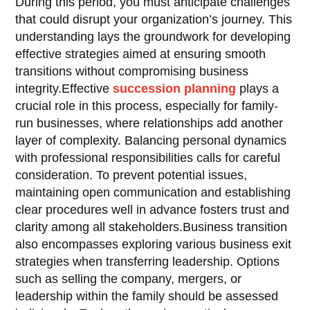
During this period, you must anticipate challenges
that could disrupt your organization’s journey. This
understanding lays the groundwork for developing
effective strategies aimed at ensuring smooth
transitions without compromising business
integrity.Effective
succession planning
plays a
crucial role in this process, especially for family-
run businesses, where relationships add another
layer of complexity. Balancing personal dynamics
with professional responsibilities calls for careful
consideration. To prevent potential issues,
maintaining open communication and establishing
clear procedures well in advance fosters trust and
clarity among all stakeholders.Business transition
also encompasses exploring various business exit
strategies when transferring leadership. Options
such as selling the company, mergers, or
leadership within the family should be assessed