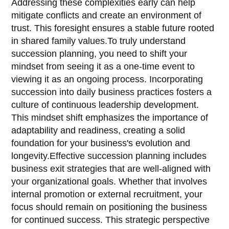
Addressing these complexities early can help
mitigate conflicts and create an environment of
trust. This foresight ensures a stable future rooted
in shared family values.To truly understand
succession planning, you need to shift your
mindset from seeing it as a one-time event to
viewing it as an ongoing process. Incorporating
succession into daily business practices fosters a
culture of continuous leadership development.
This mindset shift emphasizes the importance of
adaptability and readiness, creating a solid
foundation for your business's evolution and
longevity.Effective succession planning includes
business exit strategies that are well-aligned with
your organizational goals. Whether that involves
internal promotion or external recruitment, your
focus should remain on positioning the business
for continued success. This strategic perspective