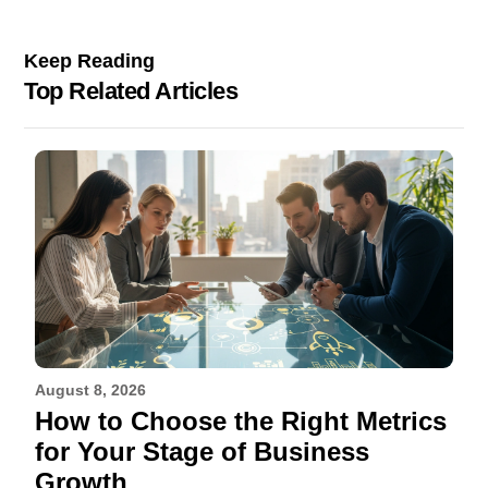
Keep Reading
Top Related Articles
August 8, 2026
How to Choose the Right Metrics
for Your Stage of Business
Growth