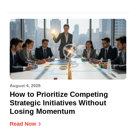
August 4, 2026
How to Prioritize Competing
Strategic Initiatives Without
Losing Momentum
Read Now