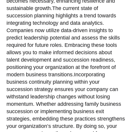
becomes necessary, enhancing resilience and
sustainable growth.The current state of
succession planning highlights a trend towards
integrating technology and data analytics.
Companies now utilize data-driven insights to
predict leadership potential and assess the skills
required for future roles. Embracing these tools
allows you to make informed decisions about
talent development and succession readiness,
positioning your organization at the forefront of
modern business transitions.Incorporating
business continuity planning within your
succession strategy ensures your company can
withstand leadership changes without losing
momentum. Whether addressing family business
succession or implementing business exit
strategies, embedding these practices strengthens
your organization’s structure. By doing so, your