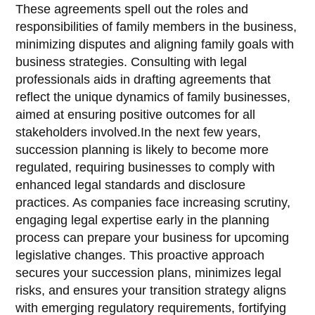
These agreements spell out the roles and
responsibilities of family members in the business,
minimizing disputes and aligning family goals with
business strategies. Consulting with legal
professionals aids in drafting agreements that
reflect the unique dynamics of family businesses,
aimed at ensuring positive outcomes for all
stakeholders involved.In the next few years,
succession planning is likely to become more
regulated, requiring businesses to comply with
enhanced legal standards and disclosure
practices. As companies face increasing scrutiny,
engaging legal expertise early in the planning
process can prepare your business for upcoming
legislative changes. This proactive approach
secures your succession plans, minimizes legal
risks, and ensures your transition strategy aligns
with emerging regulatory requirements, fortifying