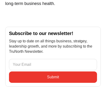
long-term business health.
Subscribe to our newsletter!
Stay up to date on all things business, stratgey,
leadership growth, and more by subscribing to the
TruNorth Newsletter.