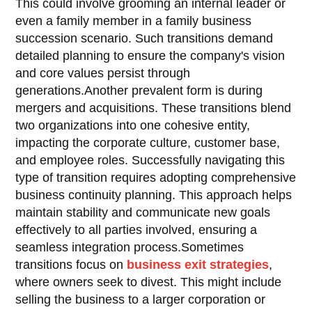
This could involve grooming an internal leader or
even a family member in a family business
succession scenario. Such transitions demand
detailed planning to ensure the company's vision
and core values persist through
generations.Another prevalent form is during
mergers and acquisitions. These transitions blend
two organizations into one cohesive entity,
impacting the corporate culture, customer base,
and employee roles. Successfully navigating this
type of transition requires adopting comprehensive
business continuity planning. This approach helps
maintain stability and communicate new goals
effectively to all parties involved, ensuring a
seamless integration process.Sometimes
transitions focus on
business exit strategies
,
where owners seek to divest. This might include
selling the business to a larger corporation or