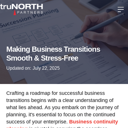
Making Business Transitions
Smooth & Stress-Free
Updated on:
July 22, 2025
Crafting a roadmap for successful business
transitions begins with a clear understanding of
what lies ahead. As you embark on the journey of
planning, it's essential to focus on the continued
success of your enterprise.
Business continuity