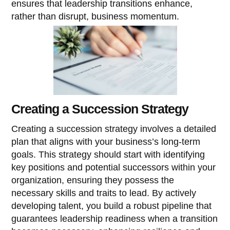
ensures that leadership transitions enhance,
rather than disrupt, business momentum.
Creating a Succession Strategy
Creating a succession strategy involves a detailed
plan that aligns with your business’s long-term
goals. This strategy should start with identifying
key positions and potential successors within your
organization, ensuring they possess the
necessary skills and traits to lead. By actively
developing talent, you build a robust pipeline that
guarantees leadership readiness when a transition