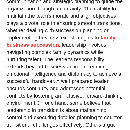
communication and strategic planning to guide the
organization through uncertainty. Their ability to
maintain the team's morale and align objectives
plays a pivotal role in ensuring smooth transitions,
whether dealing with succession planning or
implementing business exit strategies.In
family
business succession
, leadership involves
navigating complex family dynamics while
nurturing talent. The leader's responsibility
extends beyond business acumen, requiring
emotional intelligence and diplomacy to achieve a
successful handover. A well-prepared leader
ensures continuity and addresses potential
conflicts by fostering an inclusive, forward-thinking
environment.On one hand, some believe that
leadership in transition is about maintaining
control and executing detailed planning to counter
transitional challenges effectively. Others argue