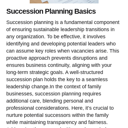
Succession Planning Basics
Succession planning is a fundamental component
of ensuring sustainable leadership transitions in
any organization. To be effective, it involves
identifying and developing potential leaders who
can assume key roles when vacancies arise. This
proactive approach prevents disruptions and
ensures business continuity, aligning with your
long-term strategic goals. A well-structured
succession plan holds the key to a seamless
leadership change.In the context of family
businesses, succession planning requires
additional care, blending personal and
professional considerations. Here, it’s crucial to
nurture potential successors within the family
while maintaining transparency and fairness.