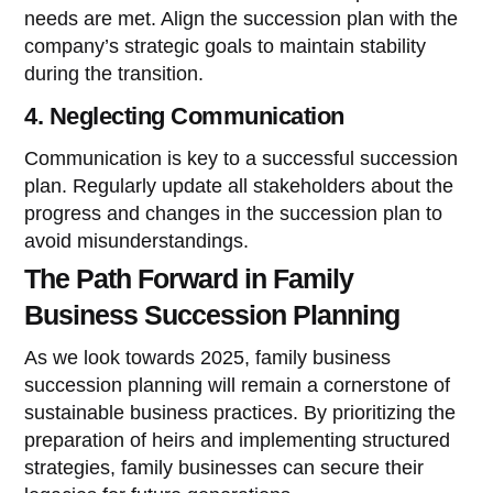
needs are met. Align the succession plan with the
company’s strategic goals to maintain stability
during the transition.
4. Neglecting Communication
Communication is key to a successful succession
plan. Regularly update all stakeholders about the
progress and changes in the succession plan to
avoid misunderstandings.
The Path Forward in Family
Business Succession Planning
As we look towards 2025, family business
succession planning will remain a cornerstone of
sustainable business practices. By prioritizing the
preparation of heirs and implementing structured
strategies, family businesses can secure their