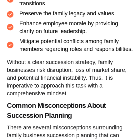
transitions.
Preserve the family legacy and values.
Enhance employee morale by providing
clarity on future leadership.
Mitigate potential conflicts among family
members regarding roles and responsibilities.
Without a clear succession strategy, family
businesses risk disruption, loss of market share,
and potential financial instability. Thus, it is
imperative to approach this task with a
comprehensive mindset.
Common Misconceptions About
Succession Planning
There are several misconceptions surrounding
family business succession planning that can