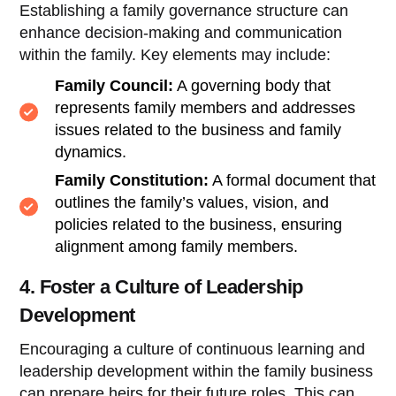
Establishing a family governance structure can
enhance decision-making and communication
within the family. Key elements may include:
Family Council:
A governing body that
represents family members and addresses
issues related to the business and family
dynamics.
Family Constitution:
A formal document that
outlines the family’s values, vision, and
policies related to the business, ensuring
alignment among family members.
4. Foster a Culture of Leadership
Development
Encouraging a culture of continuous learning and
leadership development within the family business
can prepare heirs for their future roles. This can