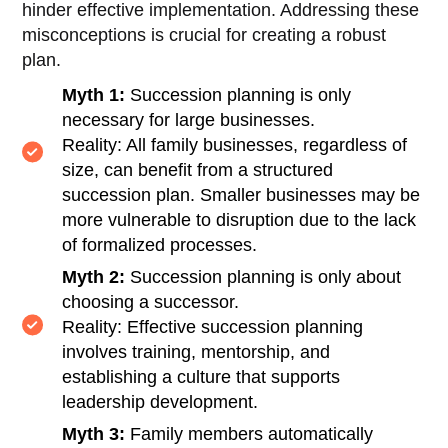
hinder effective implementation. Addressing these
misconceptions is crucial for creating a robust
plan.
Myth 1:
Succession planning is only
necessary for large businesses.
Reality: All family businesses, regardless of
size, can benefit from a structured
succession plan. Smaller businesses may be
more vulnerable to disruption due to the lack
of formalized processes.
Myth 2:
Succession planning is only about
choosing a successor.
Reality: Effective succession planning
involves training, mentorship, and
establishing a culture that supports
leadership development.
Myth 3:
Family members automatically