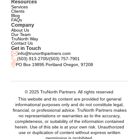
Resources
Services
Clients
Blog
FAQs
Company
About Us
Our Team
TruNorth Way
Contact Us
Get in Touch
info@trunorthpartners.com
(503) 913-2705
/
(503) 757-7901
PO Box 19895 Portland Oregon, 97208
© 2025 TruNorth Partners. All rights reserved.
This website and its content are provided for general
informational purposes only and do not constitute legal,
financial, or professional advice. TruNorth Partners makes
no representations or warranties as to the accuracy,
completeness, or suitability of the information contained
herein. Use of this site is at your own risk. Unauthorized
use or duplication of content without express written
permission is prohibited.