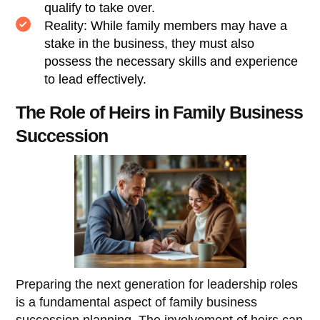
qualify to take over.
Reality: While family members may have a
stake in the business, they must also
possess the necessary skills and experience
to lead effectively.
The Role of Heirs in Family Business
Succession
Preparing the next generation for leadership roles
is a fundamental aspect of family business
succession planning. The involvement of heirs can