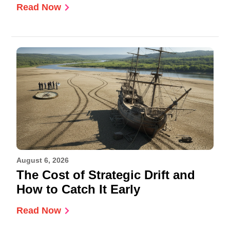
Read Now
August 6, 2026
The Cost of Strategic Drift and
How to Catch It Early
Read Now