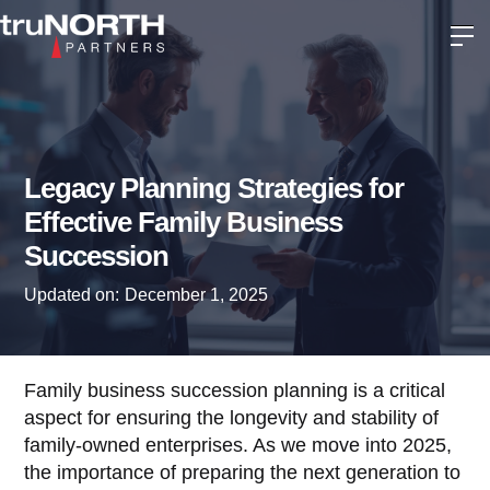
Legacy Planning Strategies for
Effective Family Business
Succession
Updated on:
December 1, 2025
Family business succession planning is a critical
aspect for ensuring the longevity and stability of
family-owned enterprises. As we move into 2025,
the importance of preparing the next generation to