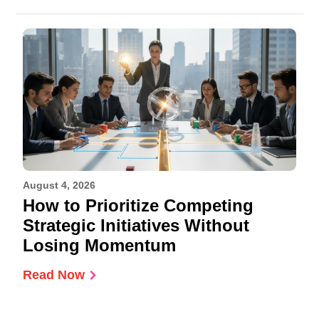
August 4, 2026
How to Prioritize Competing
Strategic Initiatives Without
Losing Momentum
Read Now