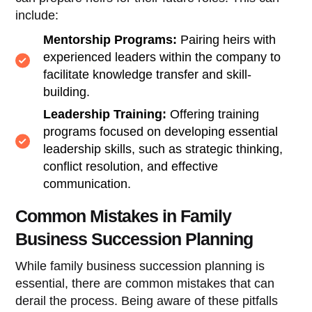
include:
Mentorship Programs:
Pairing heirs with
experienced leaders within the company to
facilitate knowledge transfer and skill-
building.
Leadership Training:
Offering training
programs focused on developing essential
leadership skills, such as strategic thinking,
conflict resolution, and effective
communication.
Common Mistakes in Family
Business Succession Planning
While family business succession planning is
essential, there are common mistakes that can
derail the process. Being aware of these pitfalls