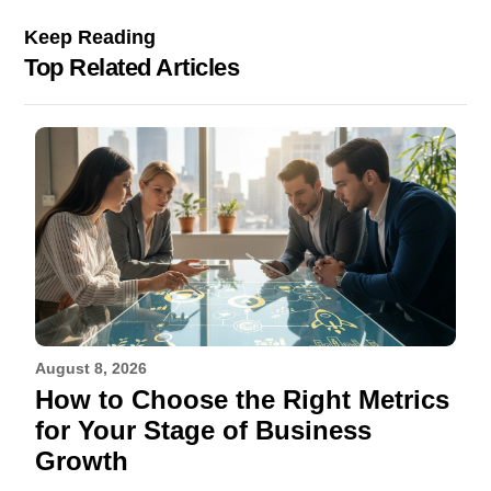
Keep Reading
Top Related Articles
August 8, 2026
How to Choose the Right Metrics
for Your Stage of Business
Growth