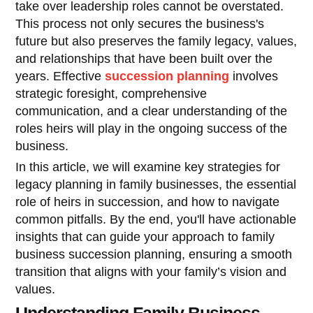
take over leadership roles cannot be overstated.
This process not only secures the business's
future but also preserves the family legacy, values,
and relationships that have been built over the
years. Effective
succession planning
involves
strategic foresight, comprehensive
communication, and a clear understanding of the
roles heirs will play in the ongoing success of the
business.
In this article, we will examine key strategies for
legacy planning in family businesses, the essential
role of heirs in succession, and how to navigate
common pitfalls. By the end, you'll have actionable
insights that can guide your approach to family
business succession planning, ensuring a smooth
transition that aligns with your family’s vision and
values.
Understanding Family Business