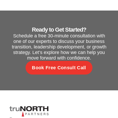
Ready to Get Started?
Schedule a free 30-minute consultation with
one of our experts to discuss your business
transition, leadership development, or growth
strategy. Let’s explore how we can help you
move forward with confidence.
Book Free Consult Call