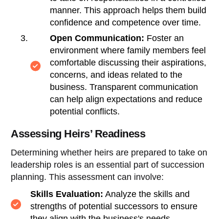
manner. This approach helps them build
confidence and competence over time.
Open Communication:
Foster an
environment where family members feel
comfortable discussing their aspirations,
concerns, and ideas related to the
business. Transparent communication
can help align expectations and reduce
potential conflicts.
Assessing Heirs’ Readiness
Determining whether heirs are prepared to take on
leadership roles is an essential part of succession
planning. This assessment can involve:
Skills Evaluation:
Analyze the skills and
strengths of potential successors to ensure
they align with the business's needs.