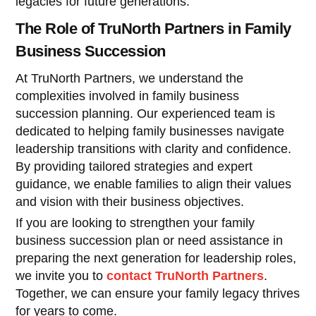
legacies for future generations.
The Role of TruNorth Partners in Family
Business Succession
At TruNorth Partners, we understand the
complexities involved in family business
succession planning. Our experienced team is
dedicated to helping family businesses navigate
leadership transitions with clarity and confidence.
By providing tailored strategies and expert
guidance, we enable families to align their values
and vision with their business objectives.
If you are looking to strengthen your family
business succession plan or need assistance in
preparing the next generation for leadership roles,
we invite you to
contact TruNorth Partners
.
Together, we can ensure your family legacy thrives
for years to come.