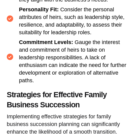
Personality Fit:
Consider the personal
attributes of heirs, such as leadership style,
resilience, and adaptability, to assess their
suitability for leadership roles.
Commitment Levels:
Gauge the interest
and commitment of heirs to take on
leadership responsibilities. A lack of
enthusiasm can indicate the need for further
development or exploration of alternative
paths.
Strategies for Effective Family
Business Succession
Implementing effective strategies for family
business succession planning can significantly
enhance the likelihood of a smooth transition.