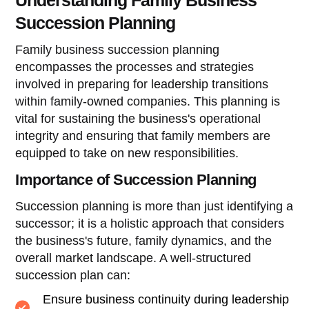
Succession Planning
Family business succession planning
encompasses the processes and strategies
involved in preparing for leadership transitions
within family-owned companies. This planning is
vital for sustaining the business's operational
integrity and ensuring that family members are
equipped to take on new responsibilities.
Importance of Succession Planning
Succession planning is more than just identifying a
successor; it is a holistic approach that considers
the business's future, family dynamics, and the
overall market landscape. A well-structured
succession plan can:
Ensure business continuity during leadership