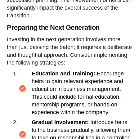
significantly impact the overall success of the
transition.
Preparing the Next Generation
Investing in the next generation involves more
than just passing the baton; it requires a deliberate
and thoughtful approach. Consider implementing
the following strategies:
Education and Training:
Encourage
heirs to gain relevant experience and
education in business management.
This could include formal education,
mentorship programs, or hands-on
experience within the company.
Gradual Involvement:
Introduce heirs
to the business gradually, allowing them
to take on responsibilities in a controlled