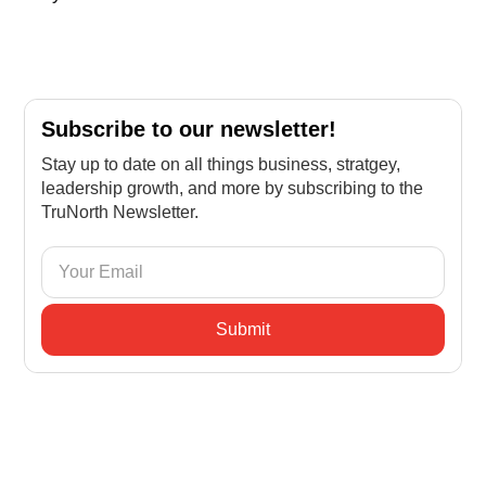
Subscribe to our newsletter!
Stay up to date on all things business, stratgey,
leadership growth, and more by subscribing to the
TruNorth Newsletter.