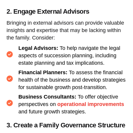
2. Engage External Advisors
Bringing in external advisors can provide valuable
insights and expertise that may be lacking within
the family. Consider:
Legal Advisors:
To help navigate the legal
aspects of succession planning, including
estate planning and tax implications.
Financial Planners:
To assess the financial
health of the business and develop strategies
for sustainable growth post-transition.
Business Consultants:
To offer objective
perspectives on
operational improvements
and future growth strategies.
3. Create a Family Governance Structure