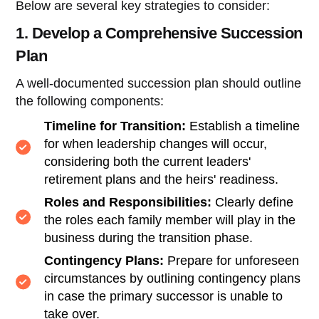
Below are several key strategies to consider:
1. Develop a Comprehensive Succession
Plan
A well-documented succession plan should outline
the following components:
Timeline for Transition:
Establish a timeline
for when leadership changes will occur,
considering both the current leaders'
retirement plans and the heirs' readiness.
Roles and Responsibilities:
Clearly define
the roles each family member will play in the
business during the transition phase.
Contingency Plans:
Prepare for unforeseen
circumstances by outlining contingency plans
in case the primary successor is unable to
take over.