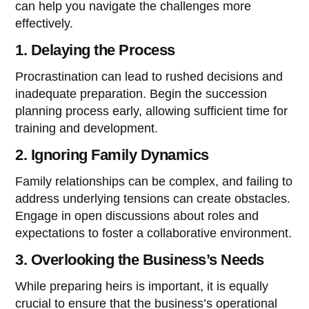
can help you navigate the challenges more
effectively.
1. Delaying the Process
Procrastination can lead to rushed decisions and
inadequate preparation. Begin the succession
planning process early, allowing sufficient time for
training and development.
2. Ignoring Family Dynamics
Family relationships can be complex, and failing to
address underlying tensions can create obstacles.
Engage in open discussions about roles and
expectations to foster a collaborative environment.
3. Overlooking the Business’s Needs
While preparing heirs is important, it is equally
crucial to ensure that the business’s operational