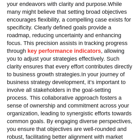
your endeavors with clarity and purpose.While
many might believe that setting broad objectives
encourages flexibility, a compelling case exists for
specificity. Clearly defined goals provide a
roadmap, reducing uncertainty and enhancing
focus. This precision assists in tracking progress
through
key performance indicators
, allowing
you to adjust your strategies effectively. Such
clarity ensures that every effort contributes directly
to business growth strategies.In your journey of
business strategy development, it’s important to
involve all stakeholders in the goal-setting
process. This collaborative approach fosters a
sense of ownership and commitment across your
organization, leading to synergistic efforts towards
common goals. By engaging diverse perspectives,
you ensure that objectives are well-rounded and
robust, facilitating better alignment with market