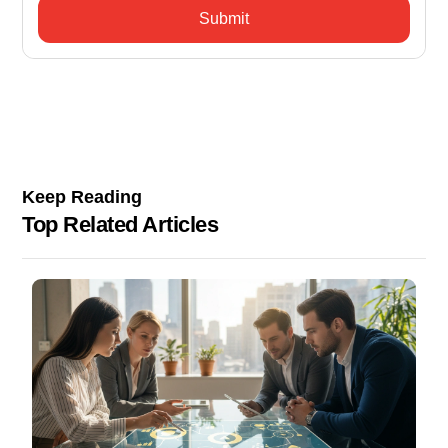
Keep Reading
Top Related Articles