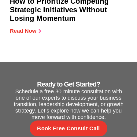
How to Prioritize Competing
Strategic Initiatives Without
Losing Momentum
Read Now
Ready to Get Started?
Schedule a free 30-minute consultation with
one of our experts to discuss your business
transition, leadership development, or growth
strategy. Let’s explore how we can help you
move forward with confidence.
Book Free Consult Call