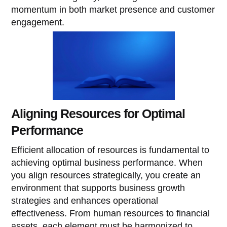
momentum in both market presence and customer
engagement.
Aligning Resources for Optimal
Performance
Efficient allocation of resources is fundamental to
achieving optimal business performance. When
you align resources strategically, you create an
environment that supports business growth
strategies and enhances operational
effectiveness. From human resources to financial
assets, each element must be harmonized to