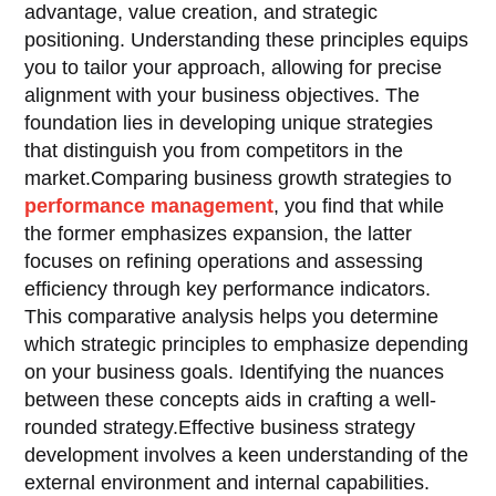
advantage, value creation, and strategic
positioning. Understanding these principles equips
you to tailor your approach, allowing for precise
alignment with your business objectives. The
foundation lies in developing unique strategies
that distinguish you from competitors in the
market.Comparing business growth strategies to
performance management
, you find that while
the former emphasizes expansion, the latter
focuses on refining operations and assessing
efficiency through key performance indicators.
This comparative analysis helps you determine
which strategic principles to emphasize depending
on your business goals. Identifying the nuances
between these concepts aids in crafting a well-
rounded strategy.Effective business strategy
development involves a keen understanding of the
external environment and internal capabilities.