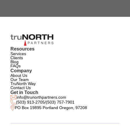
Resources
Services
Clients
Blog
FAQs
Company
About Us
Our Team
TruNorth Way
Contact Us
Get in Touch
info@trunorthpartners.com
(503) 913-2705
/
(503) 757-7901
PO Box 19895 Portland Oregon, 97208