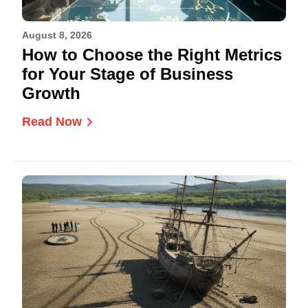
August 8, 2026
How to Choose the Right Metrics
for Your Stage of Business
Growth
Read Now