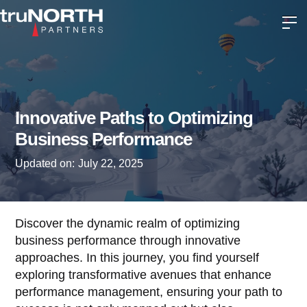
Innovative Paths to Optimizing
Business Performance
Updated on:
July 22, 2025
Discover the dynamic realm of optimizing
business performance through innovative
approaches. In this journey, you find yourself
exploring transformative avenues that enhance
performance management, ensuring your path to