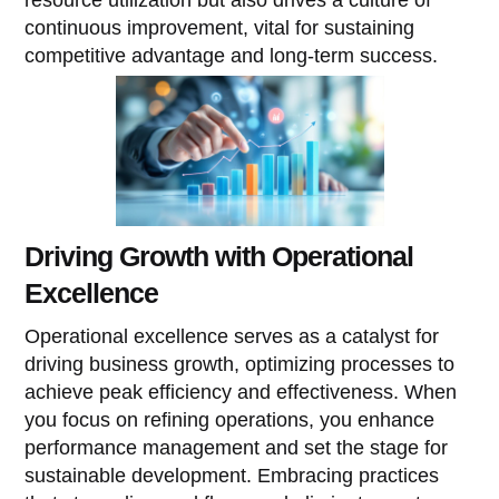
continuous improvement, vital for sustaining
competitive advantage and long-term success.
Driving Growth with Operational
Excellence
Operational excellence serves as a catalyst for
driving business growth, optimizing processes to
achieve peak efficiency and effectiveness. When
you focus on refining operations, you enhance
performance management and set the stage for
sustainable development. Embracing practices