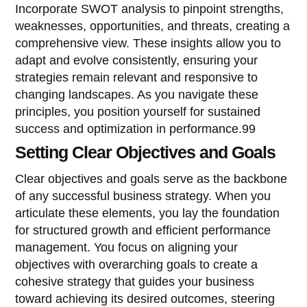
Incorporate SWOT analysis to pinpoint strengths,
weaknesses, opportunities, and threats, creating a
comprehensive view. These insights allow you to
adapt and evolve consistently, ensuring your
strategies remain relevant and responsive to
changing landscapes. As you navigate these
principles, you position yourself for sustained
success and optimization in performance.99
Setting Clear Objectives and Goals
Clear objectives and goals serve as the backbone
of any successful business strategy. When you
articulate these elements, you lay the foundation
for structured growth and efficient performance
management. You focus on aligning your
objectives with overarching goals to create a
cohesive strategy that guides your business
toward achieving its desired outcomes, steering