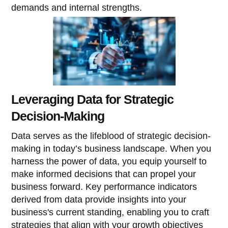
demands and internal strengths.
Leveraging Data for Strategic
Decision-Making
Data serves as the lifeblood of strategic decision-
making in today’s business landscape. When you
harness the power of data, you equip yourself to
make informed decisions that can propel your
business forward. Key performance indicators
derived from data provide insights into your
business's current standing, enabling you to craft
strategies that align with your growth objectives