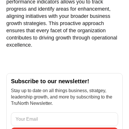
performance indicators allows you to track
progress and identify areas for enhancement,
aligning initiatives with your broader business
growth strategies. This proactive approach
ensures that every facet of the organization
contributes to driving growth through operational
excellence.
Subscribe to our newsletter!
Stay up to date on all things business, stratgey,
leadership growth, and more by subscribing to the
TruNorth Newsletter.