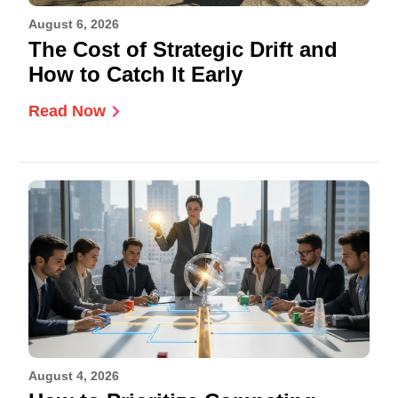
August 6, 2026
The Cost of Strategic Drift and
How to Catch It Early
Read Now
August 4, 2026