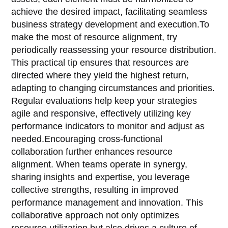
achieve the desired impact, facilitating seamless
business strategy development and execution.To
make the most of resource alignment, try
periodically reassessing your resource distribution.
This practical tip ensures that resources are
directed where they yield the highest return,
adapting to changing circumstances and priorities.
Regular evaluations help keep your strategies
agile and responsive, effectively utilizing key
performance indicators to monitor and adjust as
needed.Encouraging cross-functional
collaboration further enhances resource
alignment. When teams operate in synergy,
sharing insights and expertise, you leverage
collective strengths, resulting in improved
performance management and innovation. This
collaborative approach not only optimizes
resource utilization but also drives a culture of