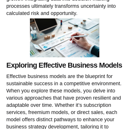
processes ultimately transforms uncertainty into
calculated risk and opportunity.
Exploring Effective Business Models
Effective business models are the blueprint for
sustainable success in a competitive environment.
When you explore these models, you delve into
various approaches that have proven resilient and
adaptable over time. Whether it’s subscription
services, freemium models, or direct sales, each
model offers distinct pathways to enhance your
business strategy development, tailoring it to