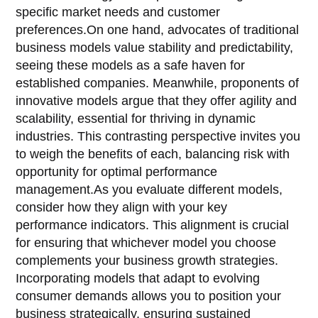
specific market needs and customer
preferences.On one hand, advocates of traditional
business models value stability and predictability,
seeing these models as a safe haven for
established companies. Meanwhile, proponents of
innovative models argue that they offer agility and
scalability, essential for thriving in dynamic
industries. This contrasting perspective invites you
to weigh the benefits of each, balancing risk with
opportunity for optimal performance
management.As you evaluate different models,
consider how they align with your key
performance indicators. This alignment is crucial
for ensuring that whichever model you choose
complements your business growth strategies.
Incorporating models that adapt to evolving
consumer demands allows you to position your
business strategically, ensuring sustained