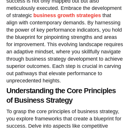
success is not only mapped out but also
meticulously executed. Embrace the development
of strategic
business growth strategies
that
align with contemporary demands. By harnessing
the power of key performance indicators, you hold
the blueprint for pinpointing strengths and areas
for improvement. This evolving landscape requires
an adaptive mindset, where you skillfully navigate
through business strategy development to achieve
superior outcomes. Each step is crucial in carving
out pathways that elevate performance to
unprecedented heights.
Understanding the Core Principles
of Business Strategy
To grasp the core principles of business strategy,
you explore frameworks that create a blueprint for
success. Delve into aspects like competitive