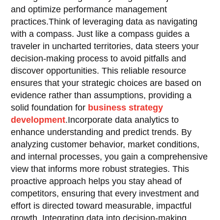
and optimize performance management
practices.Think of leveraging data as navigating
with a compass. Just like a compass guides a
traveler in uncharted territories, data steers your
decision-making process to avoid pitfalls and
discover opportunities. This reliable resource
ensures that your strategic choices are based on
evidence rather than assumptions, providing a
solid foundation for
business strategy
development
.Incorporate data analytics to
enhance understanding and predict trends. By
analyzing customer behavior, market conditions,
and internal processes, you gain a comprehensive
view that informs more robust strategies. This
proactive approach helps you stay ahead of
competitors, ensuring that every investment and
effort is directed toward measurable, impactful
growth. Integrating data into decision-making