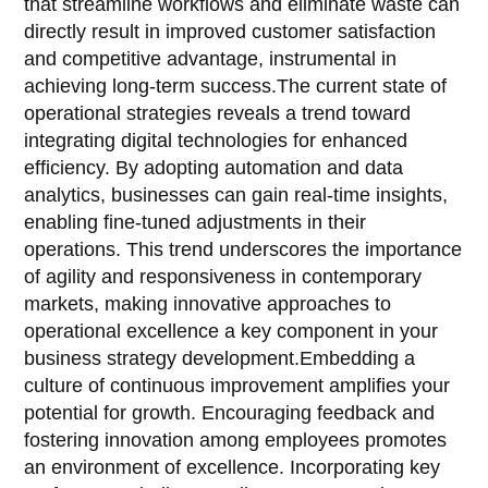
that streamline workflows and eliminate waste can
directly result in improved customer satisfaction
and competitive advantage, instrumental in
achieving long-term success.The current state of
operational strategies reveals a trend toward
integrating digital technologies for enhanced
efficiency. By adopting automation and data
analytics, businesses can gain real-time insights,
enabling fine-tuned adjustments in their
operations. This trend underscores the importance
of agility and responsiveness in contemporary
markets, making innovative approaches to
operational excellence a key component in your
business strategy development.Embedding a
culture of continuous improvement amplifies your
potential for growth. Encouraging feedback and
fostering innovation among employees promotes
an environment of excellence. Incorporating key