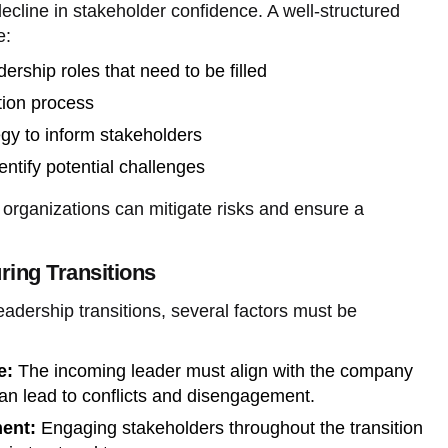
cline in stakeholder confidence. A well-structured
e:
dership roles that need to be filled
ition process
gy to inform stakeholders
entify potential challenges
, organizations can mitigate risks and ensure a
ring Transitions
dership transitions, several factors must be
e:
The incoming leader must align with the company
an lead to conflicts and disengagement.
ent:
Engaging stakeholders throughout the transition