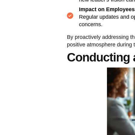
Impact on Employees
Regular updates and op
concerns.
By proactively addressing t
positive atmosphere during t
Conducting 