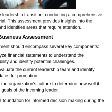
ve leadership transition, conducting a comprehensive
al. This assessment provides insights into the
and identifies areas that require attention.
Business Assessment
sment should encompass several key components:
ze financial statements to understand the
bility and identify potential challenges.
aluate the current leadership team and identify
dates for promotion.
the organization's culture to determine how well it
c goals of the incoming leader.
 foundation for informed decision-making during the