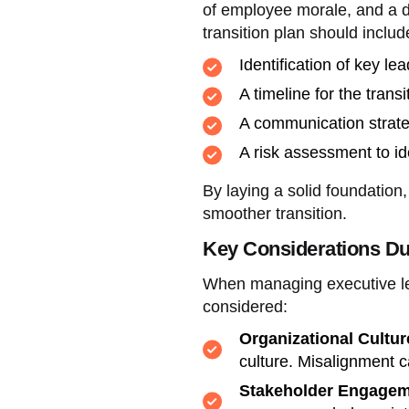
of employee morale, and a de
transition plan should includ
Identification of key lea
A timeline for the trans
A communication strate
A risk assessment to id
By laying a solid foundation
smoother transition.
Key Considerations Du
When managing executive lea
considered:
Organizational Cultur
culture. Misalignment c
Stakeholder Engagem