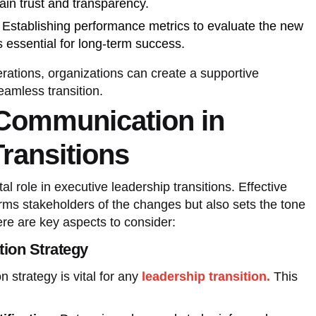
ain trust and transparency.
Establishing performance metrics to evaluate the new
s essential for long-term success.
rations, organizations can create a supportive
eamless transition.
 Communication in
ransitions
l role in executive leadership transitions. Effective
rms stakeholders of the changes but also sets the tone
ere are key aspects to consider:
ion Strategy
 strategy is vital for any
leadership transition.
This