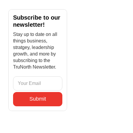
Subscribe to our
newsletter!
Stay up to date on all
things business,
stratgey, leadership
growth, and more by
subscribing to the
TruNorth Newsletter.