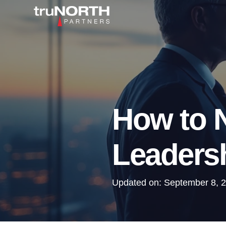
How to N
Leadersh
Updated on:
September 8, 