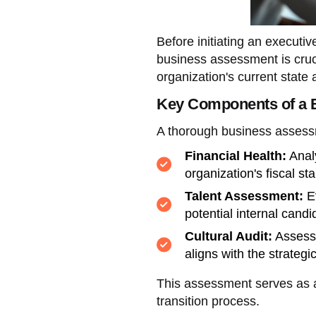
Before initiating an executi
business assessment is cruci
organization's current state 
Key Components of a 
A thorough business asses
Financial Health:
Analy
organization's fiscal sta
Talent Assessment:
Ev
potential internal candi
Cultural Audit:
Assess 
aligns with the strategi
This assessment serves as a
transition process.