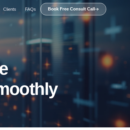
Book Free Consult Call
Clients
FAQs
e
Smoothly