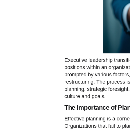
Executive leadership transit
positions within an organizat
prompted by various factors, 
restructuring. The process is 
planning, strategic foresigh
culture and goals.
The Importance of Pla
Effective planning is a corne
Organizations that fail to pl