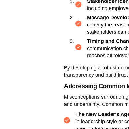
Stakeholder Ident
including employe
Message Develo
convey the reasons
stakeholders can 
Timing and Chan
communication chan
reaches all relevan
By developing a robust commu
transparency and build trust 
Addressing Common M
Misconceptions surrounding 
and uncertainty. Common mi
The New Leader's Ag
in leadership style or 
new leader's vision ear