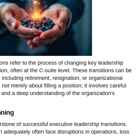
ions refer to the process of changing key leadership
ion, often at the C-suite level. These transitions can be
including retirement, resignation, or organizational
not merely about filling a position; it involves careful
t, and a deep understanding of the organization's
nning
rstone of successful executive leadership transitions.
an adequately often face disruptions in operations, loss