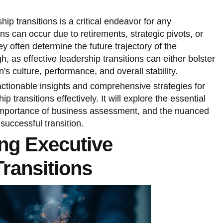
ip transitions is a critical endeavor for any
ns can occur due to retirements, strategic pivots, or
y often determine the future trajectory of the
, as effective leadership transitions can either bolster
s culture, performance, and overall stability.
 actionable insights and comprehensive strategies for
 transitions effectively. It will explore the essential
 importance of business assessment, and the nuanced
uccessful transition.
ng Executive
ransitions