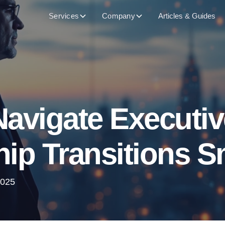
Services
Company
Articles & Guides
avigate Executiv
ip Transitions 
2025