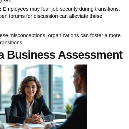
:
Employees may fear job security during transitions.
en forums for discussion can alleviate these
hese misconceptions, organizations can foster a more
ransitions.
a Business Assessment