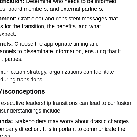
ification:
Determine who needs to be informed,
es, board members, and external partners.
pment:
Craft clear and consistent messages that
 for the transition, the benefits, and what
expect.
nels:
Choose the appropriate timing and
nels to disseminate information, ensuring that it
t parties.
nication strategy, organizations can facilitate
during transitions.
isconceptions
executive leadership transitions can lead to confusion
sunderstandings include:
enda:
Stakeholders may worry about drastic changes
company direction. It is important to communicate the
ly on.