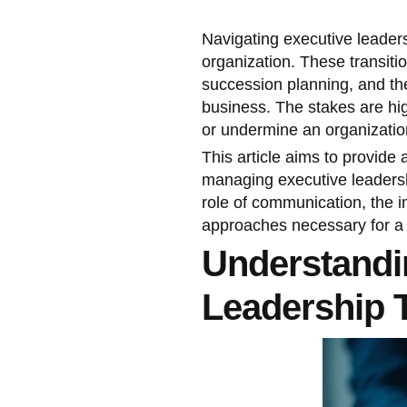
Navigating executive leadersh
organization. These transitio
succession planning, and the
business. The stakes are high
or undermine an organization'
This article aims to provide
managing executive leadership
role of communication, the
approaches necessary for a s
Understandi
Leadership T