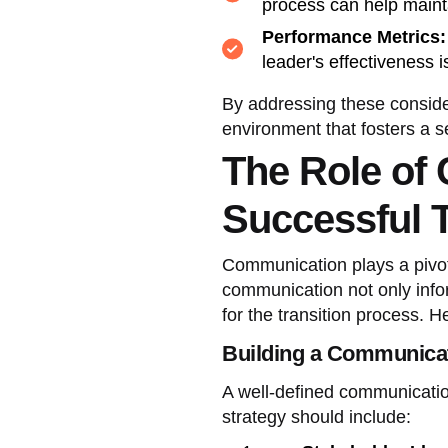
process can help maint
Performance Metrics:
leader's effectiveness i
By addressing these conside
environment that fosters a s
The Role of
Successful T
Communication plays a pivota
communication not only info
for the transition process. H
Building a Communicat
A well-defined communication
strategy should include: