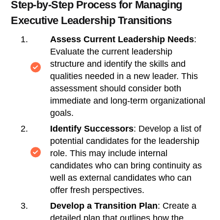
Step-by-Step Process for Managing
Executive Leadership Transitions
Assess Current Leadership Needs
:
Evaluate the current leadership
structure and identify the skills and
qualities needed in a new leader. This
assessment should consider both
immediate and long-term organizational
goals.
Identify Successors
: Develop a list of
potential candidates for the leadership
role. This may include internal
candidates who can bring continuity as
well as external candidates who can
offer fresh perspectives.
Develop a Transition Plan
: Create a
detailed plan that outlines how the