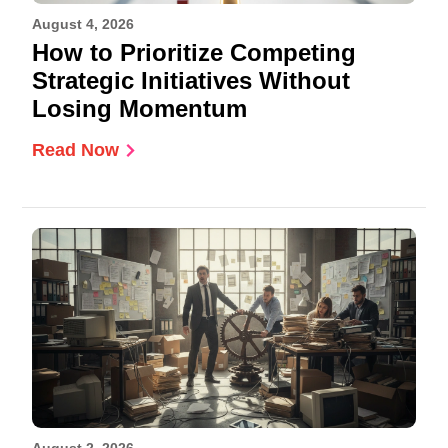
August 4, 2026
How to Prioritize Competing
Strategic Initiatives Without
Losing Momentum
Read Now