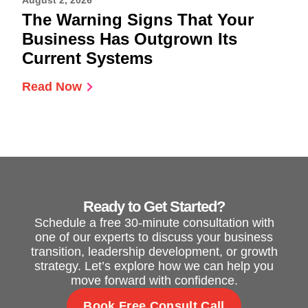
August 2, 2026
The Warning Signs That Your
Business Has Outgrown Its
Current Systems
Read Now
Ready to Get Started?
Schedule a free 30-minute consultation with
one of our experts to discuss your business
transition, leadership development, or growth
strategy. Let’s explore how we can help you
move forward with confidence.
Book Free Consult Call