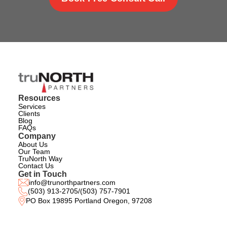
Resources
Services
Clients
Blog
FAQs
Company
About Us
Our Team
TruNorth Way
Contact Us
Get in Touch
info@trunorthpartners.com
(503) 913-2705
/
(503) 757-7901
PO Box 19895 Portland Oregon, 97208