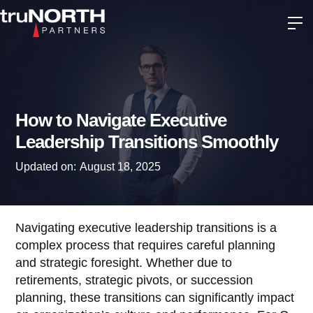
How to Navigate Executive
Leadership Transitions Smoothly
Updated on:
August 18, 2025
Navigating executive leadership transitions is a
complex process that requires careful planning
and strategic foresight. Whether due to
retirements, strategic pivots, or succession
planning, these transitions can significantly impact