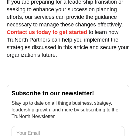
If you are preparing for a leadership transition or
seeking to enhance your succession planning
efforts, our services can provide the guidance
necessary to manage these changes effectively.
Contact us today to get started
to learn how
TruNorth Partners can help you implement the
strategies discussed in this article and secure your
organization's future.
Subscribe to our newsletter!
Stay up to date on all things business, stratgey,
leadership growth, and more by subscribing to the
TruNorth Newsletter.