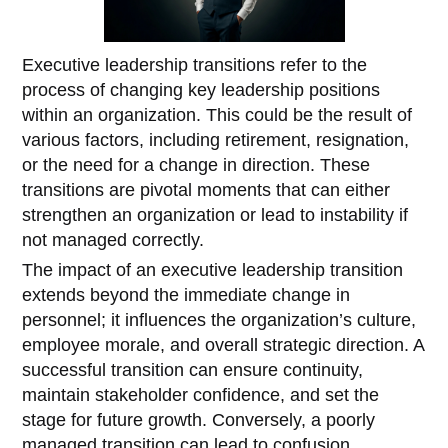
Executive leadership transitions refer to the
process of changing key leadership positions
within an organization. This could be the result of
various factors, including retirement, resignation,
or the need for a change in direction. These
transitions are pivotal moments that can either
strengthen an organization or lead to instability if
not managed correctly.
The impact of an executive leadership transition
extends beyond the immediate change in
personnel; it influences the organization’s culture,
employee morale, and overall strategic direction. A
successful transition can ensure continuity,
maintain stakeholder confidence, and set the
stage for future growth. Conversely, a poorly
managed transition can lead to confusion,