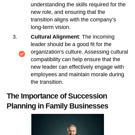
understanding the skills required for the
new role, and ensuring that the
transition aligns with the company’s
long-term vision.
Cultural Alignment
: The incoming
leader should be a good fit for the
organization's culture. Assessing cultural
compatibility can help ensure that the
new leader can effectively engage with
employees and maintain morale during
the transition.
The Importance of Succession
Planning in Family Businesses