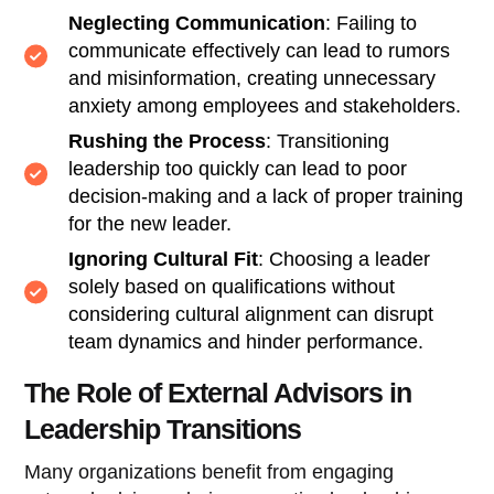
Neglecting Communication
: Failing to
communicate effectively can lead to rumors
and misinformation, creating unnecessary
anxiety among employees and stakeholders.
Rushing the Process
: Transitioning
leadership too quickly can lead to poor
decision-making and a lack of proper training
for the new leader.
Ignoring Cultural Fit
: Choosing a leader
solely based on qualifications without
considering cultural alignment can disrupt
team dynamics and hinder performance.
The Role of External Advisors in
Leadership Transitions
Many organizations benefit from engaging