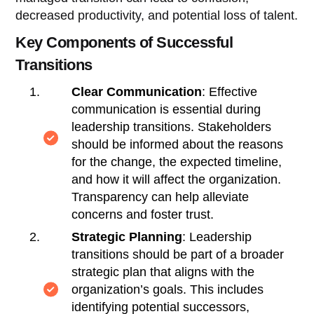
decreased productivity, and potential loss of talent.
Key Components of Successful
Transitions
Clear Communication
: Effective
communication is essential during
leadership transitions. Stakeholders
should be informed about the reasons
for the change, the expected timeline,
and how it will affect the organization.
Transparency can help alleviate
concerns and foster trust.
Strategic Planning
: Leadership
transitions should be part of a broader
strategic plan that aligns with the
organization’s goals. This includes
identifying potential successors,