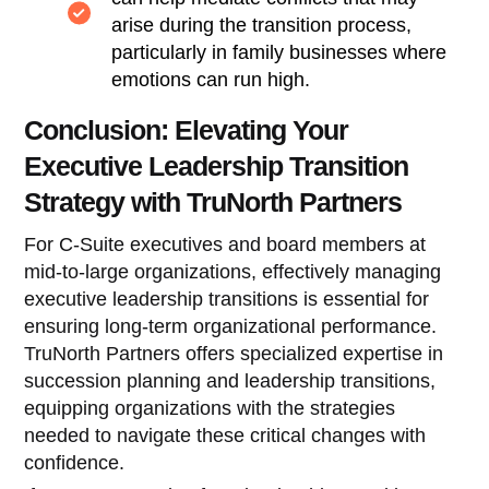
arise during the transition process,
particularly in family businesses where
emotions can run high.
Conclusion: Elevating Your
Executive Leadership Transition
Strategy with TruNorth Partners
For C-Suite executives and board members at
mid-to-large organizations, effectively managing
executive leadership transitions is essential for
ensuring long-term organizational performance.
TruNorth Partners offers specialized expertise in
succession planning and leadership transitions,
equipping organizations with the strategies
needed to navigate these critical changes with
confidence.