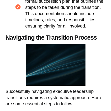
formal succession plan that outlines the
steps to be taken during the transition.
This documentation should include
timelines, roles, and responsibilities,
ensuring clarity for all involved.
Navigating the Transition Process
Successfully navigating executive leadership
transitions requires a systematic approach. Here
are some essential steps to follow: