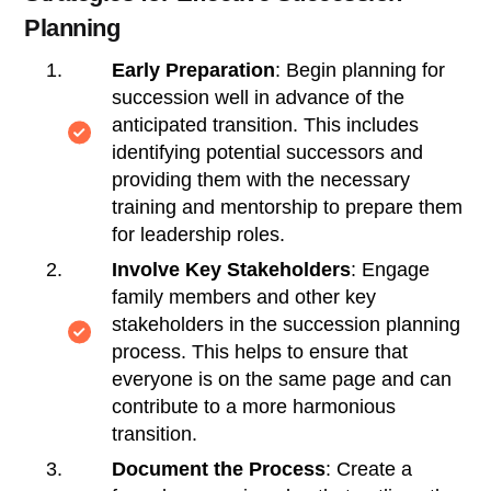
Planning
Early Preparation
: Begin planning for
succession well in advance of the
anticipated transition. This includes
identifying potential successors and
providing them with the necessary
training and mentorship to prepare them
for leadership roles.
Involve Key Stakeholders
: Engage
family members and other key
stakeholders in the succession planning
process. This helps to ensure that
everyone is on the same page and can
contribute to a more harmonious
transition.
Document the Process
: Create a