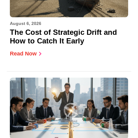
August 6, 2026
The Cost of Strategic Drift and
How to Catch It Early
Read Now