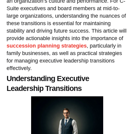
an organization’s culture and performance. For C-
Suite executives and board members at mid-to-
large organizations, understanding the nuances of
these transitions is essential for maintaining
stability and driving future success. This article will
provide actionable insights into the importance of
succession planning strategies
, particularly in
family businesses, as well as practical strategies
for managing executive leadership transitions
effectively.
Understanding Executive
Leadership Transitions