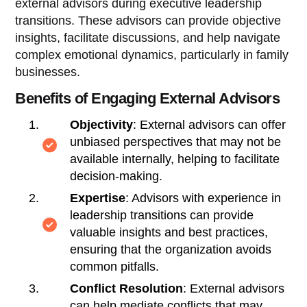
external advisors during executive leadership
transitions. These advisors can provide objective
insights, facilitate discussions, and help navigate
complex emotional dynamics, particularly in family
businesses.
Benefits of Engaging External Advisors
Objectivity
: External advisors can offer
unbiased perspectives that may not be
available internally, helping to facilitate
decision-making.
Expertise
: Advisors with experience in
leadership transitions can provide
valuable insights and best practices,
ensuring that the organization avoids
common pitfalls.
Conflict Resolution
: External advisors
can help mediate conflicts that may