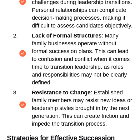
challenges during leadership transitions.
Personal relationships can complicate
decision-making processes, making it
difficult to assess candidates objectively.
Lack of Formal Structures
: Many
family businesses operate without
formal succession plans. This can lead
to confusion and conflict when it comes
time to transition leadership, as roles
and responsibilities may not be clearly
defined.
Resistance to Change
: Established
family members may resist new ideas or
leadership styles brought in by the next
generation. This can create friction and
impede the transition process.
Strategies for Effective Succession