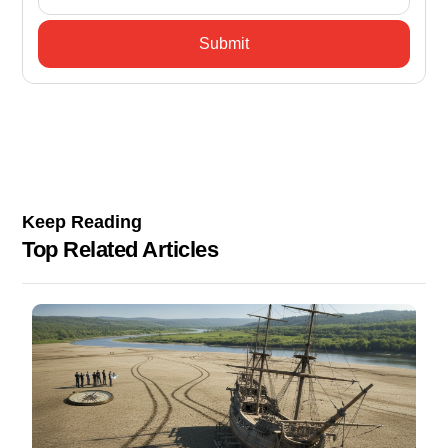
Keep Reading
Top Related Articles