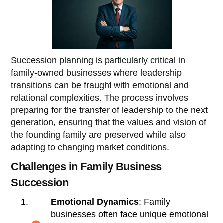
Succession planning is particularly critical in
family-owned businesses where leadership
transitions can be fraught with emotional and
relational complexities. The process involves
preparing for the transfer of leadership to the next
generation, ensuring that the values and vision of
the founding family are preserved while also
adapting to changing market conditions.
Challenges in Family Business
Succession
Emotional Dynamics
: Family
businesses often face unique emotional