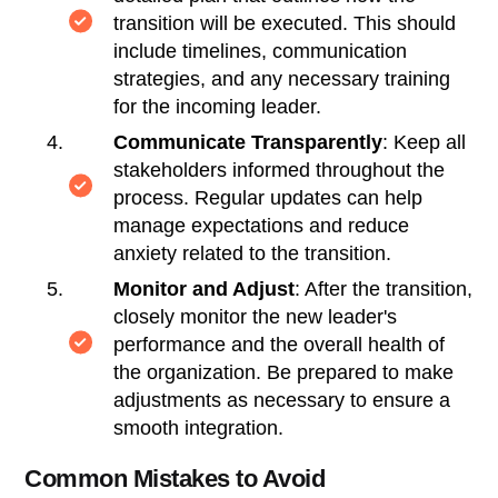
transition will be executed. This should
include timelines, communication
strategies, and any necessary training
for the incoming leader.
Communicate Transparently
: Keep all
stakeholders informed throughout the
process. Regular updates can help
manage expectations and reduce
anxiety related to the transition.
Monitor and Adjust
: After the transition,
closely monitor the new leader's
performance and the overall health of
the organization. Be prepared to make
adjustments as necessary to ensure a
smooth integration.
Common Mistakes to Avoid