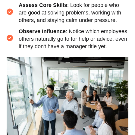
Assess Core Skills
: Look for people who
are good at solving problems, working with
others, and staying calm under pressure.
Observe Influence
: Notice which employees
others naturally go to for help or advice, even
if they don't have a manager title yet.