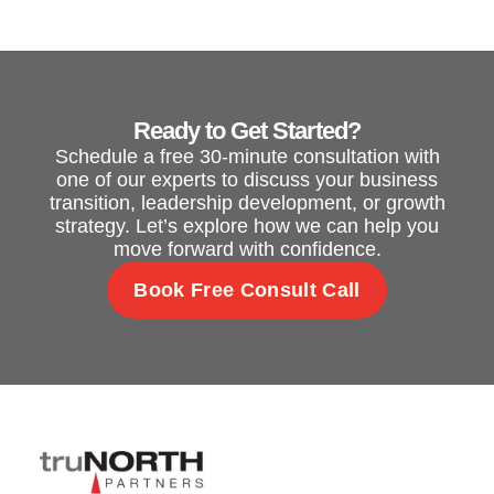
Ready to Get Started?
Schedule a free 30-minute consultation with
one of our experts to discuss your business
transition, leadership development, or growth
strategy. Let’s explore how we can help you
move forward with confidence.
Book Free Consult Call