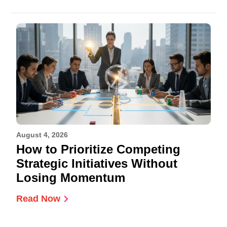
August 4, 2026
How to Prioritize Competing
Strategic Initiatives Without
Losing Momentum
Read Now