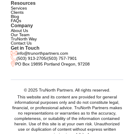
Resources
Services
Clients
Blog
FAQs
Company
About Us
Our Team
TruNorth Way
Contact Us
Get in Touch
info@trunorthpartners.com
(503) 913-2705
/
(503) 757-7901
PO Box 19895 Portland Oregon, 97208
© 2025 TruNorth Partners. All rights reserved.
This website and its content are provided for general
informational purposes only and do not constitute legal,
financial, or professional advice. TruNorth Partners makes
no representations or warranties as to the accuracy,
completeness, or suitability of the information contained
herein. Use of this site is at your own risk. Unauthorized
use or duplication of content without express written