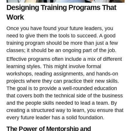
Designing Training Programs That
Work
Once you have found your future leaders, you
need to give them the tools to succeed. A good
training program should be more than just a few
classes; it should be an ongoing part of the job.
Effective programs often include a mix of different
learning styles. This might involve formal
workshops, reading assignments, and hands-on
projects where they can practice their new skills.
The goal is to provide a well-rounded education
that covers both the technical side of the business
and the people skills needed to lead a team. By
creating a structured way to learn, you ensure that
every future leader has a solid foundation.
The Power of Mentorship and