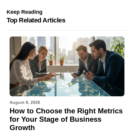
Keep Reading
Top Related Articles
August 8, 2026
How to Choose the Right Metrics
for Your Stage of Business
Growth