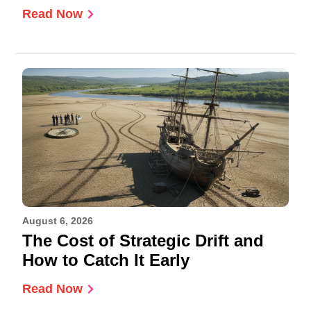
Read Now
August 6, 2026
The Cost of Strategic Drift and
How to Catch It Early
Read Now