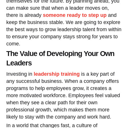
themselves for the future. By planning ahead, you
can make sure that when a leader moves on,
there is already
someone ready to step up
and
keep the business stable. We are going to explore
the best ways to grow leadership talent from within
to ensure your company stays strong for years to
come.
The Value of Developing Your Own
Leaders
Investing in
leadership training
is a key part of
any successful business. When a company offers
programs to help employees grow, it creates a
more motivated workforce. Employees feel valued
when they see a clear path for their own
professional growth, which makes them more
likely to stay with the company and work hard.
In a world that changes fast, a culture of