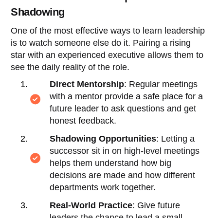
Shadowing
One of the most effective ways to learn leadership
is to watch someone else do it. Pairing a rising
star with an experienced executive allows them to
see the daily reality of the role.
Direct Mentorship
: Regular meetings
with a mentor provide a safe place for a
future leader to ask questions and get
honest feedback.
Shadowing Opportunities
: Letting a
successor sit in on high-level meetings
helps them understand how big
decisions are made and how different
departments work together.
Real-World Practice
: Give future
leaders the chance to lead a small