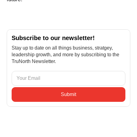
Subscribe to our newsletter!
Stay up to date on all things business, stratgey,
leadership growth, and more by subscribing to the
TruNorth Newsletter.