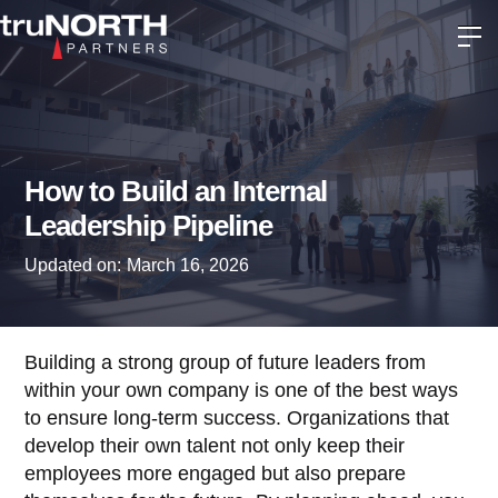
How to Build an Internal
Leadership Pipeline
Updated on:
March 16, 2026
Building a strong group of future leaders from
within your own company is one of the best ways
to ensure long-term success. Organizations that
develop their own talent not only keep their
employees more engaged but also prepare