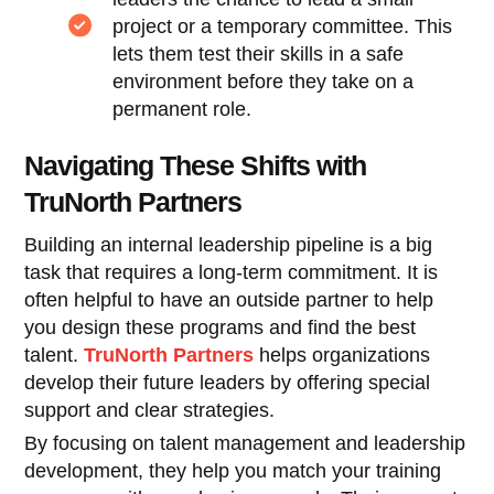
project or a temporary committee. This
lets them test their skills in a safe
environment before they take on a
permanent role.
Navigating These Shifts with
TruNorth Partners
Building an internal leadership pipeline is a big
task that requires a long-term commitment. It is
often helpful to have an outside partner to help
you design these programs and find the best
talent.
TruNorth Partners
helps organizations
develop their future leaders by offering special
support and clear strategies.
By focusing on talent management and leadership
development, they help you match your training