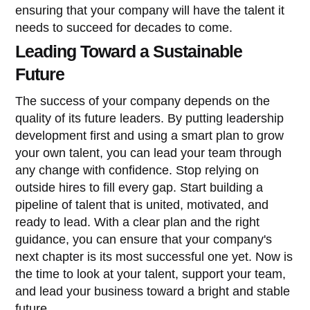
ensuring that your company will have the talent it
needs to succeed for decades to come.
Leading Toward a Sustainable
Future
The success of your company depends on the
quality of its future leaders. By putting leadership
development first and using a smart plan to grow
your own talent, you can lead your team through
any change with confidence. Stop relying on
outside hires to fill every gap. Start building a
pipeline of talent that is united, motivated, and
ready to lead. With a clear plan and the right
guidance, you can ensure that your company's
next chapter is its most successful one yet. Now is
the time to look at your talent, support your team,
and lead your business toward a bright and stable
future.