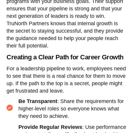
programs with your business goals. Their support
ensures that your pipeline is strong and that your
next generation of leaders is ready to win.
TruNorth Partners knows that internal growth is
the secret to staying successful, and they provide
the guidance needed to help your people reach
their full potential.
Creating a Clear Path for Career Growth
For a leadership pipeline to work, employees need
to see that there is a real chance for them to move
up. If the path to the top is a secret, people might
get frustrated and leave.
Be Transparent
: Share the requirements for
higher-level roles so everyone knows what
they need to achieve.
Provide Regular Reviews
: Use performance