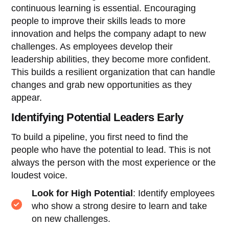
continuous learning is essential. Encouraging
people to improve their skills leads to more
innovation and helps the company adapt to new
challenges. As employees develop their
leadership abilities, they become more confident.
This builds a resilient organization that can handle
changes and grab new opportunities as they
appear.
Identifying Potential Leaders Early
To build a pipeline, you first need to find the
people who have the potential to lead. This is not
always the person with the most experience or the
loudest voice.
Look for High Potential
: Identify employees
who show a strong desire to learn and take
on new challenges.