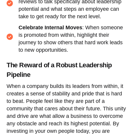
reviews to talk specifically about leadership
potential and what steps an employee can
take to get ready for the next level.
Celebrate Internal Moves
: When someone
is promoted from within, highlight their
journey to show others that hard work leads
to new opportunities.
The Reward of a Robust Leadership
Pipeline
When a company builds its leaders from within, it
creates a sense of stability and pride that is hard
to beat. People feel like they are part of a
community that cares about their future. This unity
and drive are what allow a business to overcome
any obstacle and reach its highest potential. By
investing in your own people today, you are