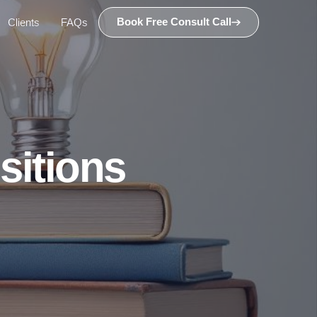
Book Free Consult Call
Clients
FAQs
sitions
n