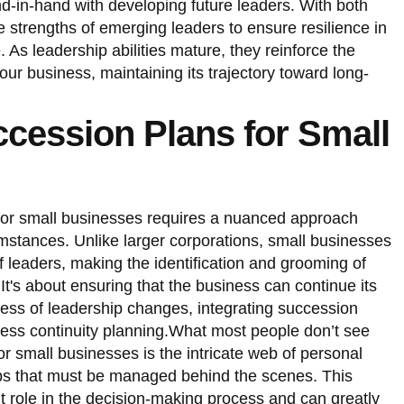
d-in-hand with developing future leaders. With both
he strengths of emerging leaders to ensure resilience in
. As leadership abilities mature, they reinforce the
 your business, maintaining its trajectory toward long-
ccession Plans for Small
for small businesses requires a nuanced approach
cumstances. Unlike larger corporations, small businesses
of leaders, making the identification and grooming of
It's about ensuring that the business can continue its
less of leadership changes, integrating succession
ness continuity planning.What most people don’t see
r small businesses is the intricate web of personal
ips that must be managed behind the scenes. This
nt role in the decision-making process and can greatly