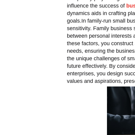
influence the success of
bus
dynamics aids in crafting pl
goals.In family-run small b
sensitivity. Family business 
between personal interests a
these factors, you construct
needs, ensuring the business
the unique challenges of sm
future effectively. By consid
enterprises, you design succ
values and aspirations, pres