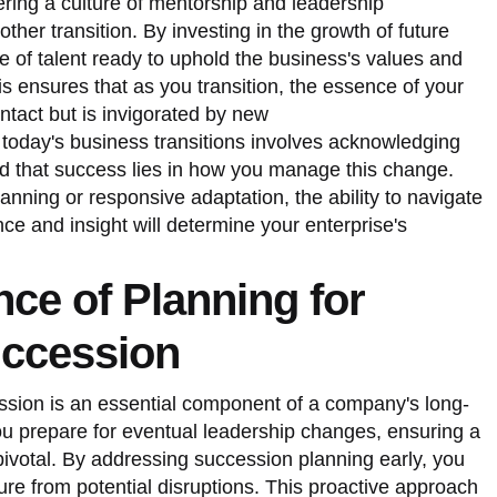
ering a culture of mentorship and leadership
er transition. By investing in the growth of future
e of talent ready to uphold the business's values and
is ensures that as you transition, the essence of your
intact but is invigorated by new
today's business transitions involves acknowledging
nd that success lies in how you manage this change.
anning or responsive adaptation, the ability to navigate
ence and insight will determine your enterprise's
ce of Planning for
ccession
ssion is an essential component of a company's long-
ou prepare for eventual leadership changes, ensuring a
ivotal. By addressing succession planning early, you
ure from potential disruptions. This proactive approach