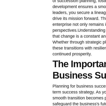
of succession planning, fost
development ensures a smooth
leaders, you secure a lineag
drive its mission forward. Th
enterprise not only remains 
perspectives.Understanding 
that change is a constant a
Whether through strategic pl
these transitions with resili
continued prosperity.
The Importan
Business Su
Planning for business succe
term success strategy. As y
smooth transition becomes p
safeguard the business's fut