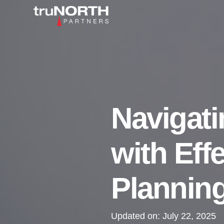
Navigati
with Eff
Plannin
Updated on:
July 22, 2025