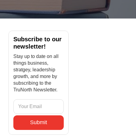
Subscribe to our
newsletter!
Stay up to date on all
things business,
stratgey, leadership
growth, and more by
subscribing to the
TruNorth Newsletter.