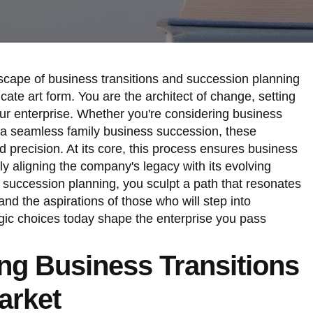
dscape of business transitions and succession planning
icate art form. You are the architect of change, setting
your enterprise. Whether you're considering business
ng a seamless family business succession, these
nd precision. At its core, this process ensures business
ely aligning the company's legacy with its evolving
o succession planning, you sculpt a path that resonates
and the aspirations of those who will step into
egic choices today shape the enterprise you pass
ng Business Transitions
arket