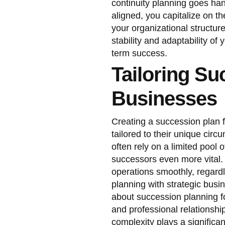
continuity planning goes han
aligned, you capitalize on t
your organizational structure
stability and adaptability of
term success.
Tailoring Su
Businesses
Creating a succession plan 
tailored to their unique cir
often rely on a limited pool 
successors even more vital. 
operations smoothly, regard
planning with strategic busi
about succession planning fo
and professional relationsh
complexity plays a significa