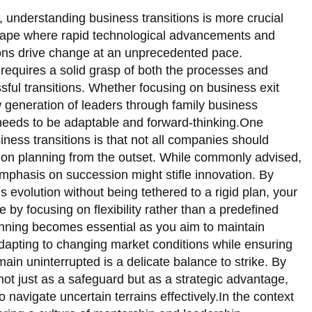
, understanding business transitions is more crucial
scape where rapid technological advancements and
ons drive change at an unprecedented pace.
requires a solid grasp of both the processes and
ssful transitions. Whether focusing on business exit
w generation of leaders through family business
needs to be adaptable and forward-thinking.One
ness transitions is that not all companies should
sion planning from the outset. While commonly advised,
mphasis on succession might stifle innovation. By
 evolution without being tethered to a rigid plan, your
e by focusing on flexibility rather than a predefined
anning becomes essential as you aim to maintain
 Adapting to changing market conditions while ensuring
ain uninterrupted is a delicate balance to strike. By
not just as a safeguard but as a strategic advantage,
 navigate uncertain terrains effectively.In the context