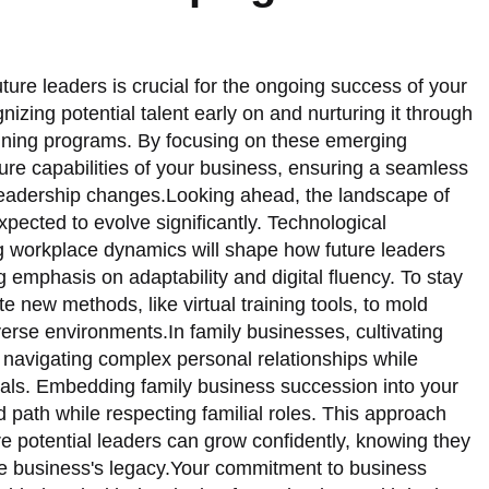
ture leaders is crucial for the ongoing success of your
gnizing potential talent early on and nurturing it through
aining programs. By focusing on these emerging
uture capabilities of your business, ensuring a seamless
r leadership changes.Looking ahead, the landscape of
pected to evolve significantly. Technological
workplace dynamics will shape how future leaders
g emphasis on adaptability and digital fluency. To stay
te new methods, like virtual training tools, to mold
verse environments.In family businesses, cultivating
 navigating complex personal relationships while
goals. Embedding family business succession into your
d path while respecting familial roles. This approach
e potential leaders can grow confidently, knowing they
the business's legacy.Your commitment to business