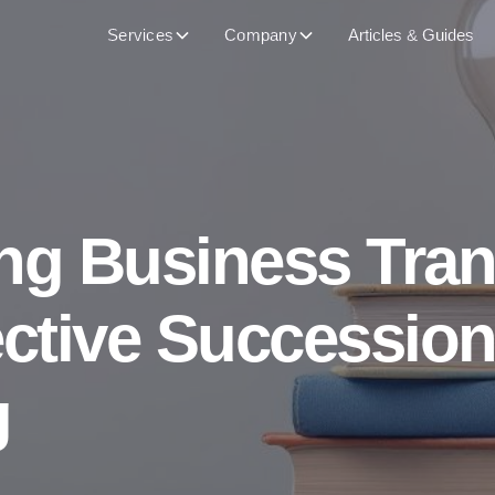
Services
Company
Articles & Guides
ng Business Tran
ective Successio
g