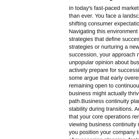
In today's fast-paced market
than ever. You face a land
shifting consumer expectati
Navigating this environment 
strategies that define succe
strategies or nurturing a ne
succession, your approach 
unpopular opinion about busi
actively prepare for succes
some argue that early overe
remaining open to continuous
business might actually thriv
path.Business continuity pl
stability during transitions.
that your core operations rem
viewing business continuity 
you position your company to