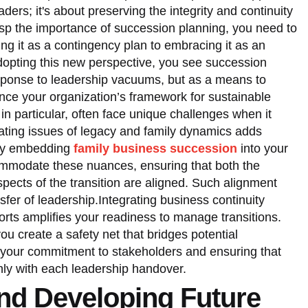
aders; it's about preserving the integrity and continuity
rasp the importance of succession planning, you need to
ing it as a contingency plan to embracing it as an
adopting this new perspective, you see succession
sponse to leadership vacuums, but as a means to
hance your organization’s framework for sustainable
n particular, often face unique challenges when it
ting issues of legacy and family dynamics adds
 By embedding
family business succession
into your
ommodate these nuances, ensuring that both the
pects of the transition are aligned. Such alignment
sfer of leadership.Integrating business continuity
orts amplifies your readiness to manage transitions.
u create a safety net that bridges potential
 your commitment to stakeholders and ensuring that
ly with each leadership handover.
and Developing Future