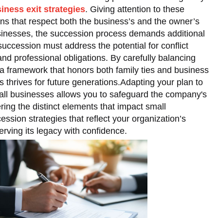
iness exit strategies
. Giving attention to these
ans that respect both the business’s and the owner’s
usinesses, the succession process demands additional
succession must address the potential for conflict
nd professional obligations. By carefully balancing
 a framework that honors both family ties and business
 thrives for future generations.Adapting your plan to
all businesses allows you to safeguard the company's
ering the distinct elements that impact small
ession strategies that reflect your organization’s
erving its legacy with confidence.