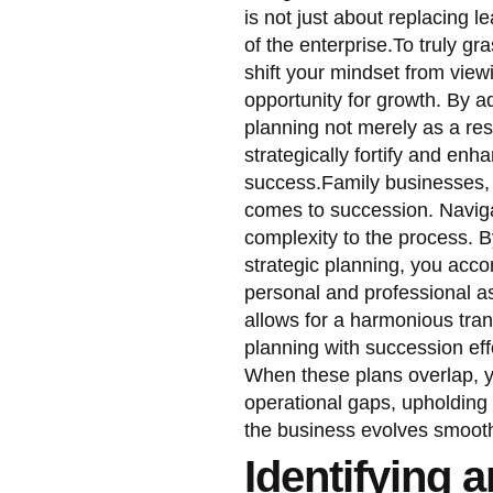
is not just about replacing le
of the enterprise.To truly g
shift your mindset from view
opportunity for growth. By 
planning not merely as a re
strategically fortify and en
success.Family businesses, i
comes to succession. Naviga
complexity to the process.
strategic planning, you acc
personal and professional as
allows for a harmonious tran
planning with succession eff
When these plans overlap, yo
operational gaps, upholding
the business evolves smooth
Identifying 