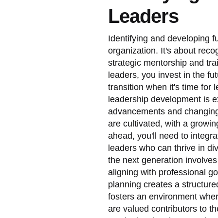
Leaders
Identifying and developing fu
organization. It's about reco
strategic mentorship and tr
leaders, you invest in the f
transition when it's time fo
leadership development is ex
advancements and changing 
are cultivated, with a growin
ahead, you'll need to integra
leaders who can thrive in di
the next generation involves
aligning with professional 
planning creates a structure
fosters an environment wher
are valued contributors to 