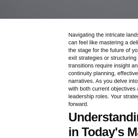
Navigating the intricate lan
can feel like mastering a del
the stage for the future of 
exit strategies or structuri
transitions require insight a
continuity planning, effectiv
narratives. As you delve int
with both current objectives 
leadership roles. Your strat
forward.
Understandi
in Today's M