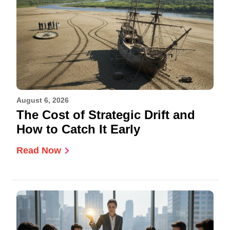
August 6, 2026
The Cost of Strategic Drift and
How to Catch It Early
Read Now