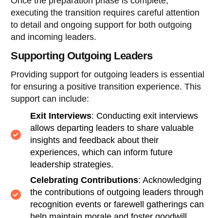
Once the preparation phase is complete,
executing the transition requires careful attention
to detail and ongoing support for both outgoing
and incoming leaders.
Supporting Outgoing Leaders
Providing support for outgoing leaders is essential
for ensuring a positive transition experience. This
support can include:
Exit Interviews
: Conducting exit interviews
allows departing leaders to share valuable
insights and feedback about their
experiences, which can inform future
leadership strategies.
Celebrating Contributions
: Acknowledging
the contributions of outgoing leaders through
recognition events or farewell gatherings can
help maintain morale and foster goodwill.