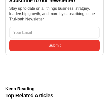
Subscribe to our newsletter!
Stay up to date on all things business, stratgey,
leadership growth, and more by subscribing to the
TruNorth Newsletter.
Keep Reading
Top Related Articles