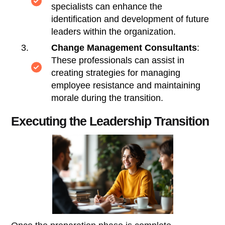
specialists can enhance the
identification and development of future
leaders within the organization.
Change Management Consultants
:
These professionals can assist in
creating strategies for managing
employee resistance and maintaining
morale during the transition.
Executing the Leadership Transition