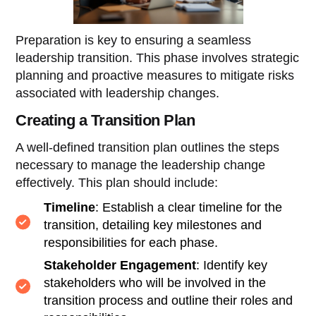
Preparation is key to ensuring a seamless
leadership transition. This phase involves strategic
planning and proactive measures to mitigate risks
associated with leadership changes.
Creating a Transition Plan
A well-defined transition plan outlines the steps
necessary to manage the leadership change
effectively. This plan should include:
Timeline
: Establish a clear timeline for the
transition, detailing key milestones and
responsibilities for each phase.
Stakeholder Engagement
: Identify key
stakeholders who will be involved in the
transition process and outline their roles and