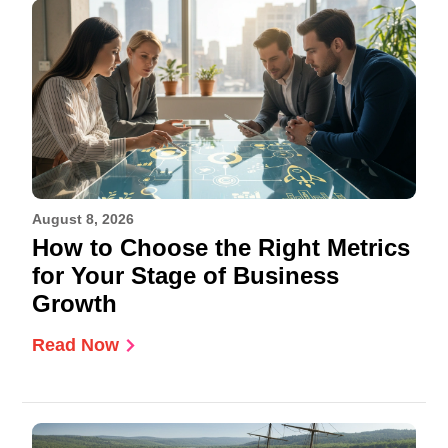
August 8, 2026
How to Choose the Right Metrics
for Your Stage of Business
Growth
Read Now