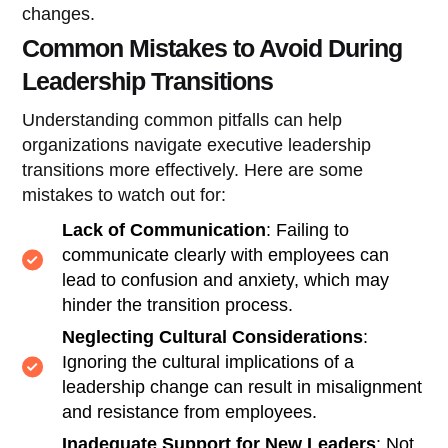
changes.
Common Mistakes to Avoid During
Leadership Transitions
Understanding common pitfalls can help
organizations navigate executive leadership
transitions more effectively. Here are some
mistakes to watch out for:
Lack of Communication
: Failing to
communicate clearly with employees can
lead to confusion and anxiety, which may
hinder the transition process.
Neglecting Cultural Considerations
:
Ignoring the cultural implications of a
leadership change can result in misalignment
and resistance from employees.
Inadequate Support for New Leaders
: Not