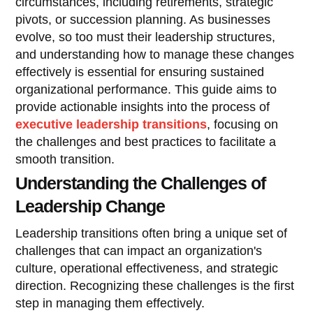
circumstances, including retirements, strategic
pivots, or succession planning. As businesses
evolve, so too must their leadership structures,
and understanding how to manage these changes
effectively is essential for ensuring sustained
organizational performance. This guide aims to
provide actionable insights into the process of
executive leadership transitions
, focusing on
the challenges and best practices to facilitate a
smooth transition.
Understanding the Challenges of
Leadership Change
Leadership transitions often bring a unique set of
challenges that can impact an organization's
culture, operational effectiveness, and strategic
direction. Recognizing these challenges is the first
step in managing them effectively.