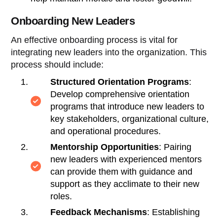
Onboarding New Leaders
An effective onboarding process is vital for
integrating new leaders into the organization. This
process should include:
Structured Orientation Programs
:
Develop comprehensive orientation
programs that introduce new leaders to
key stakeholders, organizational culture,
and operational procedures.
Mentorship Opportunities
: Pairing
new leaders with experienced mentors
can provide them with guidance and
support as they acclimate to their new
roles.
Feedback Mechanisms
: Establishing