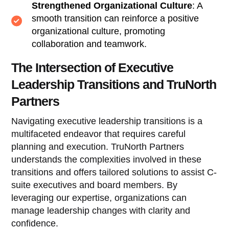
Strengthened Organizational Culture
: A
smooth transition can reinforce a positive
organizational culture, promoting
collaboration and teamwork.
The Intersection of Executive
Leadership Transitions and TruNorth
Partners
Navigating executive leadership transitions is a
multifaceted endeavor that requires careful
planning and execution. TruNorth Partners
understands the complexities involved in these
transitions and offers tailored solutions to assist C-
suite executives and board members. By
leveraging our expertise, organizations can
manage leadership changes with clarity and
confidence.