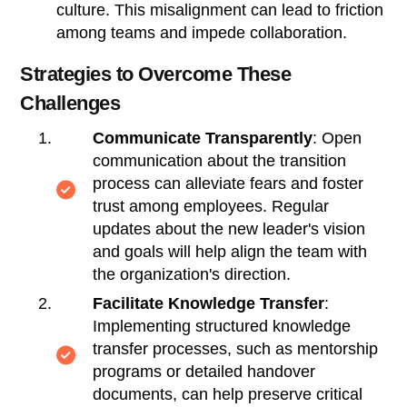
culture. This misalignment can lead to friction
among teams and impede collaboration.
Strategies to Overcome These
Challenges
Communicate Transparently
: Open
communication about the transition
process can alleviate fears and foster
trust among employees. Regular
updates about the new leader's vision
and goals will help align the team with
the organization's direction.
Facilitate Knowledge Transfer
:
Implementing structured knowledge
transfer processes, such as mentorship
programs or detailed handover
documents, can help preserve critical