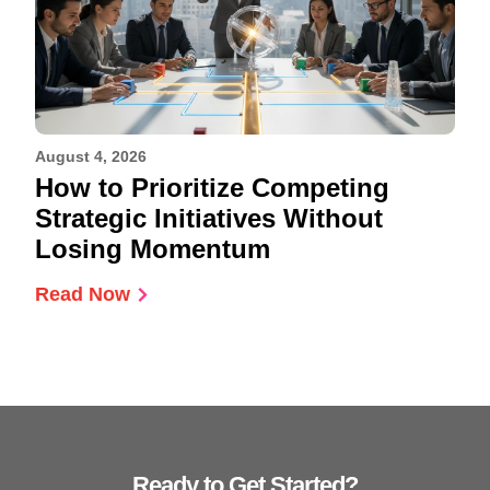
August 4, 2026
How to Prioritize Competing
Strategic Initiatives Without
Losing Momentum
Read Now
Ready to Get Started?