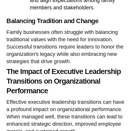
and align expectations among family
members and stakeholders.
Balancing Tradition and Change
Family businesses often struggle with balancing
traditional values with the need for innovation.
Successful transitions require leaders to honor the
organization's legacy while also embracing new
strategies that drive growth.
The Impact of Executive Leadership
Transitions on Organizational
Performance
Effective executive leadership transitions can have
a profound impact on organizational performance.
When managed well, these transitions can lead to
enhanced strategic direction, improved employee