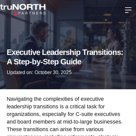
Executive Leadership Transitions:
A Step-by-Step Guide
Updated on:
October 30, 2025
Navigating the complexities of executive
leadership transitions is a critical task for
organizations, especially for C-suite executives
and board members at mid-to-large businesses.
These transitions can arise from various