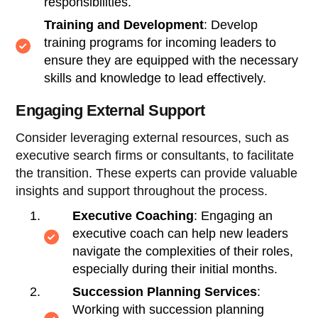
responsibilities.
Training and Development
: Develop
training programs for incoming leaders to
ensure they are equipped with the necessary
skills and knowledge to lead effectively.
Engaging External Support
Consider leveraging external resources, such as
executive search firms or consultants, to facilitate
the transition. These experts can provide valuable
insights and support throughout the process.
Executive Coaching
: Engaging an
executive coach can help new leaders
navigate the complexities of their roles,
especially during their initial months.
Succession Planning Services
:
Working with succession planning