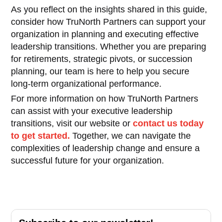
As you reflect on the insights shared in this guide,
consider how TruNorth Partners can support your
organization in planning and executing effective
leadership transitions. Whether you are preparing
for retirements, strategic pivots, or succession
planning, our team is here to help you secure
long-term organizational performance.
For more information on how TruNorth Partners
can assist with your executive leadership
transitions, visit our website or
contact us today
to get started.
Together, we can navigate the
complexities of leadership change and ensure a
successful future for your organization.