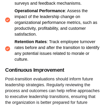
surveys and feedback mechanisms.
Operational Performance
: Assess the
impact of the leadership change on
organizational performance metrics, such as
productivity, profitability, and customer
satisfaction.
Retention Rates
: Track employee turnover
rates before and after the transition to identify
any potential issues related to morale or
culture.
Continuous Improvement
Post-transition evaluations should inform future
leadership strategies. Regularly reviewing the
process and outcomes can help refine approaches
to executive leadership transitions, ensuring that
the organization is better prepared for future