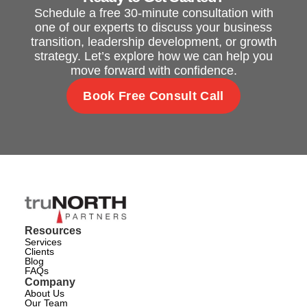
Schedule a free 30-minute consultation with
one of our experts to discuss your business
transition, leadership development, or growth
strategy. Let’s explore how we can help you
move forward with confidence.
Book Free Consult Call
Resources
Services
Clients
Blog
FAQs
Company
About Us
Our Team