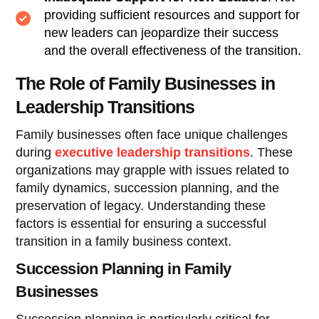
providing sufficient resources and support for
new leaders can jeopardize their success
and the overall effectiveness of the transition.
The Role of Family Businesses in
Leadership Transitions
Family businesses often face unique challenges
during
executive leadership transitions
. These
organizations may grapple with issues related to
family dynamics, succession planning, and the
preservation of legacy. Understanding these
factors is essential for ensuring a successful
transition in a family business context.
Succession Planning in Family
Businesses
Succession planning is particularly critical for