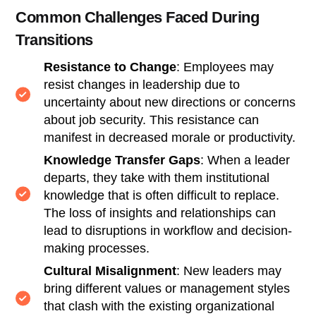
Common Challenges Faced During
Transitions
Resistance to Change
: Employees may
resist changes in leadership due to
uncertainty about new directions or concerns
about job security. This resistance can
manifest in decreased morale or productivity.
Knowledge Transfer Gaps
: When a leader
departs, they take with them institutional
knowledge that is often difficult to replace.
The loss of insights and relationships can
lead to disruptions in workflow and decision-
making processes.
Cultural Misalignment
: New leaders may
bring different values or management styles
that clash with the existing organizational