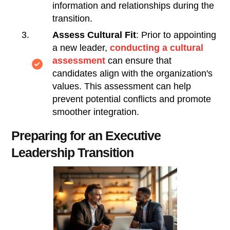
information and relationships during the
transition.
Assess Cultural Fit
: Prior to appointing
a new leader,
conducting a cultural
assessment
can ensure that
candidates align with the organization's
values. This assessment can help
prevent potential conflicts and promote
smoother integration.
Preparing for an Executive
Leadership Transition