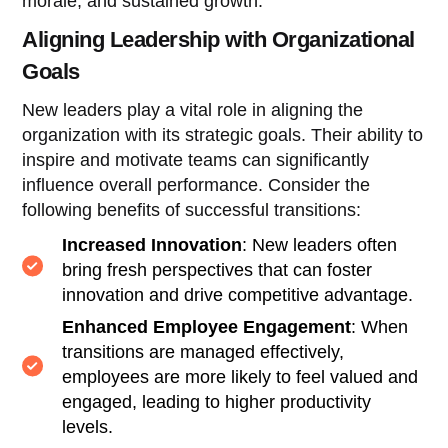
morale, and sustained growth.
Aligning Leadership with Organizational
Goals
New leaders play a vital role in aligning the
organization with its strategic goals. Their ability to
inspire and motivate teams can significantly
influence overall performance. Consider the
following benefits of successful transitions:
Increased Innovation
: New leaders often
bring fresh perspectives that can foster
innovation and drive competitive advantage.
Enhanced Employee Engagement
: When
transitions are managed effectively,
employees are more likely to feel valued and
engaged, leading to higher productivity
levels.