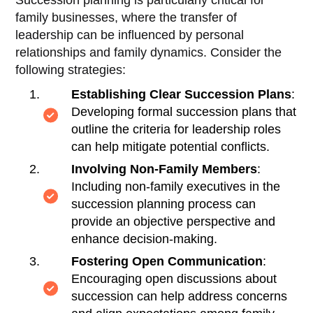
family businesses, where the transfer of
leadership can be influenced by personal
relationships and family dynamics. Consider the
following strategies:
Establishing Clear Succession Plans
:
Developing formal succession plans that
outline the criteria for leadership roles
can help mitigate potential conflicts.
Involving Non-Family Members
:
Including non-family executives in the
succession planning process can
provide an objective perspective and
enhance decision-making.
Fostering Open Communication
:
Encouraging open discussions about
succession can help address concerns