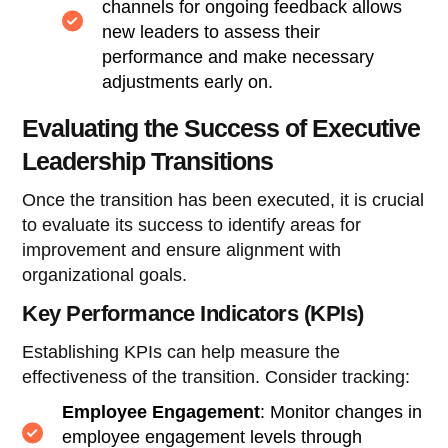
channels for ongoing feedback allows
new leaders to assess their
performance and make necessary
adjustments early on.
Evaluating the Success of Executive
Leadership Transitions
Once the transition has been executed, it is crucial
to evaluate its success to identify areas for
improvement and ensure alignment with
organizational goals.
Key Performance Indicators (KPIs)
Establishing KPIs can help measure the
effectiveness of the transition. Consider tracking:
Employee Engagement
: Monitor changes in
employee engagement levels through