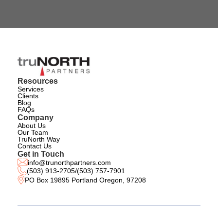
Resources
Services
Clients
Blog
FAQs
Company
About Us
Our Team
TruNorth Way
Contact Us
Get in Touch
info@trunorthpartners.com
(503) 913-2705
/
(503) 757-7901
PO Box 19895 Portland Oregon, 97208