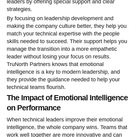
leaders by offering special support and clear
strategies.
By focusing on leadership development and
making the company culture better, they help you
match your technical expertise with the people
skills needed to succeed. Their support helps you
manage the transition into a more empathetic
leader without losing your focus on results.
TruNorth Partners knows that emotional
intelligence is a key to modern leadership, and
they provide the guidance needed to help your
technical teams flourish.
The Impact of Emotional Intelligence
on Performance
When technical leaders improve their emotional
intelligence, the whole company wins. Teams that
work well together are more innovative and can