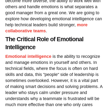
become more diverse, the ability to work well with
others and handle emotions is what separates a
good manager from a great one. We are going to
explore how developing emotional intelligence can
help technical leaders build stronger,
more
collaborative teams
.
The Critical Role of Emotional
Intelligence
Emotional intelligence
is the ability to recognize
and manage emotions in yourself and others. In
technical fields, where the focus is often on hard
skills and data, this "people" side of leadership is
sometimes overlooked. However, it is a vital part
of making smart decisions and solving problems. A
leader who stays calm under pressure and
understands why a teammate is frustrated will be
much more effective than one who only cares