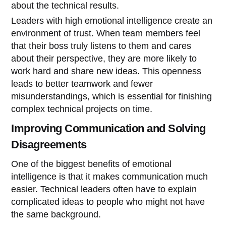
about the technical results.
Leaders with high emotional intelligence create an
environment of trust. When team members feel
that their boss truly listens to them and cares
about their perspective, they are more likely to
work hard and share new ideas. This openness
leads to better teamwork and fewer
misunderstandings, which is essential for finishing
complex technical projects on time.
Improving Communication and Solving
Disagreements
One of the biggest benefits of emotional
intelligence is that it makes communication much
easier. Technical leaders often have to explain
complicated ideas to people who might not have
the same background.