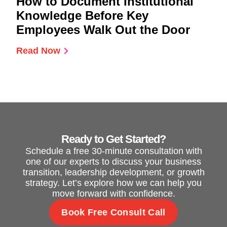
How to Document Institutional
Knowledge Before Key
Employees Walk Out the Door
Read Now
Ready to Get Started?
Schedule a free 30-minute consultation with
one of our experts to discuss your business
transition, leadership development, or growth
strategy. Let’s explore how we can help you
move forward with confidence.
Book Free Consult Call