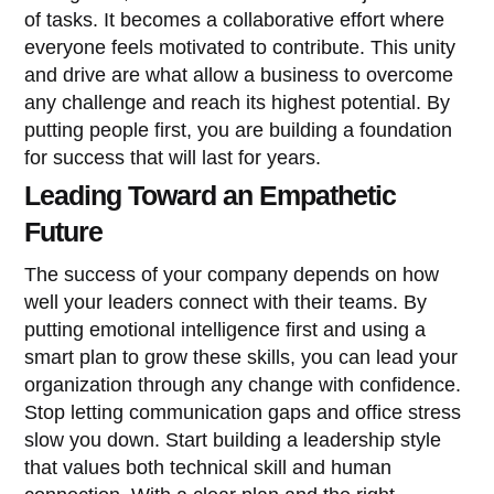
of tasks. It becomes a collaborative effort where
everyone feels motivated to contribute. This unity
and drive are what allow a business to overcome
any challenge and reach its highest potential. By
putting people first, you are building a foundation
for success that will last for years.
Leading Toward an Empathetic
Future
The success of your company depends on how
well your leaders connect with their teams. By
putting emotional intelligence first and using a
smart plan to grow these skills, you can lead your
organization through any change with confidence.
Stop letting communication gaps and office stress
slow you down. Start building a leadership style
that values both technical skill and human