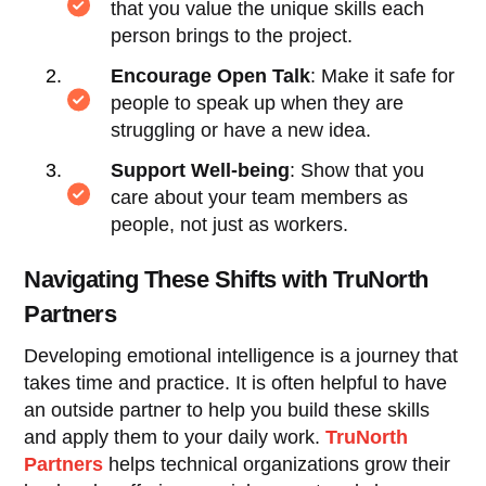
that you value the unique skills each
person brings to the project.
Encourage Open Talk
: Make it safe for
people to speak up when they are
struggling or have a new idea.
Support Well-being
: Show that you
care about your team members as
people, not just as workers.
Navigating These Shifts with TruNorth
Partners
Developing emotional intelligence is a journey that
takes time and practice. It is often helpful to have
an outside partner to help you build these skills
and apply them to your daily work.
TruNorth
Partners
helps technical organizations grow their