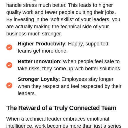
handle stress much better. This leads to higher
quality work and fewer people quitting their jobs.
By investing in the "soft skills" of your leaders, you
are actually making the technical side of your
business much stronger.
Higher Productivity
: Happy, supported
teams get more done.
Better Innovation
: When people feel safe to
take risks, they come up with better solutions.
Stronger Loyalty
: Employees stay longer
when they respect and feel respected by their
leaders.
The Reward of a Truly Connected Team
When a technical leader embraces emotional
intelligence, work becomes more than just a series