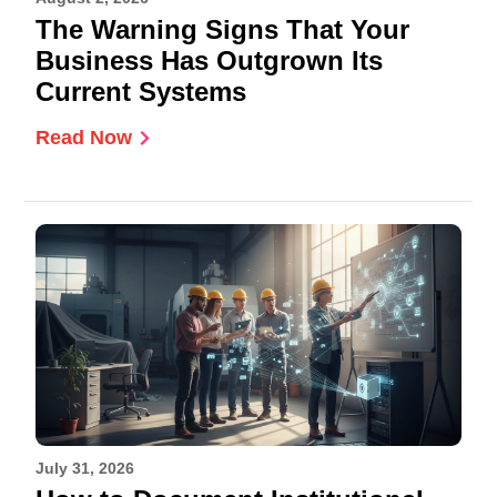
The Warning Signs That Your
Business Has Outgrown Its
Current Systems
Read Now
July 31, 2026