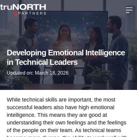
Developing Emotional Intelligence
in Technical Leaders
Updated on:
March 18, 2026
While technical skills are important, the most
successful leaders also have high emotional
intelligence. This means they are good at
understanding their own feelings and the feelings
of the people on their team. As technical teams