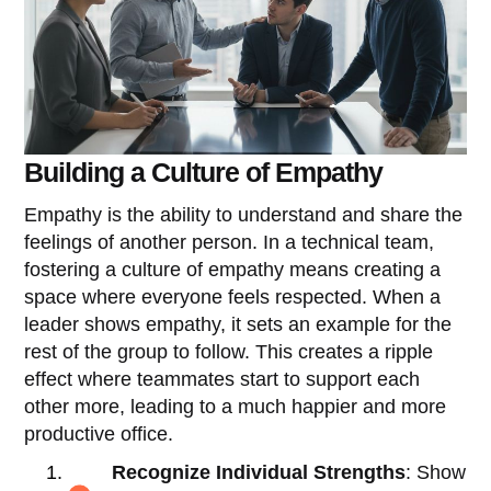
Building a Culture of Empathy
Empathy is the ability to understand and share the
feelings of another person. In a technical team,
fostering a culture of empathy means creating a
space where everyone feels respected. When a
leader shows empathy, it sets an example for the
rest of the group to follow. This creates a ripple
effect where teammates start to support each
other more, leading to a much happier and more
productive office.
Recognize Individual Strengths
: Show