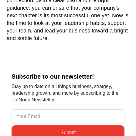
connection. With a clear plan and the right
guidance, you can ensure that your company's
next chapter is its most successful one yet. Now is
the time to look at your leadership habits, support
your team, and lead your business toward a bright
and stable future.
Subscribe to our newsletter!
Stay up to date on all things business, stratgey,
leadership growth, and more by subscribing to the
TruNorth Newsletter.