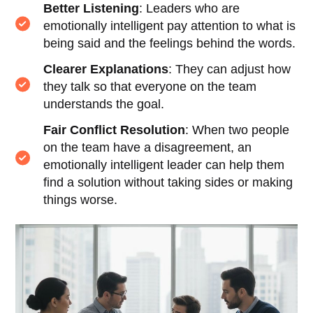
Better Listening
: Leaders who are
emotionally intelligent pay attention to what is
being said and the feelings behind the words.
Clearer Explanations
: They can adjust how
they talk so that everyone on the team
understands the goal.
Fair Conflict Resolution
: When two people
on the team have a disagreement, an
emotionally intelligent leader can help them
find a solution without taking sides or making
things worse.