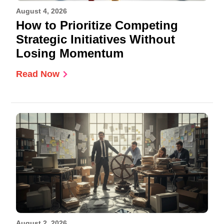
August 4, 2026
How to Prioritize Competing
Strategic Initiatives Without
Losing Momentum
Read Now
August 2, 2026