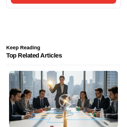
Keep Reading
Top Related Articles