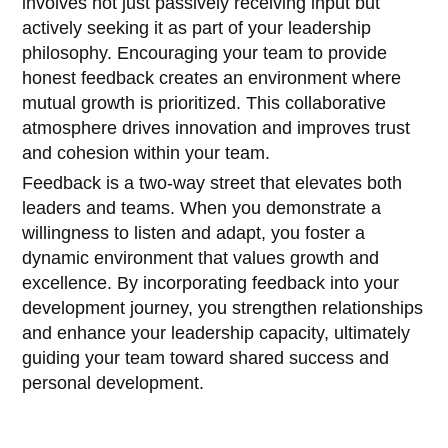
involves not just passively receiving input but
actively seeking it as part of your leadership
philosophy. Encouraging your team to provide
honest feedback creates an environment where
mutual growth is prioritized. This collaborative
atmosphere drives innovation and improves trust
and cohesion within your team.
Feedback is a two-way street that elevates both
leaders and teams. When you demonstrate a
willingness to listen and adapt, you foster a
dynamic environment that values growth and
excellence. By incorporating feedback into your
development journey, you strengthen relationships
and enhance your leadership capacity, ultimately
guiding your team toward shared success and
personal development.