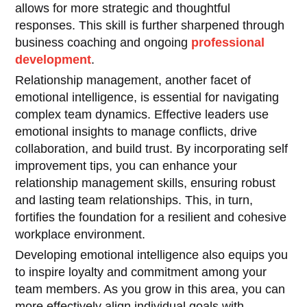
allows for more strategic and thoughtful
responses. This skill is further sharpened through
business coaching and ongoing
professional
development
.
Relationship management, another facet of
emotional intelligence, is essential for navigating
complex team dynamics. Effective leaders use
emotional insights to manage conflicts, drive
collaboration, and build trust. By incorporating self
improvement tips, you can enhance your
relationship management skills, ensuring robust
and lasting team relationships. This, in turn,
fortifies the foundation for a resilient and cohesive
workplace environment.
Developing emotional intelligence also equips you
to inspire loyalty and commitment among your
team members. As you grow in this area, you can
more effectively align individual goals with