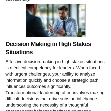
Decision Making in High Stakes
Situations
Effective decision-making in high stakes situations
is a critical competency for leaders. When faced
with urgent challenges, your ability to analyze
information quickly and choose a strategic path
influences outcomes significantly.
Transformational leadership often involves making
difficult decisions that drive substantial change,
underscoring the necessity of a thoughtful