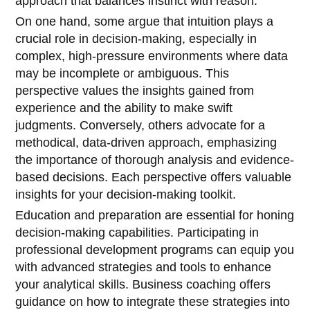
approach that balances instinct with reason.
On one hand, some argue that intuition plays a
crucial role in decision-making, especially in
complex, high-pressure environments where data
may be incomplete or ambiguous. This
perspective values the insights gained from
experience and the ability to make swift
judgments. Conversely, others advocate for a
methodical, data-driven approach, emphasizing
the importance of thorough analysis and evidence-
based decisions. Each perspective offers valuable
insights for your decision-making toolkit.
Education and preparation are essential for honing
decision-making capabilities. Participating in
professional development programs can equip you
with advanced strategies and tools to enhance
your analytical skills. Business coaching offers
guidance on how to integrate these strategies into