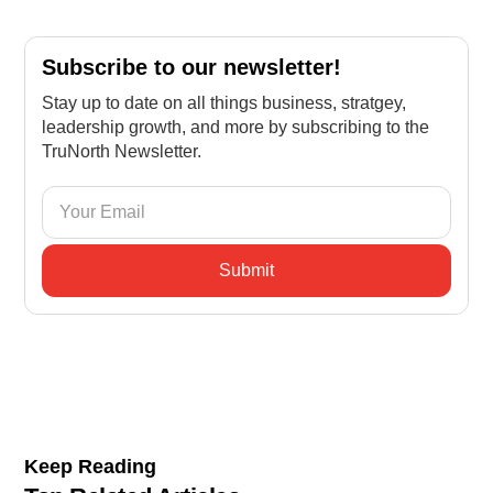
Subscribe to our newsletter!
Stay up to date on all things business, stratgey,
leadership growth, and more by subscribing to the
TruNorth Newsletter.
Keep Reading