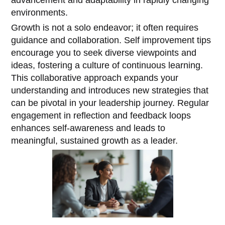
environments.
Growth is not a solo endeavor; it often requires
guidance and collaboration. Self improvement tips
encourage you to seek diverse viewpoints and
ideas, fostering a culture of continuous learning.
This collaborative approach expands your
understanding and introduces new strategies that
can be pivotal in your leadership journey. Regular
engagement in reflection and feedback loops
enhances self-awareness and leads to
meaningful, sustained growth as a leader.