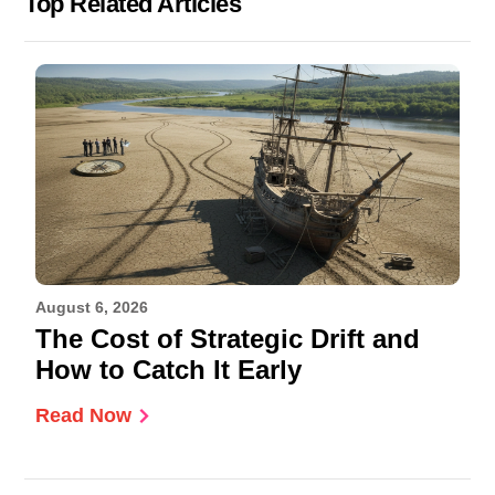
Top Related Articles
August 6, 2026
The Cost of Strategic Drift and
How to Catch It Early
Read Now