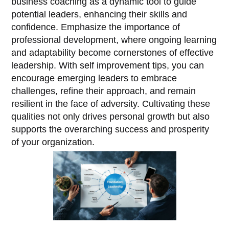
business coaching as a dynamic tool to guide
potential leaders, enhancing their skills and
confidence. Emphasize the importance of
professional development, where ongoing learning
and adaptability become cornerstones of effective
leadership. With self improvement tips, you can
encourage emerging leaders to embrace
challenges, refine their approach, and remain
resilient in the face of adversity. Cultivating these
qualities not only drives personal growth but also
supports the overarching success and prosperity
of your organization.