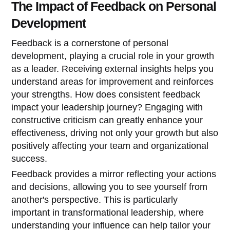
The Impact of Feedback on Personal
Development
Feedback is a cornerstone of personal
development, playing a crucial role in your growth
as a leader. Receiving external insights helps you
understand areas for improvement and reinforces
your strengths. How does consistent feedback
impact your leadership journey? Engaging with
constructive criticism can greatly enhance your
effectiveness, driving not only your growth but also
positively affecting your team and organizational
success.
Feedback provides a mirror reflecting your actions
and decisions, allowing you to see yourself from
another's perspective. This is particularly
important in transformational leadership, where
understanding your influence can help tailor your