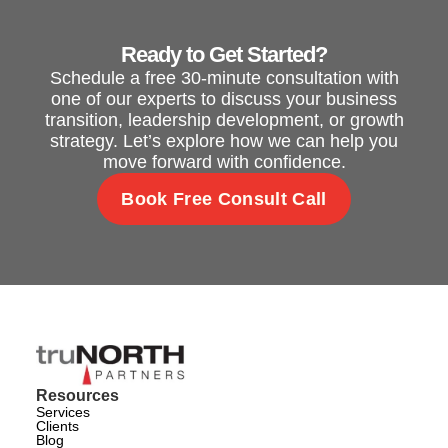
Ready to Get Started?
Schedule a free 30-minute consultation with
one of our experts to discuss your business
transition, leadership development, or growth
strategy. Let’s explore how we can help you
move forward with confidence.
Book Free Consult Call
Resources
Services
Clients
Blog