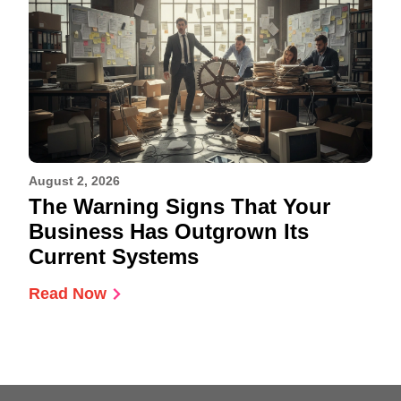
August 2, 2026
The Warning Signs That Your
Business Has Outgrown Its
Current Systems
Read Now