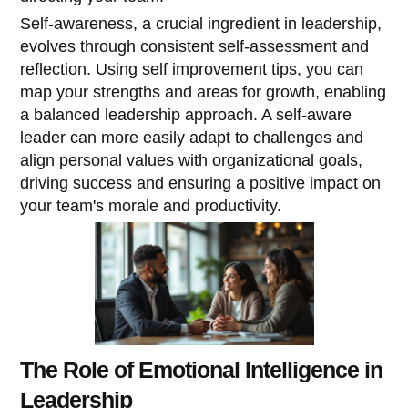
Self-awareness, a crucial ingredient in leadership,
evolves through consistent self-assessment and
reflection. Using self improvement tips, you can
map your strengths and areas for growth, enabling
a balanced leadership approach. A self-aware
leader can more easily adapt to challenges and
align personal values with organizational goals,
driving success and ensuring a positive impact on
your team's morale and productivity.
The Role of Emotional Intelligence in
Leadership