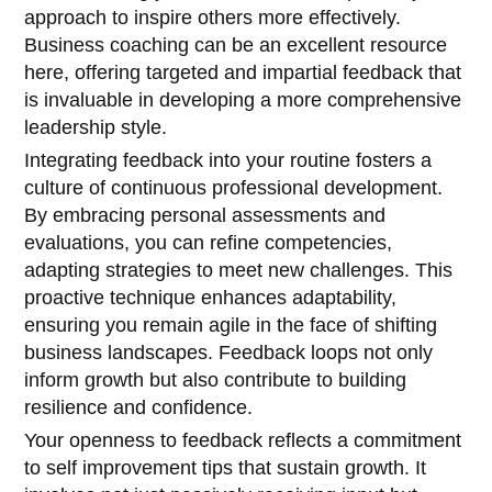
approach to inspire others more effectively.
Business coaching can be an excellent resource
here, offering targeted and impartial feedback that
is invaluable in developing a more comprehensive
leadership style.
Integrating feedback into your routine fosters a
culture of continuous professional development.
By embracing personal assessments and
evaluations, you can refine competencies,
adapting strategies to meet new challenges. This
proactive technique enhances adaptability,
ensuring you remain agile in the face of shifting
business landscapes. Feedback loops not only
inform growth but also contribute to building
resilience and confidence.
Your openness to feedback reflects a commitment
to self improvement tips that sustain growth. It