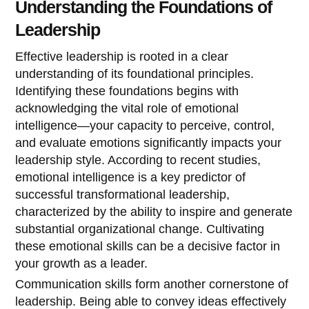
Understanding the Foundations of
Leadership
Effective leadership is rooted in a clear
understanding of its foundational principles.
Identifying these foundations begins with
acknowledging the vital role of emotional
intelligence—your capacity to perceive, control,
and evaluate emotions significantly impacts your
leadership style. According to recent studies,
emotional intelligence is a key predictor of
successful transformational leadership,
characterized by the ability to inspire and generate
substantial organizational change. Cultivating
these emotional skills can be a decisive factor in
your growth as a leader.
Communication skills form another cornerstone of
leadership. Being able to convey ideas effectively