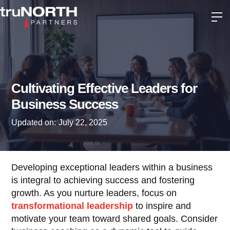
Cultivating Effective Leaders for
Business Success
Updated on:
July 22, 2025
Developing exceptional leaders within a business
is integral to achieving success and fostering
growth. As you nurture leaders, focus on
transformational leadership
to inspire and
motivate your team toward shared goals. Consider