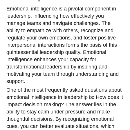
Emotional intelligence is a pivotal component in
leadership, influencing how effectively you
manage teams and navigate challenges. The
ability to empathize with others, recognize and
regulate your own emotions, and foster positive
interpersonal interactions forms the basis of this
quintessential leadership quality. Emotional
intelligence enhances your capacity for
transformational leadership by inspiring and
motivating your team through understanding and
support.
One of the most frequently asked questions about
emotional intelligence in leadership is: How does it
impact decision-making? The answer lies in the
ability to stay calm under pressure and make
thoughtful decisions. By recognizing emotional
cues, you can better evaluate situations, which