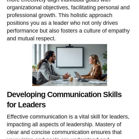
organizational objectives, facilitating personal and
professional growth. This holistic approach
positions you as a leader who not only drives
performance but also fosters a culture of empathy
and mutual respect.
Developing Communication Skills
for Leaders
Effective communication is a vital skill for leaders,
impacting all aspects of leadership. Mastery of
clear and concise communication ensures that