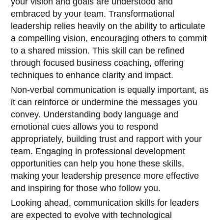
your vision and goals are understood and
embraced by your team. Transformational
leadership relies heavily on the ability to articulate
a compelling vision, encouraging others to commit
to a shared mission. This skill can be refined
through focused business coaching, offering
techniques to enhance clarity and impact.
Non-verbal communication is equally important, as
it can reinforce or undermine the messages you
convey. Understanding body language and
emotional cues allows you to respond
appropriately, building trust and rapport with your
team. Engaging in professional development
opportunities can help you hone these skills,
making your leadership presence more effective
and inspiring for those who follow you.
Looking ahead, communication skills for leaders
are expected to evolve with technological