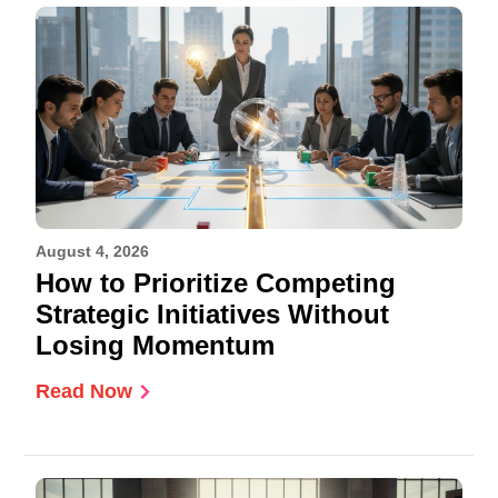
August 4, 2026
How to Prioritize Competing
Strategic Initiatives Without
Losing Momentum
Read Now