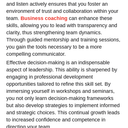
and listen actively ensures that you foster an
environment of trust and collaboration within your
team.
Business coaching
can enhance these
skills, allowing you to lead with transparency and
clarity, thus strengthening team dynamics.
Through guided mentorship and training sessions,
you gain the tools necessary to be a more
compelling communicator.
Effective decision-making is an indispensable
aspect of leadership. This ability is sharpened by
engaging in professional development
opportunities tailored to refine this skill set. By
immersing yourself in workshops and seminars,
you not only learn decision-making frameworks
but also develop strategies to implement informed
and strategic choices. This continual growth leads
to increased confidence and competence in
directing your team.