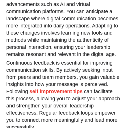
advancements such as AI and virtual
communication platforms. You can anticipate a
landscape where digital communication becomes
more integrated into daily operations. Adapting to
these changes involves learning new tools and
methods while maintaining the authenticity of
personal interaction, ensuring your leadership
remains resonant and relevant in the digital age.
Continuous feedback is essential for improving
communication skills. By actively seeking input
from peers and team members, you gain valuable
insights into how your message is perceived.
Following
self improvement tips
can facilitate
this process, allowing you to adjust your approach
and strengthen your overall leadership
effectiveness. Regular feedback loops empower
you to connect more meaningfully and lead more
successfully.