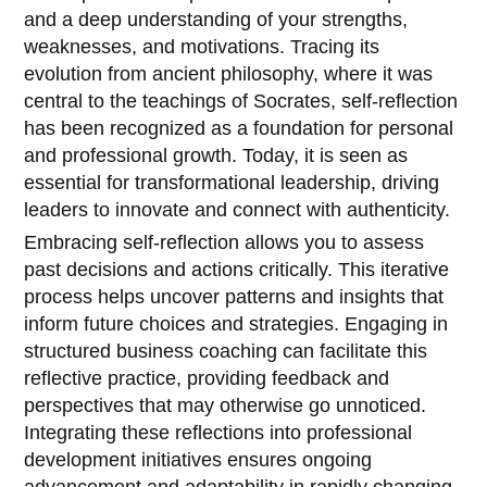
and a deep understanding of your strengths,
weaknesses, and motivations. Tracing its
evolution from ancient philosophy, where it was
central to the teachings of Socrates, self-reflection
has been recognized as a foundation for personal
and professional growth. Today, it is seen as
essential for transformational leadership, driving
leaders to innovate and connect with authenticity.
Embracing self-reflection allows you to assess
past decisions and actions critically. This iterative
process helps uncover patterns and insights that
inform future choices and strategies. Engaging in
structured business coaching can facilitate this
reflective practice, providing feedback and
perspectives that may otherwise go unnoticed.
Integrating these reflections into professional
development initiatives ensures ongoing
advancement and adaptability in rapidly changing