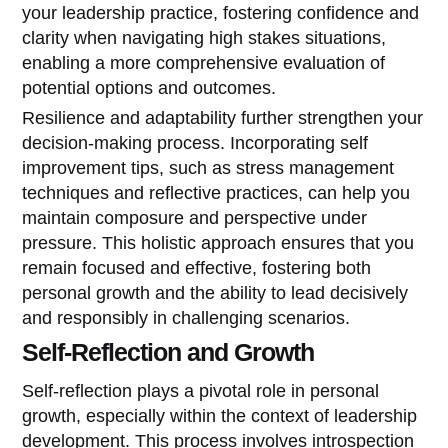
your leadership practice, fostering confidence and
clarity when navigating high stakes situations,
enabling a more comprehensive evaluation of
potential options and outcomes.
Resilience and adaptability further strengthen your
decision-making process. Incorporating self
improvement tips, such as stress management
techniques and reflective practices, can help you
maintain composure and perspective under
pressure. This holistic approach ensures that you
remain focused and effective, fostering both
personal growth and the ability to lead decisively
and responsibly in challenging scenarios.
Self-Reflection and Growth
Self-reflection plays a pivotal role in personal
growth, especially within the context of leadership
development. This process involves introspection