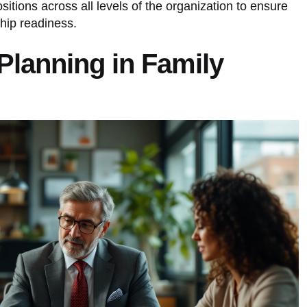
sitions across all levels of the organization to ensure
hip readiness.
Planning in Family