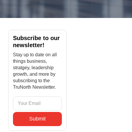
Subscribe to our
newsletter!
Stay up to date on all
things business,
stratgey, leadership
growth, and more by
subscribing to the
TruNorth Newsletter.