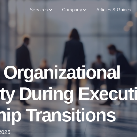
Services
Company
Articles & Guides
 Organizational
ty During Execut
ip Transitions
2025