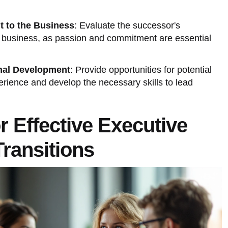
 to the Business
: Evaluate the successor's
ly business, as passion and commitment are essential
nal Development
: Provide opportunities for potential
rience and develop the necessary skills to lead
or Effective Executive
ransitions