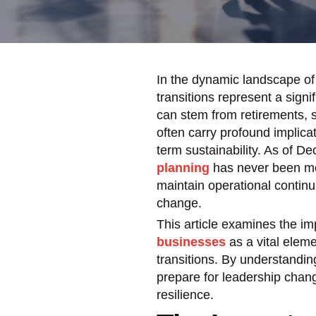
In the dynamic landscape of
transitions represent a signi
can stem from retirements, s
often carry profound implica
term sustainability. As of D
planning
has never been more
maintain operational continu
change.
This article examines the i
businesses
as a vital eleme
transitions. By understandin
prepare for leadership chang
resilience.