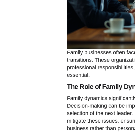
Family businesses often fac
transitions. These organizat
professional responsibilitie
essential.
The Role of Family Dy
Family dynamics significantl
Decision-making can be impa
selection of the next leader
mitigate these issues, ensuri
business rather than persona