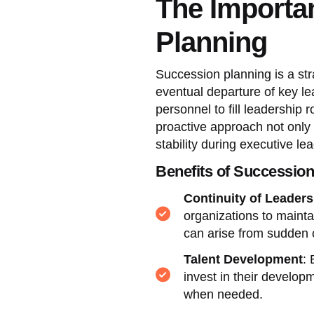
The Importa
Planning
Succession planning is a str
eventual departure of key lea
personnel to fill leadership 
proactive approach not only 
stability during executive lea
Benefits of Successio
Continuity of Leaders
organizations to mainta
can arise from sudden
Talent Development
: 
invest in their develop
when needed.