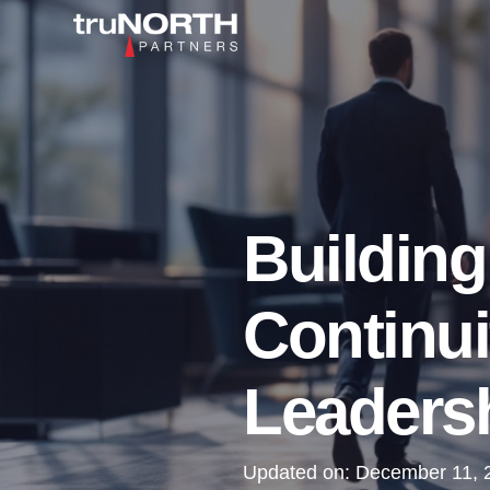
Building
Continui
Leadersh
Updated on:
December 11, 