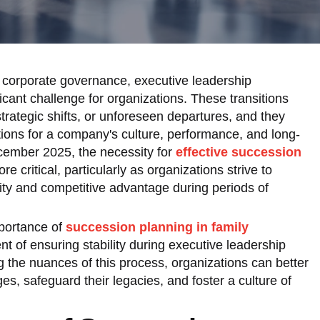
 corporate governance, executive leadership
ficant challenge for organizations. These transitions
trategic shifts, or unforeseen departures, and they
tions for a company's culture, performance, and long-
ecember 2025, the necessity for
effective succession
 critical, particularly as organizations strive to
ity and competitive advantage during periods of
mportance of
succession planning in family
nt of ensuring stability during executive leadership
g the nuances of this process, organizations can better
es, safeguard their legacies, and foster a culture of