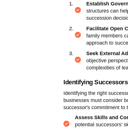
Establish Gover
structures can help
succession decisi
Facilitate Open
family members can
approach to succe
Seek External Ad
objective perspect
complexities of lea
Identifying Successors
Identifying the right success
businesses must consider both
successor's commitment to 
Assess Skills and C
potential successors' s