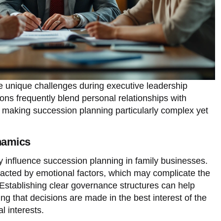
e unique challenges during executive leadership
ions frequently blend personal relationships with
s, making succession planning particularly complex yet
namics
y influence succession planning in family businesses.
cted by emotional factors, which may complicate the
. Establishing clear governance structures can help
ng that decisions are made in the best interest of the
l interests.