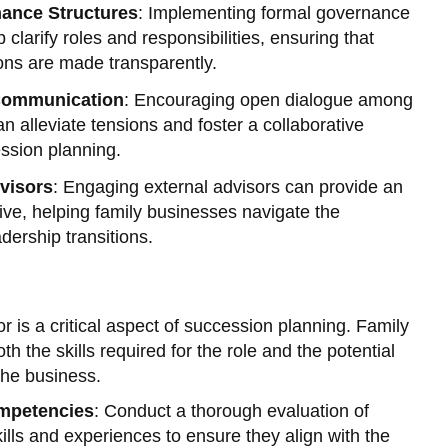
nance Structures
: Implementing formal governance
 clarify roles and responsibilities, ensuring that
ons are made transparently.
 Communication
: Encouraging open dialogue among
 alleviate tensions and foster a collaborative
ssion planning.
visors
: Engaging external advisors can provide an
ive, helping family businesses navigate the
dership transitions.
or is a critical aspect of succession planning. Family
 the skills required for the role and the potential
the business.
ompetencies
: Conduct a thorough evaluation of
kills and experiences to ensure they align with the