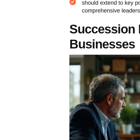
should extend to key po
comprehensive leaders
Succession 
Businesses