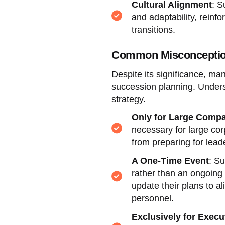
Cultural Alignment
: S
and adaptability, reinf
transitions.
Common Misconception
Despite its significance, m
succession planning. Unders
strategy.
Only for Large Comp
necessary for large corp
from preparing for leade
A One-Time Event
: Su
rather than an ongoing
update their plans to 
personnel.
Exclusively for Execu