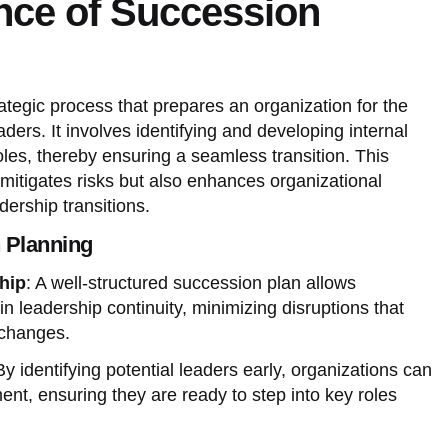
nce of Succession
ategic process that prepares an organization for the
ders. It involves identifying and developing internal
roles, thereby ensuring a seamless transition. This
mitigates risks but also enhances organizational
dership transitions.
n Planning
hip
: A well-structured succession plan allows
in leadership continuity, minimizing disruptions that
 changes.
By identifying potential leaders early, organizations can
ment, ensuring they are ready to step into key roles