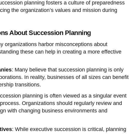
uccession planning fosters a culture of preparedness
orcing the organization’s values and mission during
s About Succession Planning
any organizations harbor misconceptions about
tanding these can help in creating a more effective
anies
: Many believe that succession planning is only
orations. In reality, businesses of all sizes can benefit
rship transitions.
ccession planning is often viewed as a singular event
 process. Organizations should regularly review and
align with changing business environments and
tives
: While executive succession is critical, planning