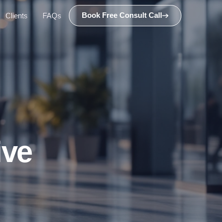
Book Free Consult Call
Clients
FAQs
ive