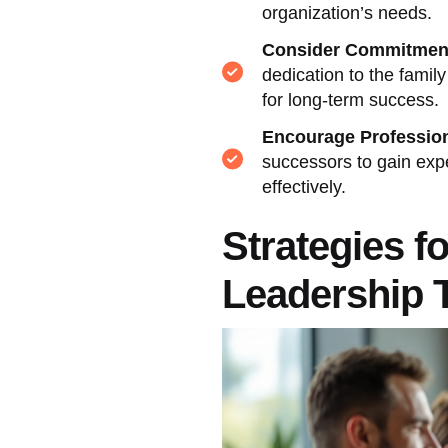
organization’s needs.
Consider Commitment
dedication to the fami
for long-term success.
Encourage Professio
successors to gain expe
effectively.
Strategies f
Leadership T