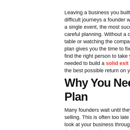
Leaving a business you buil
difficult journeys a founder 
a single event, the most succ
careful planning. Without a 
table or watching the compa
plan gives you the time to f
find the right person to tak
needed to build a
solid exit
the best possible return on 
Why You Nee
Plan
Many founders wait until they
selling. This is often too la
look at your business throug