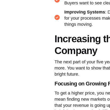
Buyers want to see clea
Improving Systems
: 
for your processes mak
things moving.
Increasing t
Company
The next part of your five 
more. You want to show that t
bright future.
Focusing on Growing 
To get a higher price, you n
mean finding new markets o
that your revenue is going up