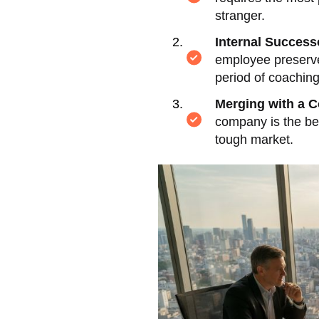
stranger.
Internal Success
employee preserve
period of coachin
Merging with a C
company is the be
tough market.