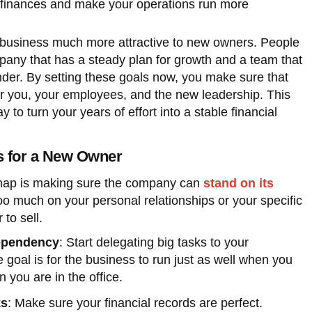
 finances and make your operations run more
 business much more attractive to new owners. People
pany that has a steady plan for growth and a team that
nder. By setting these goals now, you make sure that
for you, your employees, and the new leadership. This
 to turn your years of effort into a stable financial
s for a New Owner
dmap is making sure the company can
stand on its
 too much on your personal relationships or your specific
 to sell.
ependency
: Start delegating big tasks to your
oal is for the business to run just as well when you
 you are in the office.
ks
: Make sure your financial records are perfect.