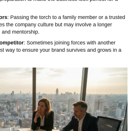
ors
: Passing the torch to a family member or a trusted
s the company culture but may involve a longer
g and mentorship.
ompetitor
: Sometimes joining forces with another
st way to ensure your brand survives and grows in a