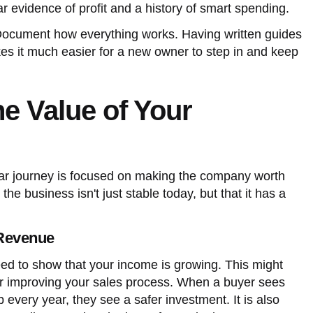
r evidence of profit and a history of smart spending.
Document how everything works. Having written guides
es it much easier for a new owner to step in and keep
he Value of Your
year journey is focused on making the company worth
he business isn't just stable today, but that it has a
Revenue
eed to show that your income is growing. This might
r improving your sales process. When a buyer sees
 every year, they see a safer investment. It is also