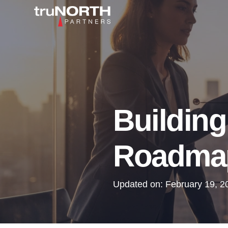
Building
Roadmap
Updated on:
February 19, 2