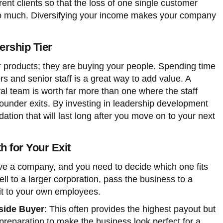
erent clients so that the loss of one single customer
oo much. Diversifying your income makes your company
ership Tier
ur products; they are buying your people. Spending time
s and senior staff is a great way to add value. A
al team is worth far more than one where the staff
ounder exits. By investing in leadership development
ation that will last long after you move on to your next
h for Your Exit
e a company, and you need to decide which one fits
ll to a larger corporation, pass the business to a
 it to your own employees.
tside Buyer
: This often provides the highest payout but
preparation to make the business look perfect for a