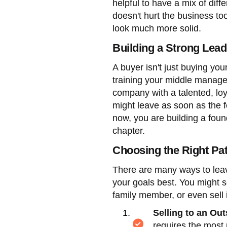
helpful to have a mix of diff
doesn't hurt the business t
look much more solid.
Building a Strong Lead
A buyer isn't just buying yo
training your middle manager
company with a talented, loy
might leave as soon as the f
now, you are building a found
chapter.
Choosing the Right Pat
There are many ways to leav
your goals best. You might se
family member, or even sell
Selling to an Ou
requires the most 