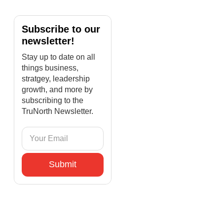
Subscribe to our
newsletter!
Stay up to date on all
things business,
stratgey, leadership
growth, and more by
subscribing to the
TruNorth Newsletter.