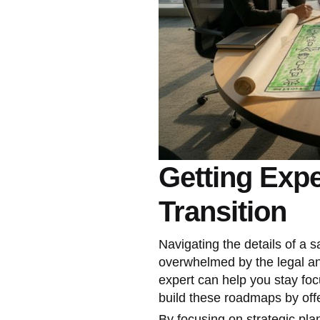
Getting Expe
Transition
Navigating the details of a s
overwhelmed by the legal an
expert can help you stay fo
build these roadmaps by off
By focusing on strategic pl