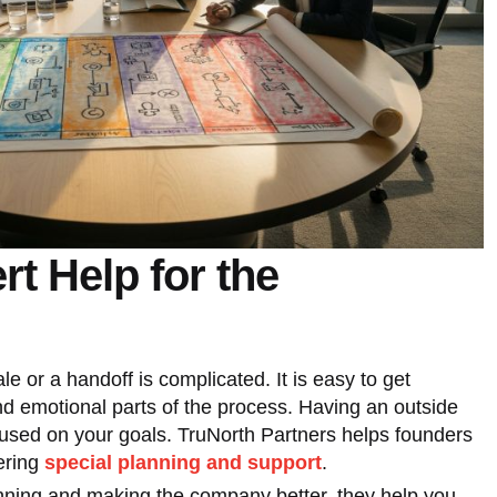
rt Help for the
ale or a handoff is complicated. It is easy to get
d emotional parts of the process. Having an outside
cused on your goals. TruNorth Partners helps founders
ering
special planning and support
.
anning and making the company better, they help you