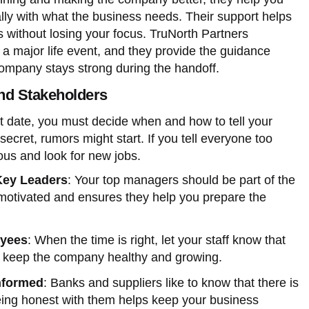
lly with what the business needs. Their support helps
without losing your focus. TruNorth Partners
s a major life event, and they provide the guidance
mpany stays strong during the handoff.
and Stakeholders
it date, you must decide when and how to tell your
secret, rumors might start. If you tell everyone too
ous and look for new jobs.
Key Leaders
: Your top managers should be part of the
motivated and ensures they help you prepare the
oyees
: When the time is right, let your staff know that
 to keep the company healthy and growing.
nformed
: Banks and suppliers like to know that there is
Being honest with them helps keep your business