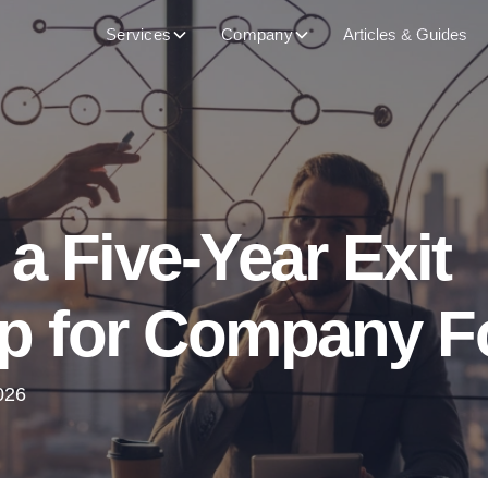
Services
Company
Articles & Guides
 a Five-Year Exit
 for Company F
026