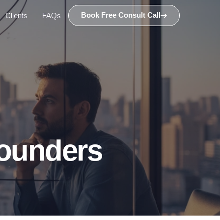
Book Free Consult Call
Clients
FAQs
ounders