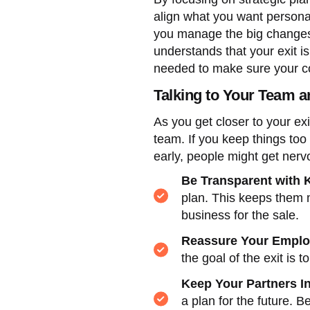
align what you want persona
you manage the big changes 
understands that your exit i
needed to make sure your co
Talking to Your Team 
As you get closer to your ex
team. If you keep things too 
early, people might get nerv
Be Transparent with 
plan. This keeps them 
business for the sale.
Reassure Your Empl
the goal of the exit is
Keep Your Partners I
a plan for the future. 