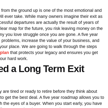
t from the ground up is one of the most emotional and
will ever take. While many owners imagine their exit as
essful departures are actually the result of years of
clear map for the future, you risk leaving money on the
ny you love struggle once you are gone. A five year
ix problems, increase the value of your business, and
e your place. We are going to walk through the steps
 plan
that protects your legacy and ensures you get
your hard work.
d a Long Term Exit
 are tired or ready to retire before they think about
te to get the best deal. A five year roadmap allows you to
h the eyes of a buyer. When you start early, you have