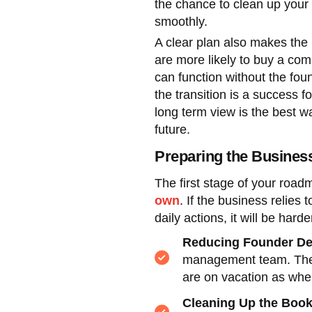
the chance to clean up your
smoothly.
A clear plan also makes the
are more likely to buy a com
can function without the fou
the transition is a success 
long term view is the best way
future.
Preparing the Busines
The first stage of your roa
own
. If the business relies
daily actions, it will be harder
Reducing Founder D
management team. The g
are on vacation as when
Cleaning Up the Boo