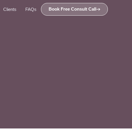
Book Free Consult Call
Clients
FAQs