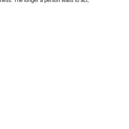
iness. The longer a person waits to act,