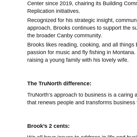
Center since 2019, chairing its Building Com
Replication initiatives.
Recognized for his strategic insight, communi
approach, Brooks continues to support the su
the broader Canby community.
Brooks likes reading, cooking, and all thing
passion for music and fly fishing in Montana.
raising a young family with his lovely wife.
The TruNorth difference:
TruNorth’s approach to business is a caring
that renews people and transforms business w
Brook’s 2 cents: