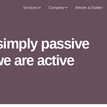
Services
Company
Articles & Guides
simply passive
 are active