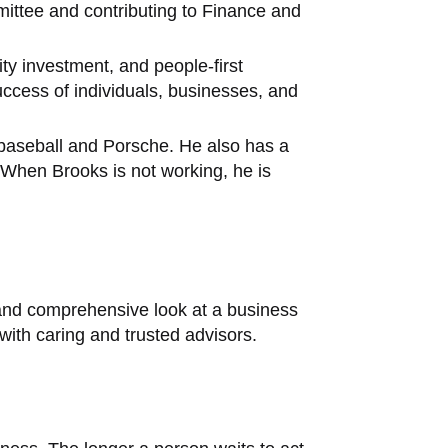
mittee and contributing to Finance and
ty investment, and people-first
ccess of individuals, businesses, and
s baseball and Porsche. He also has a
 When Brooks is not working, he is
 and comprehensive look at a business
ith caring and trusted advisors.