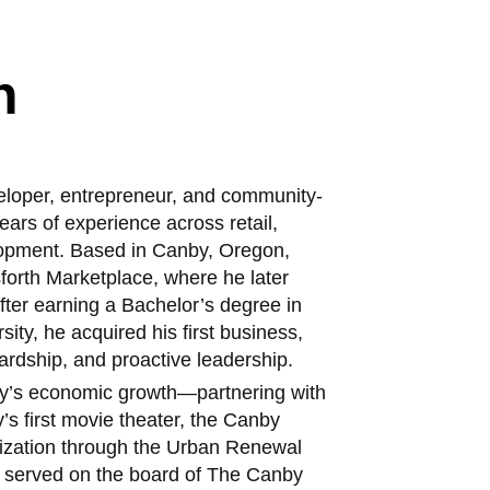
h
eloper, entrepreneur, and community-
ars of experience across retail,
lopment. Based in Canby, Oregon,
sforth Marketplace, where he later
ter earning a Bachelor’s degree in
ity, he acquired his first business,
ardship, and proactive leadership.
by’s economic growth—partnering with
y’s first movie theater, the Canby
alization through the Urban Renewal
as served on the board of The Canby