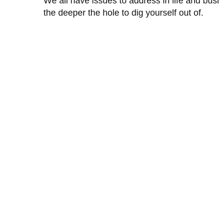
We all have issues to address in life and bus
the deeper the hole to dig yourself out of.